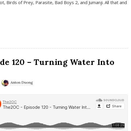
t, Birds of Prey, Parasite, Bad Boys 2, and Jumanji. All that and
de 120 – Turning Water Into
Anton Duong