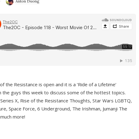
9
Anton Duong
f the Resistance is open and it is a ‘Ride of a Lifetime’
 the guys this week to discuss some of the hottest topics.
 Series X, Rise of the Resistance Thoughts, Star Wars LGBTQ,
re, Space Force, 6 Underground, The Irishman, Jumanji The
 much more!