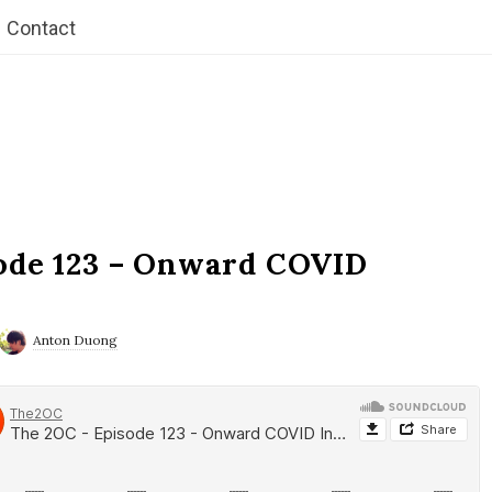
Contact
ode 123 – Onward COVID
Anton Duong