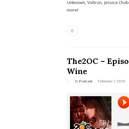
Unknown, Voltron, Jessica Chobo
more!
The2OC – Episo
Wine
In
Podcast
February 7, 2020