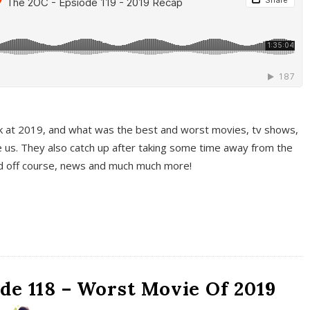
k at 2019, and what was the best and worst movies, tv shows,
 us. They also catch up after taking some time away from the
And off course, news and much much more!
de 118 – Worst Movie Of 2019