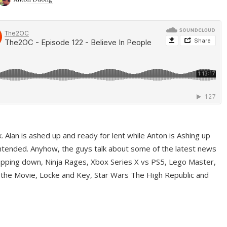
ek. Alan is ashed up and ready for lent while Anton is Ashing up
ntended. Anyhow, the guys talk about some of the latest news
pping down, Ninja Rages, Xbox Series X vs PS5, Lego Master,
 the Movie, Locke and Key, Star Wars The High Republic and