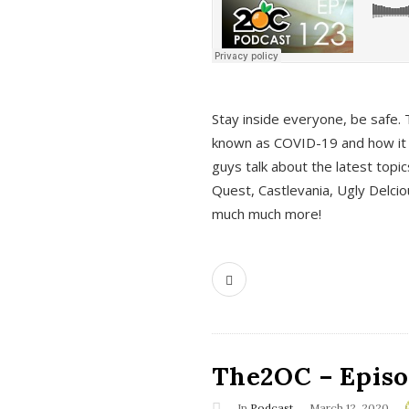
s
Stay inside everyone, be safe. 
known as COVID-19 and how it ef
guys talk about the latest topi
Quest, Castlevania, Ugly Delci
much much more!
The2OC – Episod
In
Podcast
March 12, 2020