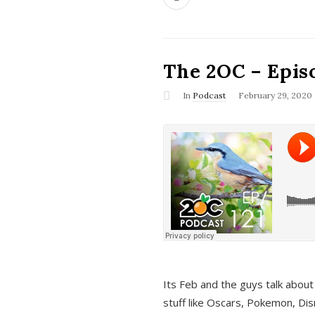
The 2OC – Epis
In
Podcast
February 29, 2020
Its Feb and the guys talk about
stuff like Oscars, Pokemon, Dis