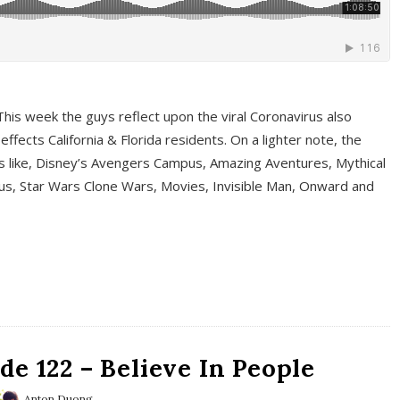
This week the guys reflect upon the viral Coronavirus also
fects California & Florida residents. On a lighter note, the
cs like, Disney’s Avengers Campus, Amazing Aventures, Mythical
ous, Star Wars Clone Wars, Movies, Invisible Man, Onward and
e 122 – Believe In People
Anton Duong