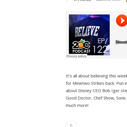
It’s all about believing this we
for Mewtwo Strikes back. Pun i
about Disney CEO Bob Iger ste
Good Doctor, Chef Show, Sonic
much more!