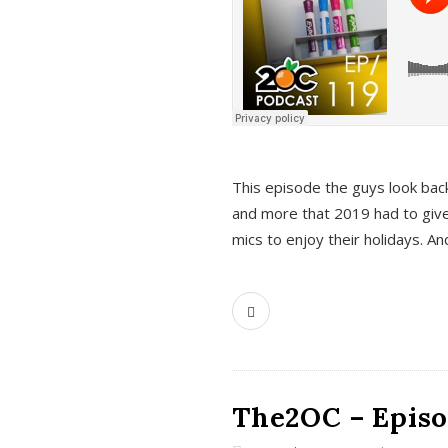
This episode the guys look bac
and more that 2019 had to give
mics to enjoy their holidays. 
The2OC – Episo