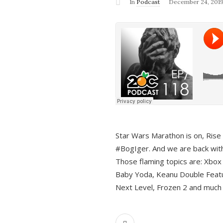
In
Podcast
December 24, 201
Star Wars Marathon is on, Rise o
#BogIger. And we are back with
Those flaming topics are: Xbox
Baby Yoda, Keanu Double Featu
Next Level, Frozen 2 and much