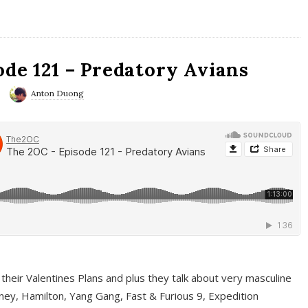
ode 121 – Predatory Avians
Anton Duong
 their Valentines Plans and plus they talk about very masculine
ney, Hamilton, Yang Gang, Fast & Furious 9, Expedition