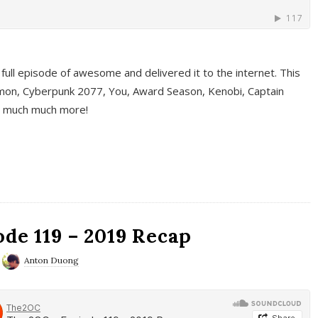
full episode of awesome and delivered it to the internet. This
on, Cyberpunk 2077, You, Award Season, Kenobi, Captain
d much much more!
de 119 – 2019 Recap
Anton Duong