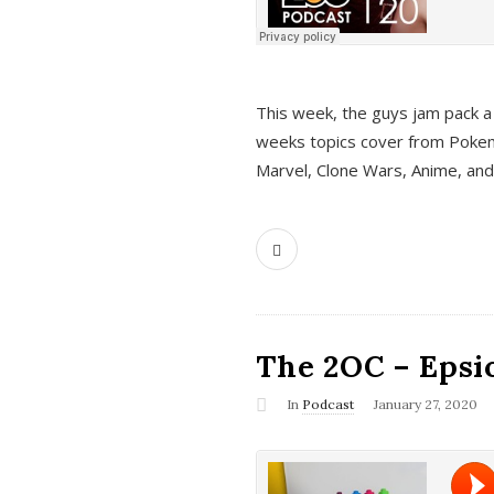
This week, the guys jam pack a 
weeks topics cover from Pokem
Marvel, Clone Wars, Anime, an
The 2OC – Epsio
In
Podcast
January 27, 2020