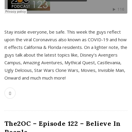
s
Stay inside everyone, be safe. This week the guys reflect
upon the viral Coronavirus also known as COVID-19 and how
it effects California & Florida residents. On a lighter note, the
guys talk about the latest topics like, Disney’s Avengers
Campus, Amazing Aventures, Mythical Quest, Castlevania,
Ugly Delcious, Star Wars Clone Wars, Movies, Invisible Man,
Onward and much much more!
The2OC – Episode 122 – Believe In
People