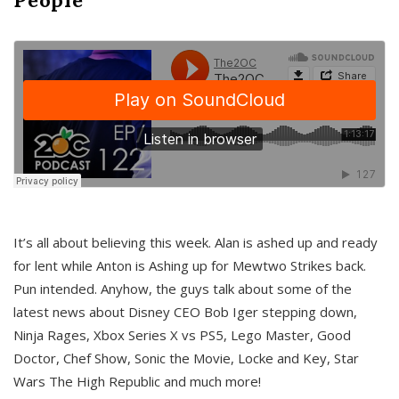
It’s all about believing this week. Alan is ashed up and ready
for lent while Anton is Ashing up for Mewtwo Strikes back.
Pun intended. Anyhow, the guys talk about some of the
latest news about Disney CEO Bob Iger stepping down,
Ninja Rages, Xbox Series X vs PS5, Lego Master, Good
Doctor, Chef Show, Sonic the Movie, Locke and Key, Star
Wars The High Republic and much more!