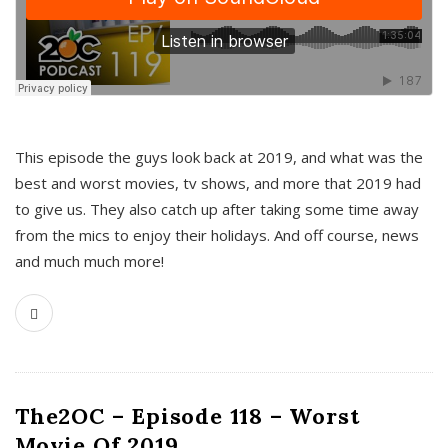
This episode the guys look back at 2019, and what was the
best and worst movies, tv shows, and more that 2019 had
to give us. They also catch up after taking some time away
from the mics to enjoy their holidays. And off course, news
and much much more!
The2OC – Episode 118 – Worst
Movie Of 2019