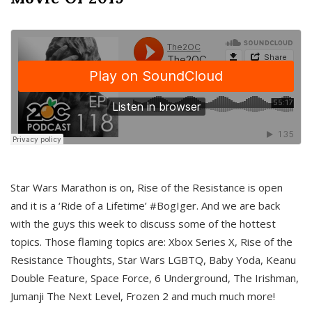
Star Wars Marathon is on, Rise of the Resistance is open
and it is a ‘Ride of a Lifetime’ #BogIger. And we are back
with the guys this week to discuss some of the hottest
topics. Those flaming topics are: Xbox Series X, Rise of the
Resistance Thoughts, Star Wars LGBTQ, Baby Yoda, Keanu
Double Feature, Space Force, 6 Underground, The Irishman,
Jumanji The Next Level, Frozen 2 and much much more!