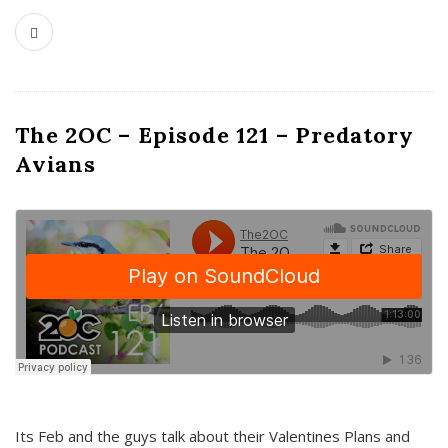
The 2OC – Episode 121 – Predatory
Avians
Its Feb and the guys talk about their Valentines Plans and