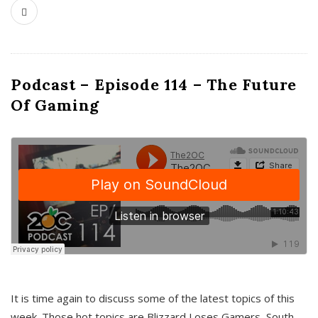
Podcast – Episode 114 – The Future
Of Gaming
It is time again to discuss some of the latest topics of this
week. Those hot topics are Blizzard Loses Gamers, South