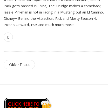
Park gets banned in China, The Grudge makes a comeback,
Jessie Pinkman is not in racing in a Mustang but an El Camino,
Disney+ Behind the Attraction, Rick and Morty Season 4,
Pixar’s Onward, PS5 and much much more!
Older Posts
S
i