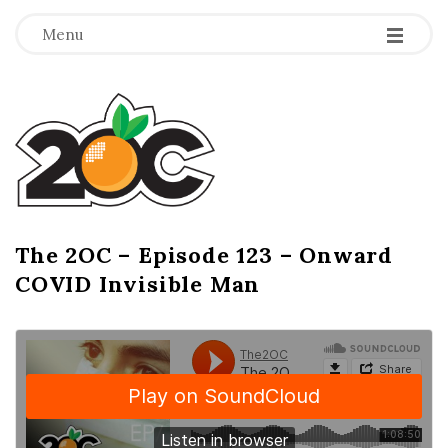
-
-
-
Menu
T
h
e
2
The 2OC – Episode 123 – Onward
B
COVID Invisible Man
l
O
o
g
C
P
o
s
t