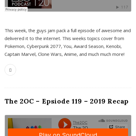
This week, the guys jam pack a full episode of awesome and
delivered it to the internet. This weeks topics cover from
Pokemon, Cyberpunk 2077, You, Award Season, Kenobi,
Captain Marvel, Clone Wars, Anime, and much much more!
The 2OC – Epsiode 119 – 2019 Recap