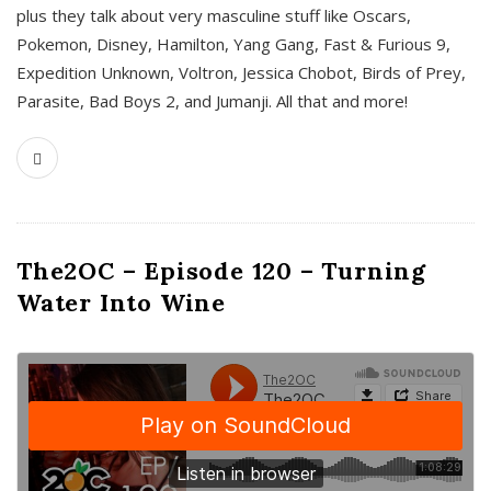
plus they talk about very masculine stuff like Oscars,
Pokemon, Disney, Hamilton, Yang Gang, Fast & Furious 9,
Expedition Unknown, Voltron, Jessica Chobot, Birds of Prey,
Parasite, Bad Boys 2, and Jumanji. All that and more!
The2OC – Episode 120 – Turning
Water Into Wine