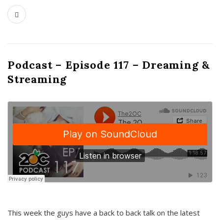
Podcast – Episode 117 – Dreaming &
Streaming
This week the guys have a back to back talk on the latest