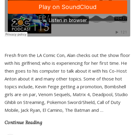
Fresh from the LA Comic Con, Alan checks out the show floor
with his girlfriend; who is experiencing for her first time. He
then goes to his computer to talk about it with his Co-Host
Anton about it and many other topics. Some of those hot
topics include, Kevin Feige getting a promotion, Bombshell
girls are on par, Venom Sequels, Matrix 4, Deadpool, Studio
Ghibli on Streaming, Pokemon Sword/Shield, Call of Duty
Mobile, Jack Ryan, El Camino, The Batman and
…
Continue Reading