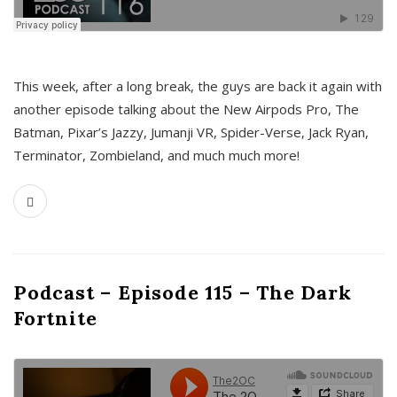
This week, after a long break, the guys are back it again with
another episode talking about the New Airpods Pro, The
Batman, Pixar’s Jazzy, Jumanji VR, Spider-Verse, Jack Ryan,
Terminator, Zombieland, and much much more!
Podcast – Episode 115 – The Dark
Fortnite