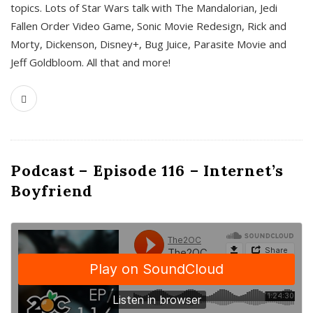
topics. Lots of Star Wars talk with The Mandalorian, Jedi
Fallen Order Video Game, Sonic Movie Redesign, Rick and
Morty, Dickenson, Disney+, Bug Juice, Parasite Movie and
Jeff Goldbloom. All that and more!
Podcast – Episode 116 – Internet’s
Boyfriend