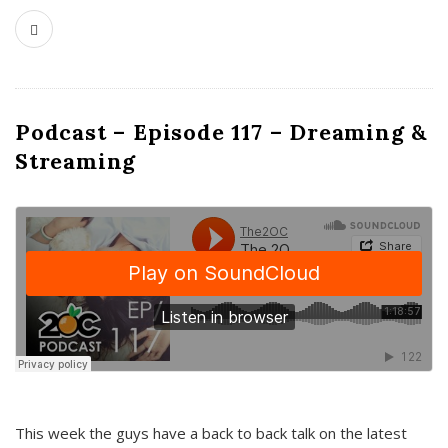
Podcast – Episode 117 – Dreaming &
Streaming
This week the guys have a back to back talk on the latest