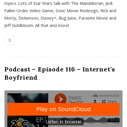
topics. Lots of Star Wars talk with The Mandalorian, Jedi
Fallen Order Video Game, Sonic Movie Redesign, Rick and
Morty, Dickenson, Disney+, Bug Juice, Parasite Movie and
Jeff Goldbloom. All that and more!
Podcast – Episode 116 – Internet’s
Boyfriend