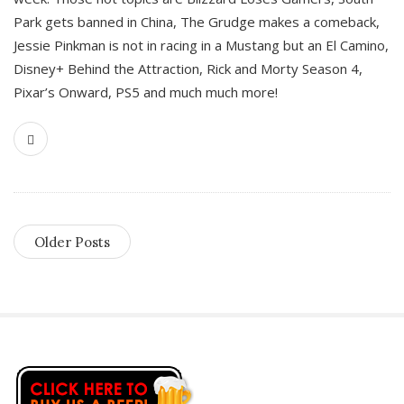
Park gets banned in China, The Grudge makes a comeback,
Jessie Pinkman is not in racing in a Mustang but an El Camino,
Disney+ Behind the Attraction, Rick and Morty Season 4,
Pixar’s Onward, PS5 and much much more!
Older Posts
S
i