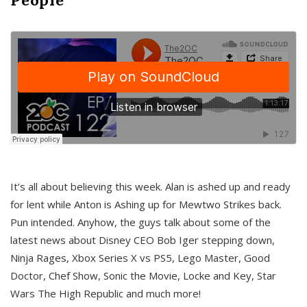
It’s all about believing this week. Alan is ashed up and ready
for lent while Anton is Ashing up for Mewtwo Strikes back.
Pun intended. Anyhow, the guys talk about some of the
latest news about Disney CEO Bob Iger stepping down,
Ninja Rages, Xbox Series X vs PS5, Lego Master, Good
Doctor, Chef Show, Sonic the Movie, Locke and Key, Star
Wars The High Republic and much more!