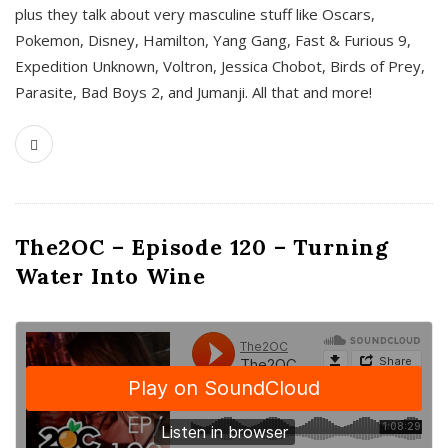
plus they talk about very masculine stuff like Oscars,
Pokemon, Disney, Hamilton, Yang Gang, Fast & Furious 9,
Expedition Unknown, Voltron, Jessica Chobot, Birds of Prey,
Parasite, Bad Boys 2, and Jumanji. All that and more!
The2OC – Episode 120 – Turning
Water Into Wine