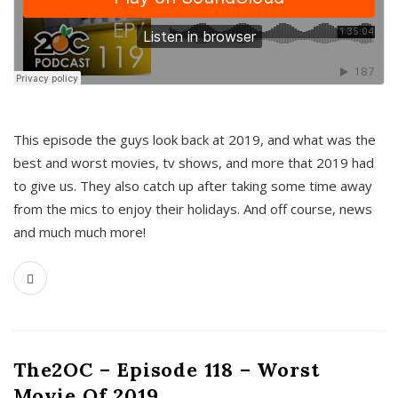
This episode the guys look back at 2019, and what was the
best and worst movies, tv shows, and more that 2019 had
to give us. They also catch up after taking some time away
from the mics to enjoy their holidays. And off course, news
and much much more!
The2OC – Episode 118 – Worst
Movie Of 2019