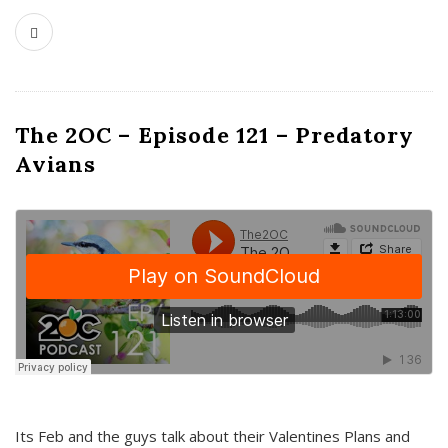
The 2OC – Episode 121 – Predatory
Avians
Its Feb and the guys talk about their Valentines Plans and