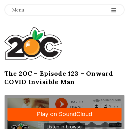
-
-
-
Menu
T
h
e
2
The 2OC – Episode 123 – Onward
B
COVID Invisible Man
l
O
o
g
C
P
o
s
t