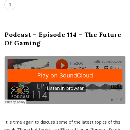
Podcast – Episode 114 – The Future
Of Gaming
It is time again to discuss some of the latest topics of this
week. Those hot topics are Blizzard Loses Gamers, South