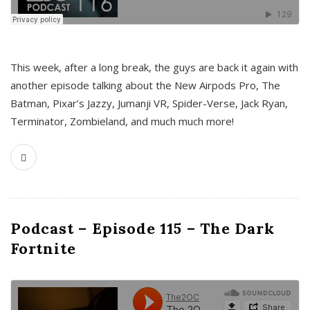
This week, after a long break, the guys are back it again with
another episode talking about the New Airpods Pro, The
Batman, Pixar’s Jazzy, Jumanji VR, Spider-Verse, Jack Ryan,
Terminator, Zombieland, and much much more!
Podcast – Episode 115 – The Dark
Fortnite