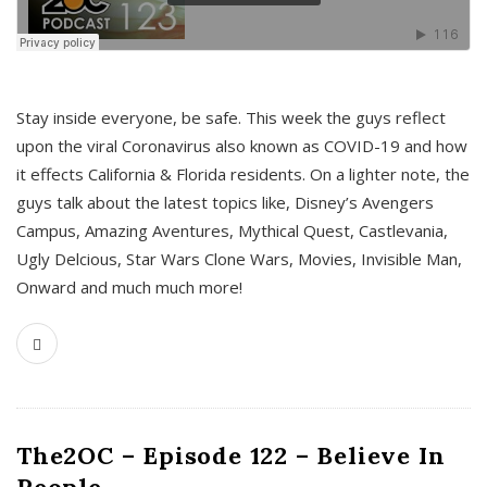
s
Stay inside everyone, be safe. This week the guys reflect
upon the viral Coronavirus also known as COVID-19 and how
it effects California & Florida residents. On a lighter note, the
guys talk about the latest topics like, Disney’s Avengers
Campus, Amazing Aventures, Mythical Quest, Castlevania,
Ugly Delcious, Star Wars Clone Wars, Movies, Invisible Man,
Onward and much much more!
The2OC – Episode 122 – Believe In
People