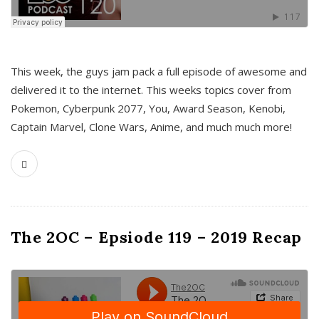
This week, the guys jam pack a full episode of awesome and
delivered it to the internet. This weeks topics cover from
Pokemon, Cyberpunk 2077, You, Award Season, Kenobi,
Captain Marvel, Clone Wars, Anime, and much much more!
The 2OC – Epsiode 119 – 2019 Recap