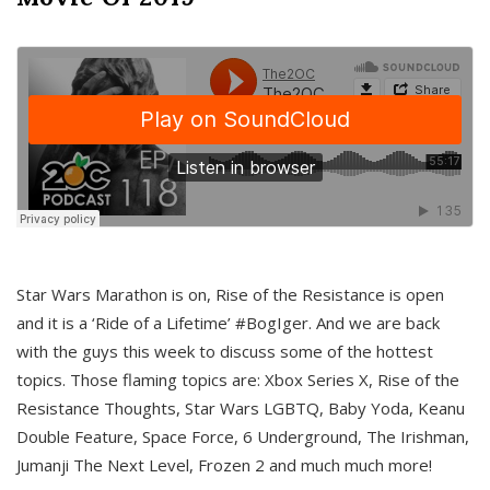
Star Wars Marathon is on, Rise of the Resistance is open
and it is a ‘Ride of a Lifetime’ #BogIger. And we are back
with the guys this week to discuss some of the hottest
topics. Those flaming topics are: Xbox Series X, Rise of the
Resistance Thoughts, Star Wars LGBTQ, Baby Yoda, Keanu
Double Feature, Space Force, 6 Underground, The Irishman,
Jumanji The Next Level, Frozen 2 and much much more!