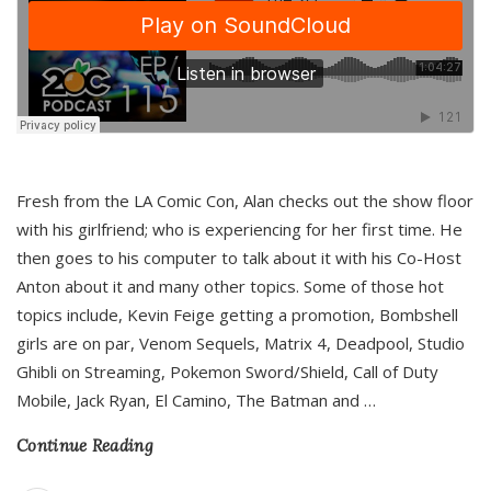
Fresh from the LA Comic Con, Alan checks out the show floor
with his girlfriend; who is experiencing for her first time. He
then goes to his computer to talk about it with his Co-Host
Anton about it and many other topics. Some of those hot
topics include, Kevin Feige getting a promotion, Bombshell
girls are on par, Venom Sequels, Matrix 4, Deadpool, Studio
Ghibli on Streaming, Pokemon Sword/Shield, Call of Duty
Mobile, Jack Ryan, El Camino, The Batman and
…
Continue Reading