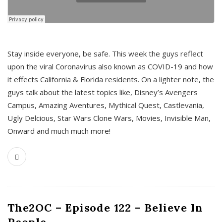
s
Stay inside everyone, be safe. This week the guys reflect
upon the viral Coronavirus also known as COVID-19 and how
it effects California & Florida residents. On a lighter note, the
guys talk about the latest topics like, Disney’s Avengers
Campus, Amazing Aventures, Mythical Quest, Castlevania,
Ugly Delcious, Star Wars Clone Wars, Movies, Invisible Man,
Onward and much much more!
The2OC – Episode 122 – Believe In
People