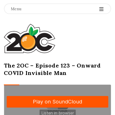
-
-
-
Menu
T
h
e
2
The 2OC – Episode 123 – Onward
B
COVID Invisible Man
l
O
o
g
C
P
o
s
t