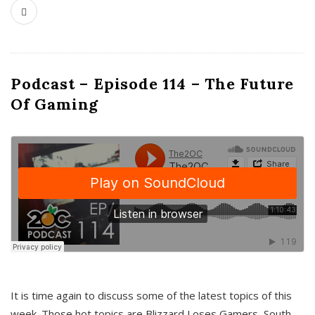
Podcast – Episode 114 – The Future
Of Gaming
It is time again to discuss some of the latest topics of this
week. Those hot topics are Blizzard Loses Gamers, South