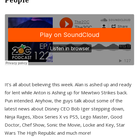
It’s all about believing this week. Alan is ashed up and ready
for lent while Anton is Ashing up for Mewtwo Strikes back.
Pun intended. Anyhow, the guys talk about some of the
latest news about Disney CEO Bob Iger stepping down,
Ninja Rages, Xbox Series X vs PS5, Lego Master, Good
Doctor, Chef Show, Sonic the Movie, Locke and Key, Star
Wars The High Republic and much more!