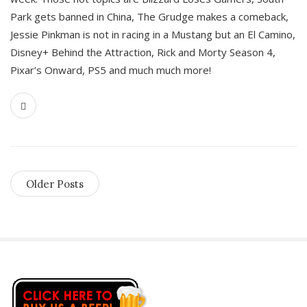
Park gets banned in China, The Grudge makes a comeback,
Jessie Pinkman is not in racing in a Mustang but an El Camino,
Disney+ Behind the Attraction, Rick and Morty Season 4,
Pixar’s Onward, PS5 and much much more!
Older Posts
S
i