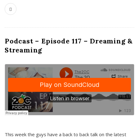
Podcast – Episode 117 – Dreaming &
Streaming
This week the guys have a back to back talk on the latest