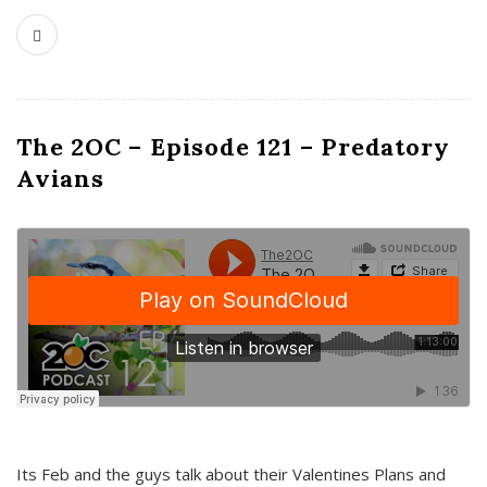
The 2OC – Episode 121 – Predatory
Avians
Its Feb and the guys talk about their Valentines Plans and