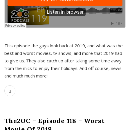
This episode the guys look back at 2019, and what was the
best and worst movies, tv shows, and more that 2019 had
to give us. They also catch up after taking some time away
from the mics to enjoy their holidays. And off course, news
and much much more!
The2OC – Episode 118 – Worst
Movie Of 2019