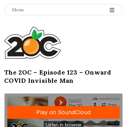
-
-
-
Menu
T
h
e
2
The 2OC – Episode 123 – Onward
B
COVID Invisible Man
l
O
o
g
C
P
o
s
t