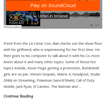
Fresh from the LA Comic Con, Alan checks out the show floor
with his girlfriend; who is experiencing for her first time. He
then goes to his computer to talk about it with his Co-Host
Anton about it and many other topics. Some of those hot
topics include, Kevin Feige getting a promotion, Bombshell
girls are on par, Venom Sequels, Matrix 4, Deadpool, Studio
Ghibli on Streaming, Pokemon Sword/Shield, Call of Duty
Mobile, Jack Ryan, El Camino, The Batman and
…
Continue Reading