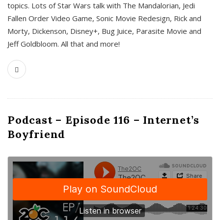
topics. Lots of Star Wars talk with The Mandalorian, Jedi
Fallen Order Video Game, Sonic Movie Redesign, Rick and
Morty, Dickenson, Disney+, Bug Juice, Parasite Movie and
Jeff Goldbloom. All that and more!
Podcast – Episode 116 – Internet’s
Boyfriend