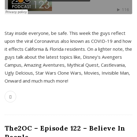
s
Stay inside everyone, be safe. This week the guys reflect
upon the viral Coronavirus also known as COVID-19 and how
it effects California & Florida residents. On a lighter note, the
guys talk about the latest topics like, Disney’s Avengers
Campus, Amazing Aventures, Mythical Quest, Castlevania,
Ugly Delcious, Star Wars Clone Wars, Movies, Invisible Man,
Onward and much much more!
The2OC – Episode 122 – Believe In
People