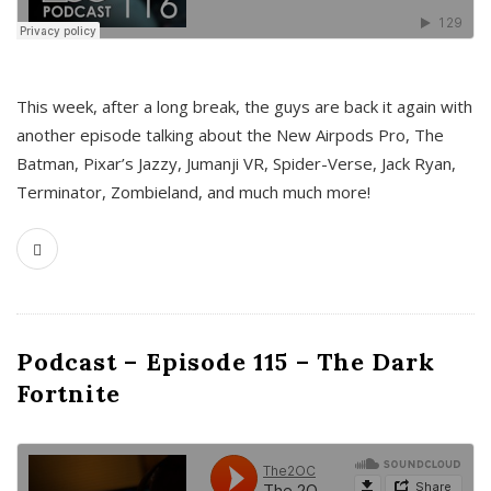
This week, after a long break, the guys are back it again with
another episode talking about the New Airpods Pro, The
Batman, Pixar’s Jazzy, Jumanji VR, Spider-Verse, Jack Ryan,
Terminator, Zombieland, and much much more!
Podcast – Episode 115 – The Dark
Fortnite