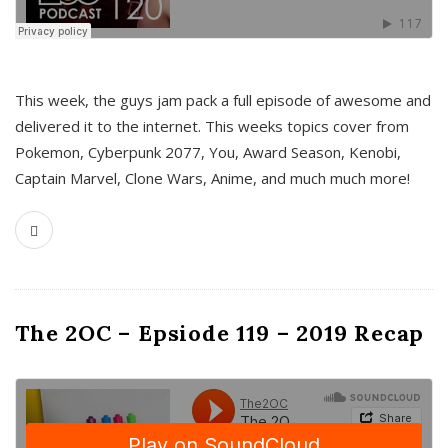
This week, the guys jam pack a full episode of awesome and
delivered it to the internet. This weeks topics cover from
Pokemon, Cyberpunk 2077, You, Award Season, Kenobi,
Captain Marvel, Clone Wars, Anime, and much much more!
The 2OC – Epsiode 119 – 2019 Recap