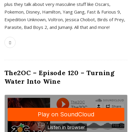
plus they talk about very masculine stuff like Oscars,
Pokemon, Disney, Hamilton, Yang Gang, Fast & Furious 9,
Expedition Unknown, Voltron, Jessica Chobot, Birds of Prey,
Parasite, Bad Boys 2, and Jumanji. All that and more!
The2OC – Episode 120 – Turning
Water Into Wine