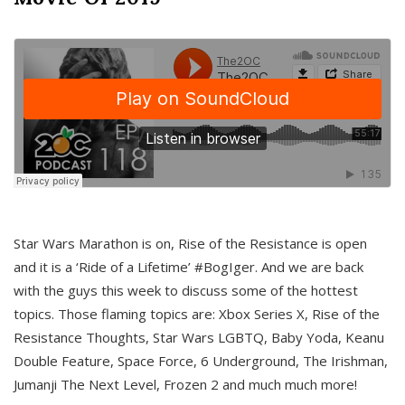
Star Wars Marathon is on, Rise of the Resistance is open
and it is a ‘Ride of a Lifetime’ #BogIger. And we are back
with the guys this week to discuss some of the hottest
topics. Those flaming topics are: Xbox Series X, Rise of the
Resistance Thoughts, Star Wars LGBTQ, Baby Yoda, Keanu
Double Feature, Space Force, 6 Underground, The Irishman,
Jumanji The Next Level, Frozen 2 and much much more!