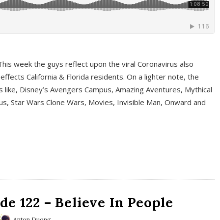
This week the guys reflect upon the viral Coronavirus also
fects California & Florida residents. On a lighter note, the
cs like, Disney’s Avengers Campus, Amazing Aventures, Mythical
ous, Star Wars Clone Wars, Movies, Invisible Man, Onward and
e 122 – Believe In People
Anton Duong