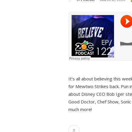
It’s all about believing this we
for Mewtwo Strikes back. Pun i
about Disney CEO Bob Iger ste
Good Doctor, Chef Show, Sonic
much more!