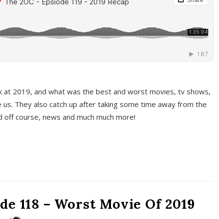
k at 2019, and what was the best and worst movies, tv shows,
 us. They also catch up after taking some time away from the
And off course, news and much much more!
de 118 – Worst Movie Of 2019