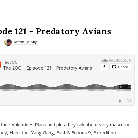
ode 121 – Predatory Avians
Anton Duong
 their Valentines Plans and plus they talk about very masculine
ney, Hamilton, Yang Gang, Fast & Furious 9, Expedition