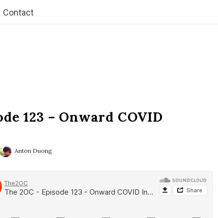
Contact
ode 123 – Onward COVID
Anton Duong