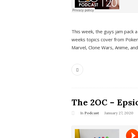
This week, the guys jam pack a 
weeks topics cover from Pokem
Marvel, Clone Wars, Anime, an
The 2OC – Epsio
In
Podcast
January 27, 2020