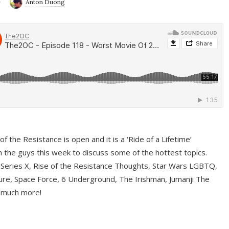
9
Anton Duong
f the Resistance is open and it is a ‘Ride of a Lifetime’
 the guys this week to discuss some of the hottest topics.
 Series X, Rise of the Resistance Thoughts, Star Wars LGBTQ,
re, Space Force, 6 Underground, The Irishman, Jumanji The
 much more!