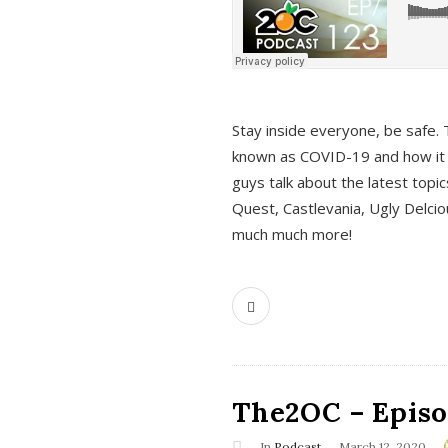
s
Stay inside everyone, be safe. 
known as COVID-19 and how it ef
guys talk about the latest topi
Quest, Castlevania, Ugly Delci
much much more!
The2OC – Episod
In
Podcast
March 12, 2020