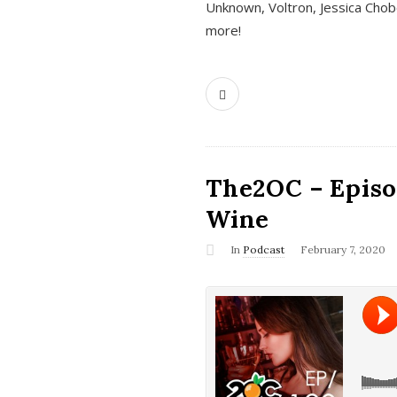
Unknown, Voltron, Jessica Chobo
more!
The2OC – Episo
Wine
In
Podcast
February 7, 2020