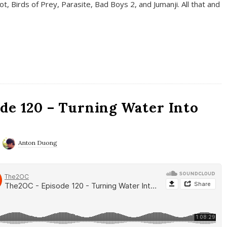
t, Birds of Prey, Parasite, Bad Boys 2, and Jumanji. All that and
de 120 – Turning Water Into
Anton Duong