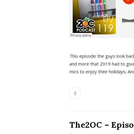
This episode the guys look bac
and more that 2019 had to give
mics to enjoy their holidays. 
The2OC – Episo