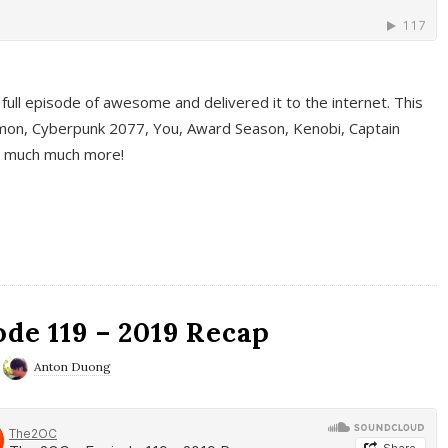
full episode of awesome and delivered it to the internet. This
on, Cyberpunk 2077, You, Award Season, Kenobi, Captain
d much much more!
de 119 – 2019 Recap
Anton Duong