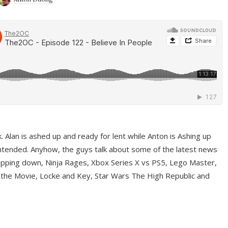
ek. Alan is ashed up and ready for lent while Anton is Ashing up
ntended. Anyhow, the guys talk about some of the latest news
pping down, Ninja Rages, Xbox Series X vs PS5, Lego Master,
 the Movie, Locke and Key, Star Wars The High Republic and