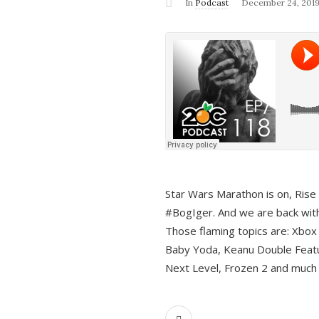
In
Podcast
December 24, 201
Star Wars Marathon is on, Rise o
#BogIger. And we are back with
Those flaming topics are: Xbox
Baby Yoda, Keanu Double Featu
Next Level, Frozen 2 and much