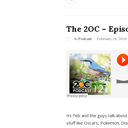
The 2OC – Epis
In
Podcast
February 29, 2020
Its Feb and the guys talk about
stuff like Oscars, Pokemon, Dis