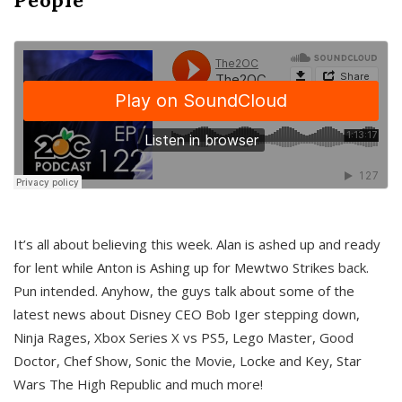
It’s all about believing this week. Alan is ashed up and ready
for lent while Anton is Ashing up for Mewtwo Strikes back.
Pun intended. Anyhow, the guys talk about some of the
latest news about Disney CEO Bob Iger stepping down,
Ninja Rages, Xbox Series X vs PS5, Lego Master, Good
Doctor, Chef Show, Sonic the Movie, Locke and Key, Star
Wars The High Republic and much more!