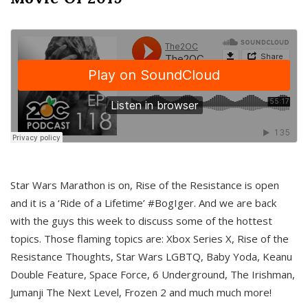
Star Wars Marathon is on, Rise of the Resistance is open
and it is a ‘Ride of a Lifetime’ #BogIger. And we are back
with the guys this week to discuss some of the hottest
topics. Those flaming topics are: Xbox Series X, Rise of the
Resistance Thoughts, Star Wars LGBTQ, Baby Yoda, Keanu
Double Feature, Space Force, 6 Underground, The Irishman,
Jumanji The Next Level, Frozen 2 and much much more!