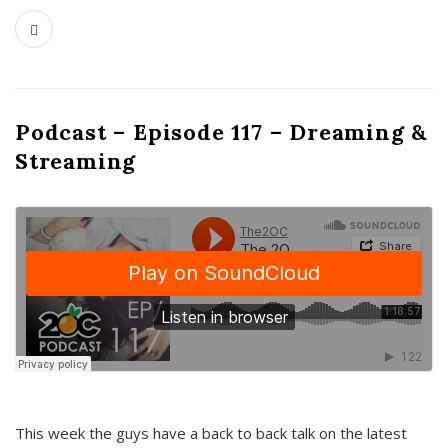
Podcast – Episode 117 – Dreaming &
Streaming
This week the guys have a back to back talk on the latest