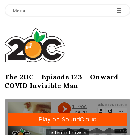
-
-
-
Menu
T
h
e
2
The 2OC – Episode 123 – Onward
B
COVID Invisible Man
l
O
o
g
C
P
o
s
t