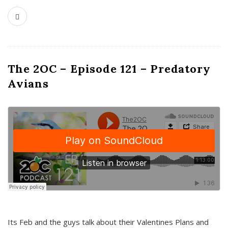
The 2OC – Episode 121 – Predatory
Avians
Its Feb and the guys talk about their Valentines Plans and