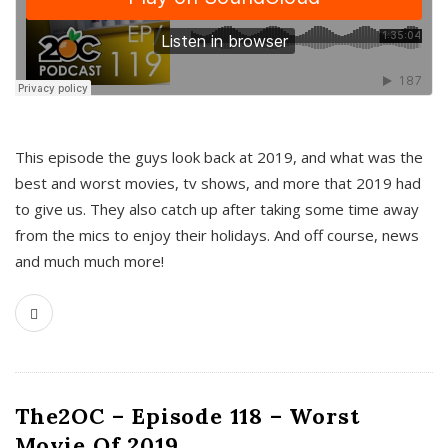
This episode the guys look back at 2019, and what was the
best and worst movies, tv shows, and more that 2019 had
to give us. They also catch up after taking some time away
from the mics to enjoy their holidays. And off course, news
and much much more!
The2OC – Episode 118 – Worst
Movie Of 2019