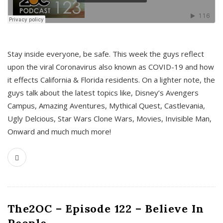
s
Stay inside everyone, be safe. This week the guys reflect
upon the viral Coronavirus also known as COVID-19 and how
it effects California & Florida residents. On a lighter note, the
guys talk about the latest topics like, Disney’s Avengers
Campus, Amazing Aventures, Mythical Quest, Castlevania,
Ugly Delcious, Star Wars Clone Wars, Movies, Invisible Man,
Onward and much much more!
The2OC – Episode 122 – Believe In
People