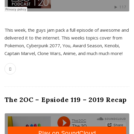
This week, the guys jam pack a full episode of awesome and
delivered it to the internet. This weeks topics cover from
Pokemon, Cyberpunk 2077, You, Award Season, Kenobi,
Captain Marvel, Clone Wars, Anime, and much much more!
The 2OC – Epsiode 119 – 2019 Recap