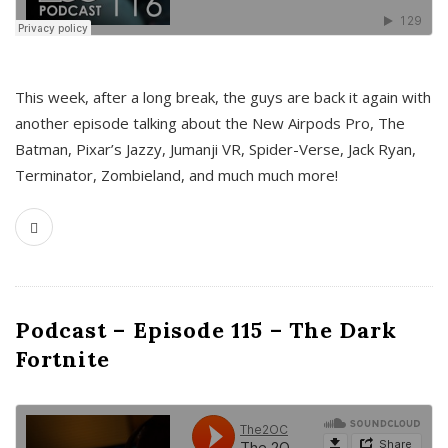
This week, after a long break, the guys are back it again with
another episode talking about the New Airpods Pro, The
Batman, Pixar’s Jazzy, Jumanji VR, Spider-Verse, Jack Ryan,
Terminator, Zombieland, and much much more!
Podcast – Episode 115 – The Dark
Fortnite