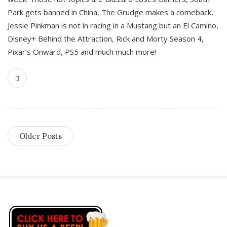
Park gets banned in China, The Grudge makes a comeback,
Jessie Pinkman is not in racing in a Mustang but an El Camino,
Disney+ Behind the Attraction, Rick and Morty Season 4,
Pixar’s Onward, PS5 and much much more!
Older Posts
S
i