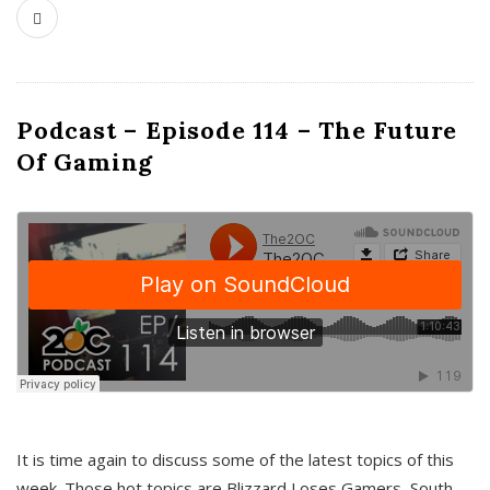
Podcast – Episode 114 – The Future
Of Gaming
It is time again to discuss some of the latest topics of this
week. Those hot topics are Blizzard Loses Gamers, South