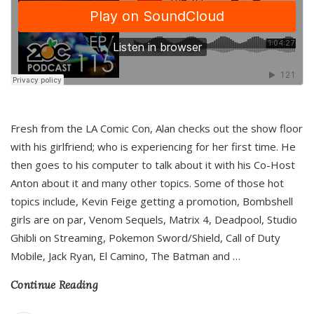
Fresh from the LA Comic Con, Alan checks out the show floor
with his girlfriend; who is experiencing for her first time. He
then goes to his computer to talk about it with his Co-Host
Anton about it and many other topics. Some of those hot
topics include, Kevin Feige getting a promotion, Bombshell
girls are on par, Venom Sequels, Matrix 4, Deadpool, Studio
Ghibli on Streaming, Pokemon Sword/Shield, Call of Duty
Mobile, Jack Ryan, El Camino, The Batman and
…
Continue Reading