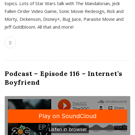
topics. Lots of Star Wars talk with The Mandalorian, Jedi
Fallen Order Video Game, Sonic Movie Redesign, Rick and
Morty, Dickenson, Disney+, Bug Juice, Parasite Movie and
Jeff Goldbloom. All that and more!
Podcast – Episode 116 – Internet’s
Boyfriend