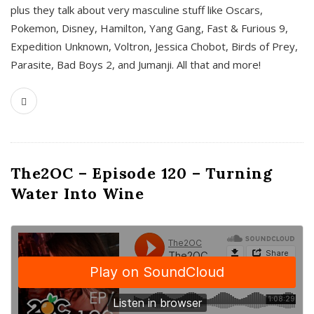
plus they talk about very masculine stuff like Oscars,
Pokemon, Disney, Hamilton, Yang Gang, Fast & Furious 9,
Expedition Unknown, Voltron, Jessica Chobot, Birds of Prey,
Parasite, Bad Boys 2, and Jumanji. All that and more!
The2OC – Episode 120 – Turning
Water Into Wine