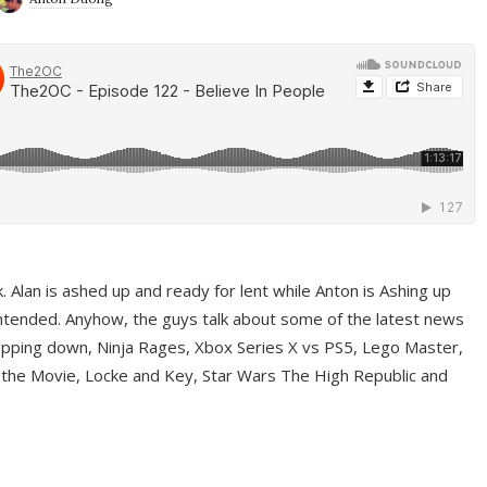
ek. Alan is ashed up and ready for lent while Anton is Ashing up
ntended. Anyhow, the guys talk about some of the latest news
pping down, Ninja Rages, Xbox Series X vs PS5, Lego Master,
 the Movie, Locke and Key, Star Wars The High Republic and