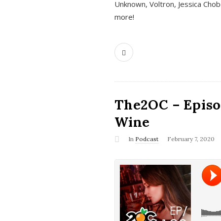
Unknown, Voltron, Jessica Chobo
more!
The2OC – Episo
Wine
In
Podcast
February 7, 2020