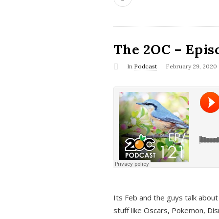
The 2OC – Epis
In
Podcast
February 29, 2020
Its Feb and the guys talk about
stuff like Oscars, Pokemon, Dis