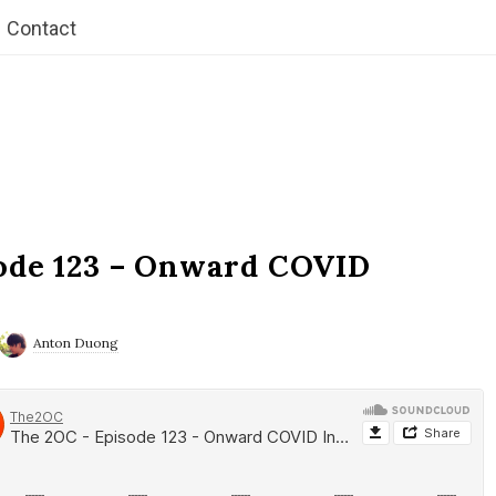
Contact
ode 123 – Onward COVID
Anton Duong