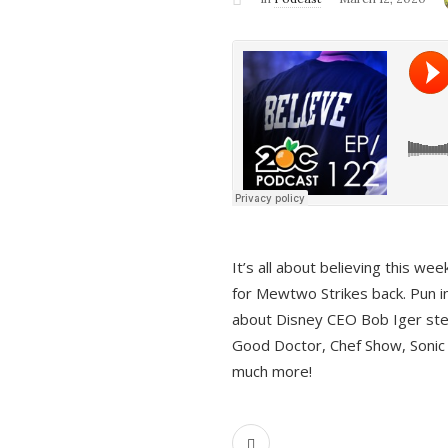
It’s all about believing this we
for Mewtwo Strikes back. Pun i
about Disney CEO Bob Iger ste
Good Doctor, Chef Show, Sonic
much more!