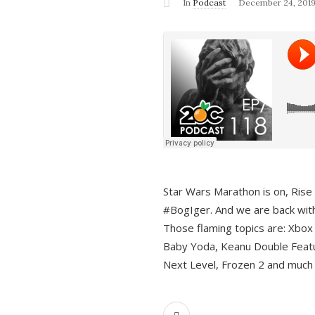
In
Podcast
December 24, 201
Star Wars Marathon is on, Rise o
#BogIger. And we are back with
Those flaming topics are: Xbox
Baby Yoda, Keanu Double Featu
Next Level, Frozen 2 and much