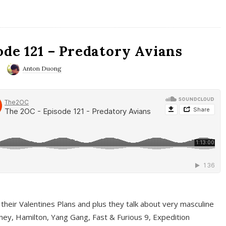
ode 121 – Predatory Avians
Anton Duong
 their Valentines Plans and plus they talk about very masculine
ney, Hamilton, Yang Gang, Fast & Furious 9, Expedition