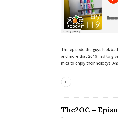
This episode the guys look bac
and more that 2019 had to give
mics to enjoy their holidays. 
The2OC – Episo