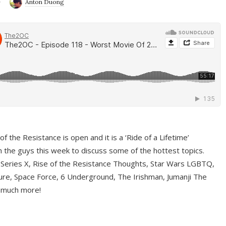
9
Anton Duong
f the Resistance is open and it is a ‘Ride of a Lifetime’
 the guys this week to discuss some of the hottest topics.
 Series X, Rise of the Resistance Thoughts, Star Wars LGBTQ,
re, Space Force, 6 Underground, The Irishman, Jumanji The
 much more!