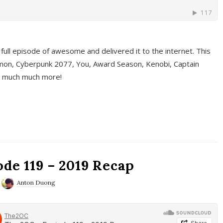
full episode of awesome and delivered it to the internet. This
on, Cyberpunk 2077, You, Award Season, Kenobi, Captain
d much much more!
de 119 – 2019 Recap
Anton Duong