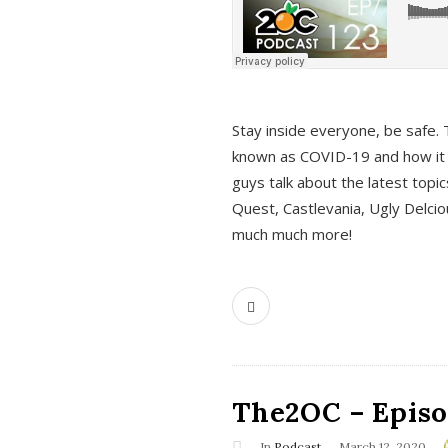
s
Stay inside everyone, be safe. 
known as COVID-19 and how it ef
guys talk about the latest topi
Quest, Castlevania, Ugly Delci
much much more!
The2OC – Episod
In
Podcast
March 12, 2020