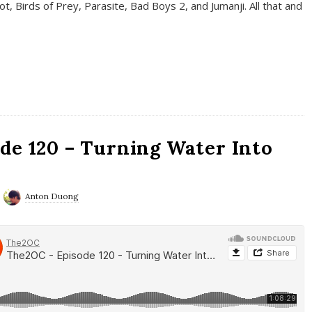
t, Birds of Prey, Parasite, Bad Boys 2, and Jumanji. All that and
de 120 – Turning Water Into
Anton Duong