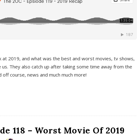
k at 2019, and what was the best and worst movies, tv shows,
 us. They also catch up after taking some time away from the
And off course, news and much much more!
de 118 – Worst Movie Of 2019