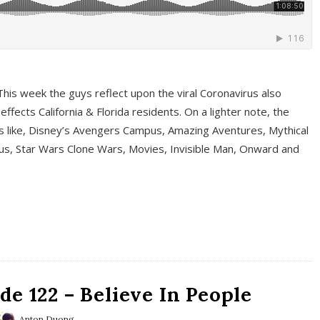
This week the guys reflect upon the viral Coronavirus also
fects California & Florida residents. On a lighter note, the
cs like, Disney’s Avengers Campus, Amazing Aventures, Mythical
ous, Star Wars Clone Wars, Movies, Invisible Man, Onward and
e 122 – Believe In People
Anton Duong