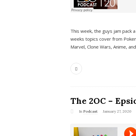
This week, the guys jam pack a 
weeks topics cover from Pokem
Marvel, Clone Wars, Anime, an
The 2OC – Epsio
In
Podcast
January 27, 2020