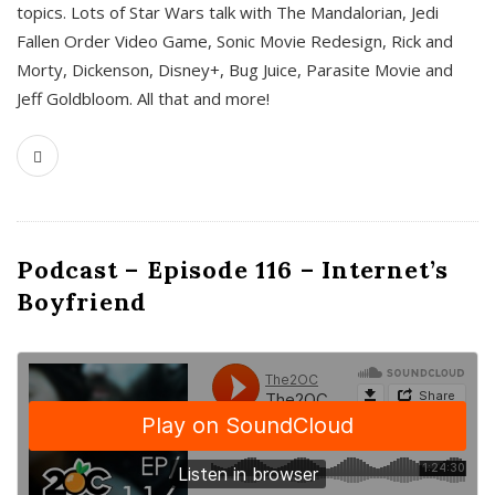
topics. Lots of Star Wars talk with The Mandalorian, Jedi
Fallen Order Video Game, Sonic Movie Redesign, Rick and
Morty, Dickenson, Disney+, Bug Juice, Parasite Movie and
Jeff Goldbloom. All that and more!
Podcast – Episode 116 – Internet’s
Boyfriend