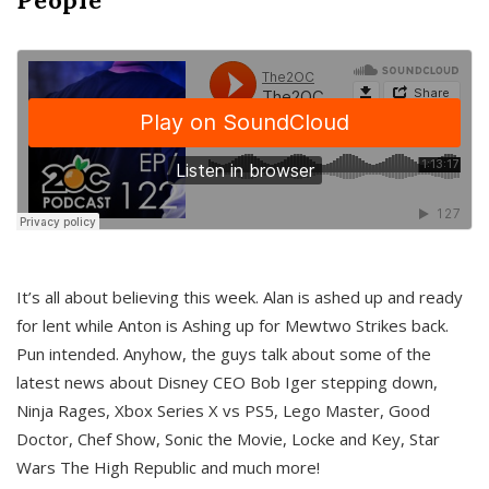
It’s all about believing this week. Alan is ashed up and ready
for lent while Anton is Ashing up for Mewtwo Strikes back.
Pun intended. Anyhow, the guys talk about some of the
latest news about Disney CEO Bob Iger stepping down,
Ninja Rages, Xbox Series X vs PS5, Lego Master, Good
Doctor, Chef Show, Sonic the Movie, Locke and Key, Star
Wars The High Republic and much more!