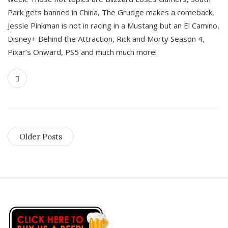
Park gets banned in China, The Grudge makes a comeback,
Jessie Pinkman is not in racing in a Mustang but an El Camino,
Disney+ Behind the Attraction, Rick and Morty Season 4,
Pixar’s Onward, PS5 and much much more!
Older Posts
S
i