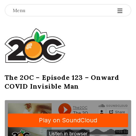
-
-
-
Menu
T
h
e
2
The 2OC – Episode 123 – Onward
B
COVID Invisible Man
l
O
o
g
C
P
o
s
t