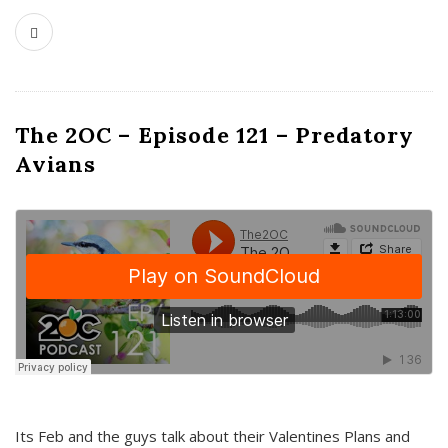
The 2OC – Episode 121 – Predatory
Avians
Its Feb and the guys talk about their Valentines Plans and