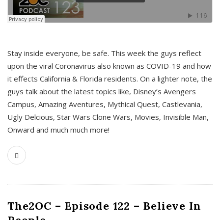
s
Stay inside everyone, be safe. This week the guys reflect
upon the viral Coronavirus also known as COVID-19 and how
it effects California & Florida residents. On a lighter note, the
guys talk about the latest topics like, Disney’s Avengers
Campus, Amazing Aventures, Mythical Quest, Castlevania,
Ugly Delcious, Star Wars Clone Wars, Movies, Invisible Man,
Onward and much much more!
The2OC – Episode 122 – Believe In
People