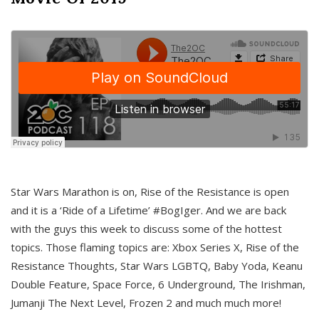
Star Wars Marathon is on, Rise of the Resistance is open
and it is a ‘Ride of a Lifetime’ #BogIger. And we are back
with the guys this week to discuss some of the hottest
topics. Those flaming topics are: Xbox Series X, Rise of the
Resistance Thoughts, Star Wars LGBTQ, Baby Yoda, Keanu
Double Feature, Space Force, 6 Underground, The Irishman,
Jumanji The Next Level, Frozen 2 and much much more!