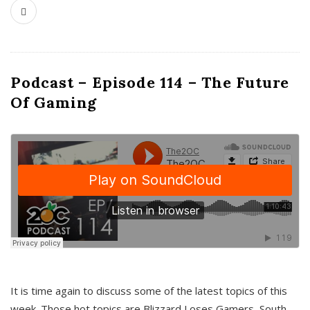
Podcast – Episode 114 – The Future
Of Gaming
It is time again to discuss some of the latest topics of this
week. Those hot topics are Blizzard Loses Gamers, South