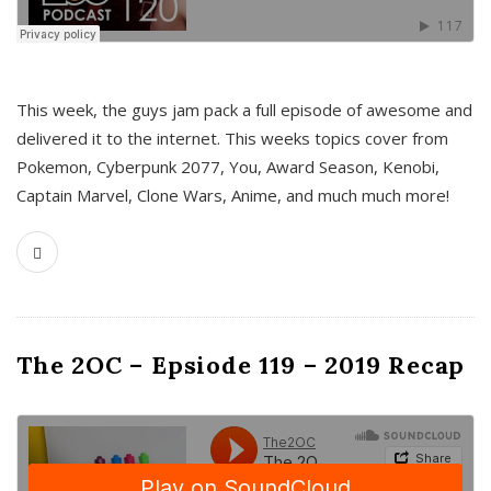
This week, the guys jam pack a full episode of awesome and
delivered it to the internet. This weeks topics cover from
Pokemon, Cyberpunk 2077, You, Award Season, Kenobi,
Captain Marvel, Clone Wars, Anime, and much much more!
The 2OC – Epsiode 119 – 2019 Recap