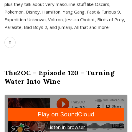
plus they talk about very masculine stuff like Oscars,
Pokemon, Disney, Hamilton, Yang Gang, Fast & Furious 9,
Expedition Unknown, Voltron, Jessica Chobot, Birds of Prey,
Parasite, Bad Boys 2, and Jumanji. All that and more!
The2OC – Episode 120 – Turning
Water Into Wine