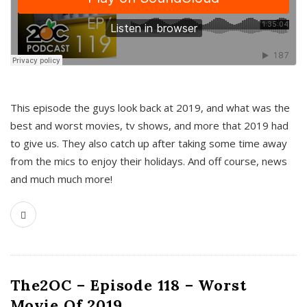
This episode the guys look back at 2019, and what was the
best and worst movies, tv shows, and more that 2019 had
to give us. They also catch up after taking some time away
from the mics to enjoy their holidays. And off course, news
and much much more!
The2OC – Episode 118 – Worst
Movie Of 2019