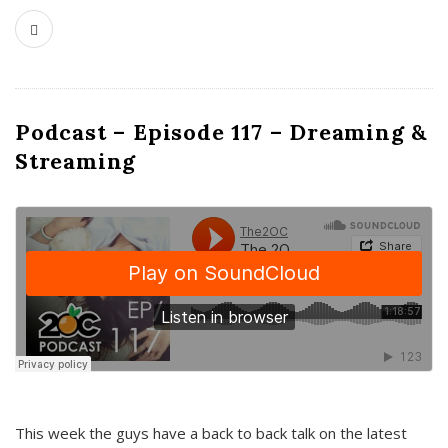
Podcast – Episode 117 – Dreaming &
Streaming
This week the guys have a back to back talk on the latest