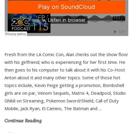
Fresh from the LA Comic Con, Alan checks out the show floor
with his girlfriend; who is experiencing for her first time. He
then goes to his computer to talk about it with his Co-Host
Anton about it and many other topics. Some of those hot
topics include, Kevin Feige getting a promotion, Bombshell
girls are on par, Venom Sequels, Matrix 4, Deadpool, Studio
Ghibli on Streaming, Pokemon Sword/Shield, Call of Duty
Mobile, Jack Ryan, El Camino, The Batman and
…
Continue Reading