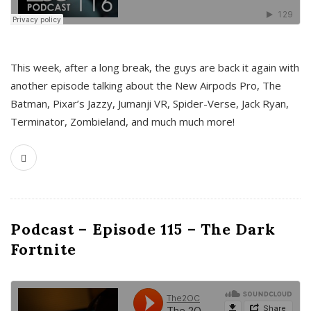
This week, after a long break, the guys are back it again with
another episode talking about the New Airpods Pro, The
Batman, Pixar’s Jazzy, Jumanji VR, Spider-Verse, Jack Ryan,
Terminator, Zombieland, and much much more!
Podcast – Episode 115 – The Dark
Fortnite