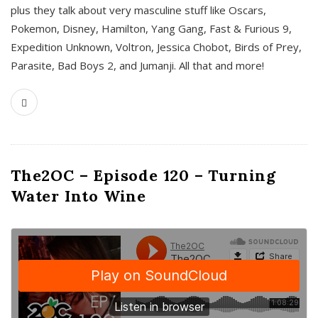
plus they talk about very masculine stuff like Oscars,
Pokemon, Disney, Hamilton, Yang Gang, Fast & Furious 9,
Expedition Unknown, Voltron, Jessica Chobot, Birds of Prey,
Parasite, Bad Boys 2, and Jumanji. All that and more!
The2OC – Episode 120 – Turning
Water Into Wine