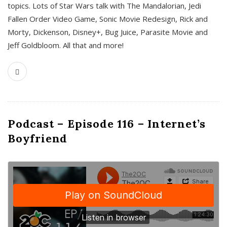
topics. Lots of Star Wars talk with The Mandalorian, Jedi
Fallen Order Video Game, Sonic Movie Redesign, Rick and
Morty, Dickenson, Disney+, Bug Juice, Parasite Movie and
Jeff Goldbloom. All that and more!
Podcast – Episode 116 – Internet’s
Boyfriend