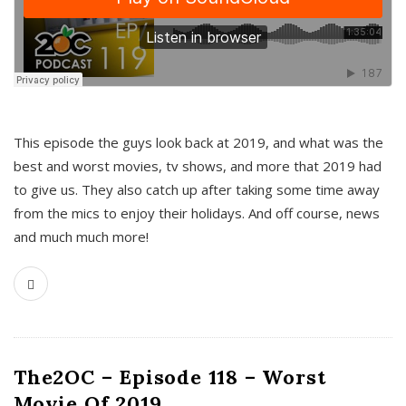
This episode the guys look back at 2019, and what was the
best and worst movies, tv shows, and more that 2019 had
to give us. They also catch up after taking some time away
from the mics to enjoy their holidays. And off course, news
and much much more!
The2OC – Episode 118 – Worst
Movie Of 2019