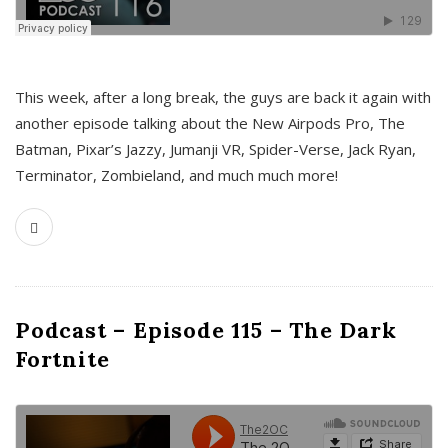
This week, after a long break, the guys are back it again with
another episode talking about the New Airpods Pro, The
Batman, Pixar’s Jazzy, Jumanji VR, Spider-Verse, Jack Ryan,
Terminator, Zombieland, and much much more!
Podcast – Episode 115 – The Dark
Fortnite