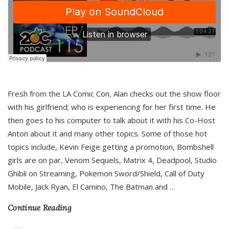
Fresh from the LA Comic Con, Alan checks out the show floor
with his girlfriend; who is experiencing for her first time. He
then goes to his computer to talk about it with his Co-Host
Anton about it and many other topics. Some of those hot
topics include, Kevin Feige getting a promotion, Bombshell
girls are on par, Venom Sequels, Matrix 4, Deadpool, Studio
Ghibli on Streaming, Pokemon Sword/Shield, Call of Duty
Mobile, Jack Ryan, El Camino, The Batman and
…
Continue Reading