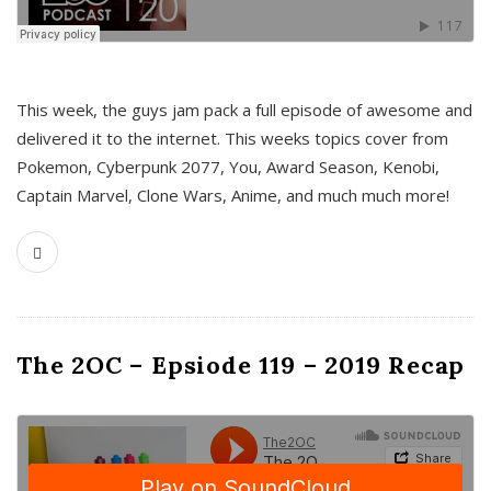
This week, the guys jam pack a full episode of awesome and
delivered it to the internet. This weeks topics cover from
Pokemon, Cyberpunk 2077, You, Award Season, Kenobi,
Captain Marvel, Clone Wars, Anime, and much much more!
The 2OC – Epsiode 119 – 2019 Recap