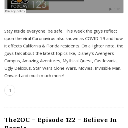
s
Stay inside everyone, be safe. This week the guys reflect
upon the viral Coronavirus also known as COVID-19 and how
it effects California & Florida residents. On a lighter note, the
guys talk about the latest topics like, Disney’s Avengers
Campus, Amazing Aventures, Mythical Quest, Castlevania,
Ugly Delcious, Star Wars Clone Wars, Movies, Invisible Man,
Onward and much much more!
The2OC – Episode 122 – Believe In
People