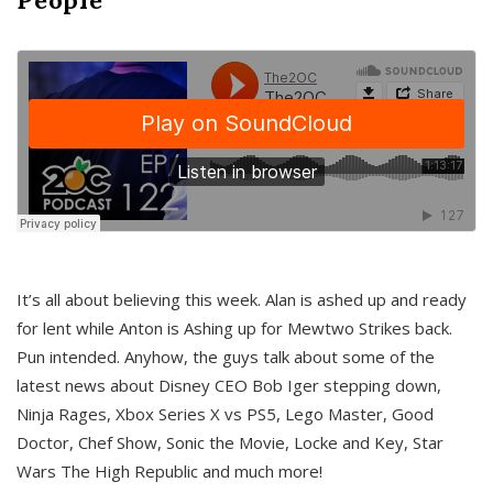
It’s all about believing this week. Alan is ashed up and ready
for lent while Anton is Ashing up for Mewtwo Strikes back.
Pun intended. Anyhow, the guys talk about some of the
latest news about Disney CEO Bob Iger stepping down,
Ninja Rages, Xbox Series X vs PS5, Lego Master, Good
Doctor, Chef Show, Sonic the Movie, Locke and Key, Star
Wars The High Republic and much more!