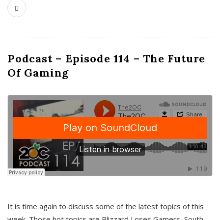
Podcast – Episode 114 – The Future
Of Gaming
It is time again to discuss some of the latest topics of this
week. Those hot topics are Blizzard Loses Gamers, South