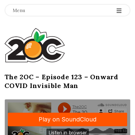
-
-
-
Menu
T
h
e
2
The 2OC – Episode 123 – Onward
B
COVID Invisible Man
l
O
o
g
C
P
o
s
t