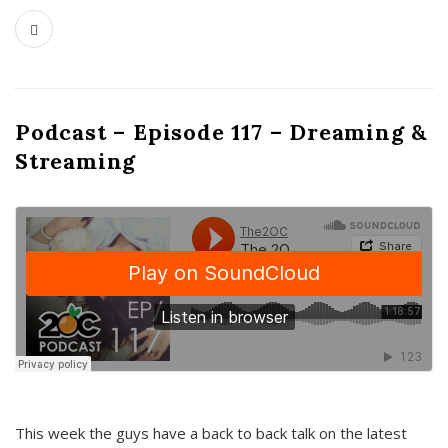
Podcast – Episode 117 – Dreaming &
Streaming
This week the guys have a back to back talk on the latest