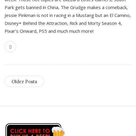
Park gets banned in China, The Grudge makes a comeback,
Jessie Pinkman is not in racing in a Mustang but an El Camino,
Disney+ Behind the Attraction, Rick and Morty Season 4,
Pixar’s Onward, PS5 and much much more!
Older Posts
S
i