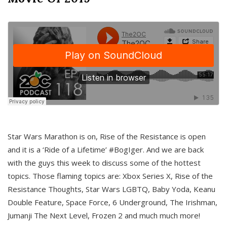
Star Wars Marathon is on, Rise of the Resistance is open
and it is a ‘Ride of a Lifetime’ #BogIger. And we are back
with the guys this week to discuss some of the hottest
topics. Those flaming topics are: Xbox Series X, Rise of the
Resistance Thoughts, Star Wars LGBTQ, Baby Yoda, Keanu
Double Feature, Space Force, 6 Underground, The Irishman,
Jumanji The Next Level, Frozen 2 and much much more!