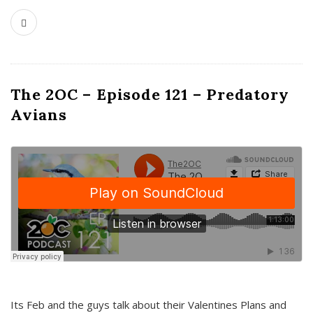
The 2OC – Episode 121 – Predatory
Avians
Its Feb and the guys talk about their Valentines Plans and