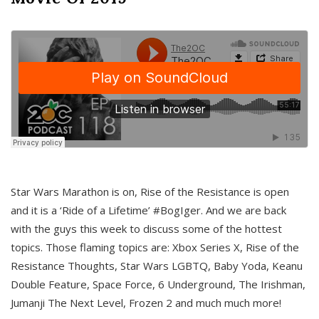
Star Wars Marathon is on, Rise of the Resistance is open
and it is a ‘Ride of a Lifetime’ #BogIger. And we are back
with the guys this week to discuss some of the hottest
topics. Those flaming topics are: Xbox Series X, Rise of the
Resistance Thoughts, Star Wars LGBTQ, Baby Yoda, Keanu
Double Feature, Space Force, 6 Underground, The Irishman,
Jumanji The Next Level, Frozen 2 and much much more!