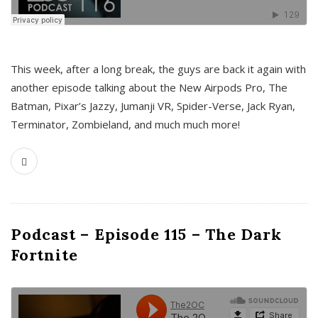
This week, after a long break, the guys are back it again with
another episode talking about the New Airpods Pro, The
Batman, Pixar’s Jazzy, Jumanji VR, Spider-Verse, Jack Ryan,
Terminator, Zombieland, and much much more!
Podcast – Episode 115 – The Dark
Fortnite