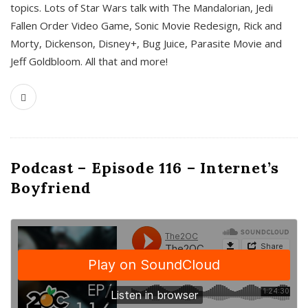
topics. Lots of Star Wars talk with The Mandalorian, Jedi
Fallen Order Video Game, Sonic Movie Redesign, Rick and
Morty, Dickenson, Disney+, Bug Juice, Parasite Movie and
Jeff Goldbloom. All that and more!
Podcast – Episode 116 – Internet’s
Boyfriend