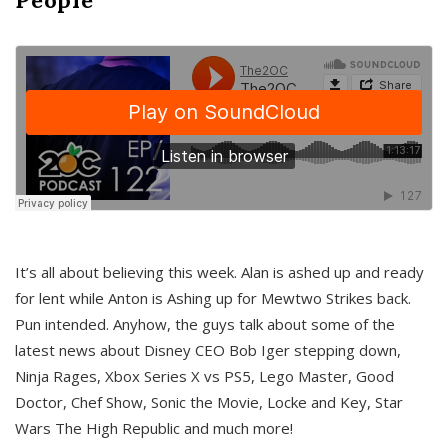
It’s all about believing this week. Alan is ashed up and ready
for lent while Anton is Ashing up for Mewtwo Strikes back.
Pun intended. Anyhow, the guys talk about some of the
latest news about Disney CEO Bob Iger stepping down,
Ninja Rages, Xbox Series X vs PS5, Lego Master, Good
Doctor, Chef Show, Sonic the Movie, Locke and Key, Star
Wars The High Republic and much more!