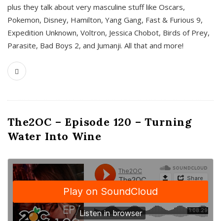
plus they talk about very masculine stuff like Oscars,
Pokemon, Disney, Hamilton, Yang Gang, Fast & Furious 9,
Expedition Unknown, Voltron, Jessica Chobot, Birds of Prey,
Parasite, Bad Boys 2, and Jumanji. All that and more!
The2OC – Episode 120 – Turning
Water Into Wine