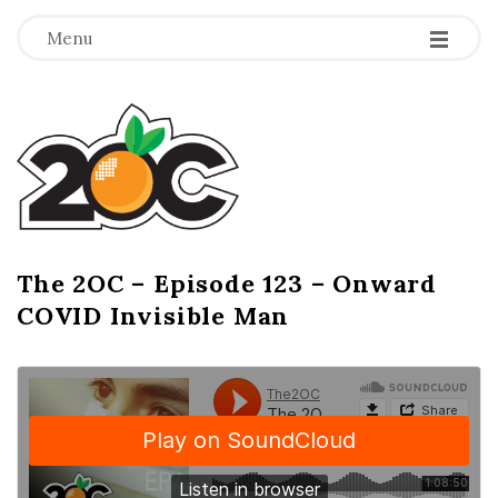
-
-
-
Menu
T
h
e
2
The 2OC – Episode 123 – Onward
B
COVID Invisible Man
l
O
o
g
C
P
o
s
t