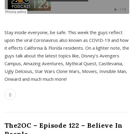
s
Stay inside everyone, be safe. This week the guys reflect
upon the viral Coronavirus also known as COVID-19 and how
it effects California & Florida residents. On a lighter note, the
guys talk about the latest topics like, Disney’s Avengers
Campus, Amazing Aventures, Mythical Quest, Castlevania,
Ugly Delcious, Star Wars Clone Wars, Movies, Invisible Man,
Onward and much much more!
The2OC – Episode 122 – Believe In
People