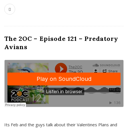
The 2OC – Episode 121 – Predatory
Avians
Its Feb and the guys talk about their Valentines Plans and