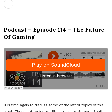
Podcast – Episode 114 – The Future
Of Gaming
It is time again to discuss some of the latest topics of this
week. Those hot topics are Blizzard Loses Gamers, South