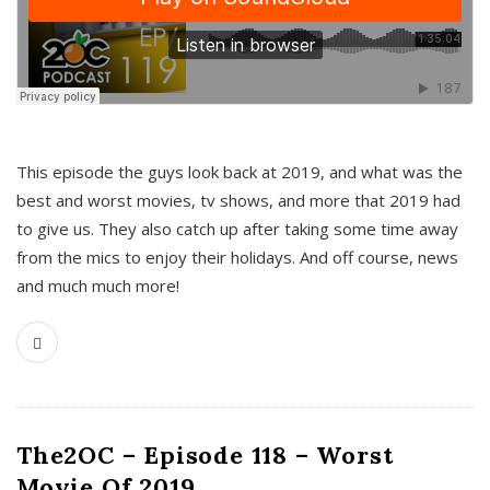
This episode the guys look back at 2019, and what was the
best and worst movies, tv shows, and more that 2019 had
to give us. They also catch up after taking some time away
from the mics to enjoy their holidays. And off course, news
and much much more!
The2OC – Episode 118 – Worst
Movie Of 2019