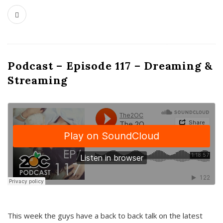
Podcast – Episode 117 – Dreaming &
Streaming
This week the guys have a back to back talk on the latest