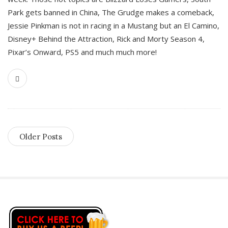
Park gets banned in China, The Grudge makes a comeback,
Jessie Pinkman is not in racing in a Mustang but an El Camino,
Disney+ Behind the Attraction, Rick and Morty Season 4,
Pixar’s Onward, PS5 and much much more!
Older Posts
S
i