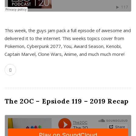
This week, the guys jam pack a full episode of awesome and
delivered it to the internet. This weeks topics cover from
Pokemon, Cyberpunk 2077, You, Award Season, Kenobi,
Captain Marvel, Clone Wars, Anime, and much much more!
The 2OC – Epsiode 119 – 2019 Recap