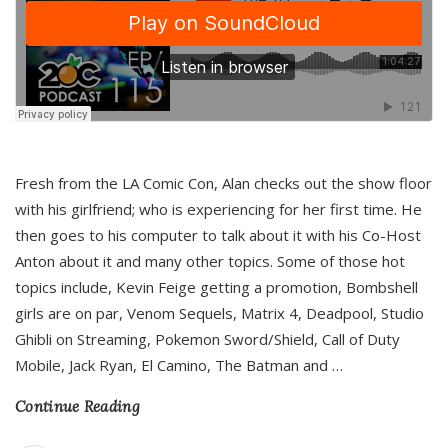
Fresh from the LA Comic Con, Alan checks out the show floor
with his girlfriend; who is experiencing for her first time. He
then goes to his computer to talk about it with his Co-Host
Anton about it and many other topics. Some of those hot
topics include, Kevin Feige getting a promotion, Bombshell
girls are on par, Venom Sequels, Matrix 4, Deadpool, Studio
Ghibli on Streaming, Pokemon Sword/Shield, Call of Duty
Mobile, Jack Ryan, El Camino, The Batman and
…
Continue Reading