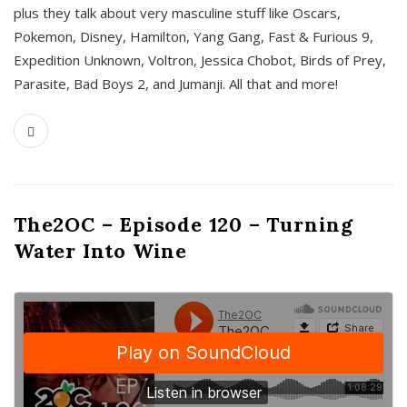
plus they talk about very masculine stuff like Oscars,
Pokemon, Disney, Hamilton, Yang Gang, Fast & Furious 9,
Expedition Unknown, Voltron, Jessica Chobot, Birds of Prey,
Parasite, Bad Boys 2, and Jumanji. All that and more!
The2OC – Episode 120 – Turning
Water Into Wine