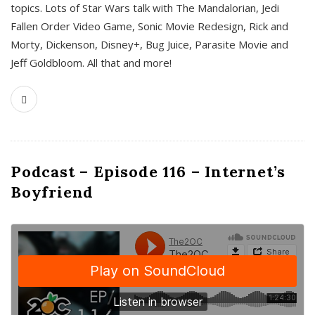
topics. Lots of Star Wars talk with The Mandalorian, Jedi
Fallen Order Video Game, Sonic Movie Redesign, Rick and
Morty, Dickenson, Disney+, Bug Juice, Parasite Movie and
Jeff Goldbloom. All that and more!
Podcast – Episode 116 – Internet’s
Boyfriend