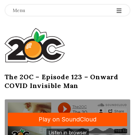
-
-
-
Menu
T
h
e
2
The 2OC – Episode 123 – Onward
B
COVID Invisible Man
l
O
o
g
C
P
o
s
t