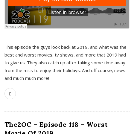
This episode the guys look back at 2019, and what was the
best and worst movies, tv shows, and more that 2019 had
to give us. They also catch up after taking some time away
from the mics to enjoy their holidays. And off course, news
and much much more!
The2OC – Episode 118 – Worst
Movie Of 2019