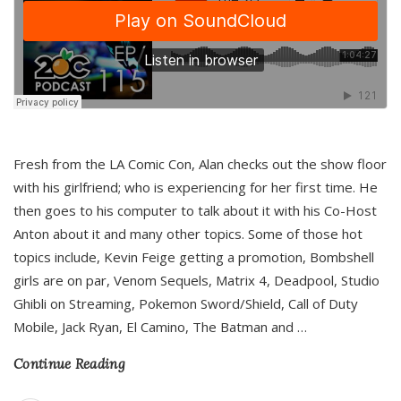
Fresh from the LA Comic Con, Alan checks out the show floor
with his girlfriend; who is experiencing for her first time. He
then goes to his computer to talk about it with his Co-Host
Anton about it and many other topics. Some of those hot
topics include, Kevin Feige getting a promotion, Bombshell
girls are on par, Venom Sequels, Matrix 4, Deadpool, Studio
Ghibli on Streaming, Pokemon Sword/Shield, Call of Duty
Mobile, Jack Ryan, El Camino, The Batman and
…
Continue Reading