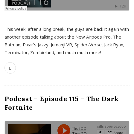
This week, after a long break, the guys are back it again with
another episode talking about the New Airpods Pro, The
Batman, Pixar’s Jazzy, Jumanji VR, Spider-Verse, Jack Ryan,
Terminator, Zombieland, and much much more!
Podcast – Episode 115 – The Dark
Fortnite