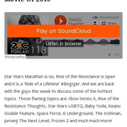
Star Wars Marathon is on, Rise of the Resistance is open
and it is a ‘Ride of a Lifetime’ #BogIger. And we are back
with the guys this week to discuss some of the hottest
topics. Those flaming topics are: Xbox Series X, Rise of the
Resistance Thoughts, Star Wars LGBTQ, Baby Yoda, Keanu
Double Feature, Space Force, 6 Underground, The Irishman,
Jumanji The Next Level, Frozen 2 and much much more!