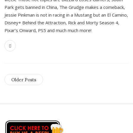
Park gets banned in China, The Grudge makes a comeback,
Jessie Pinkman is not in racing in a Mustang but an El Camino,
Disney+ Behind the Attraction, Rick and Morty Season 4,
Pixar’s Onward, PS5 and much much more!
Older Posts
S
i