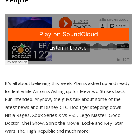
It’s all about believing this week. Alan is ashed up and ready
for lent while Anton is Ashing up for Mewtwo Strikes back.
Pun intended. Anyhow, the guys talk about some of the
latest news about Disney CEO Bob Iger stepping down,
Ninja Rages, Xbox Series X vs PS5, Lego Master, Good
Doctor, Chef Show, Sonic the Movie, Locke and Key, Star
Wars The High Republic and much more!