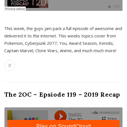
This week, the guys jam pack a full episode of awesome and
delivered it to the internet. This weeks topics cover from
Pokemon, Cyberpunk 2077, You, Award Season, Kenobi,
Captain Marvel, Clone Wars, Anime, and much much more!
The 2OC – Epsiode 119 – 2019 Recap