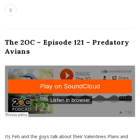
The 2OC – Episode 121 – Predatory
Avians
Its Feb and the guys talk about their Valentines Plans and