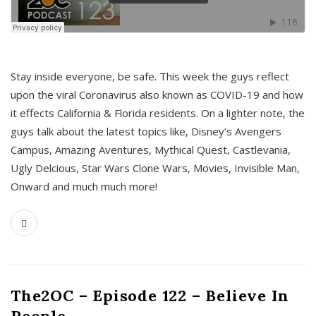
s
Stay inside everyone, be safe. This week the guys reflect
upon the viral Coronavirus also known as COVID-19 and how
it effects California & Florida residents. On a lighter note, the
guys talk about the latest topics like, Disney’s Avengers
Campus, Amazing Aventures, Mythical Quest, Castlevania,
Ugly Delcious, Star Wars Clone Wars, Movies, Invisible Man,
Onward and much much more!
The2OC – Episode 122 – Believe In
People