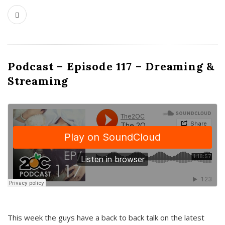
Podcast – Episode 117 – Dreaming &
Streaming
This week the guys have a back to back talk on the latest