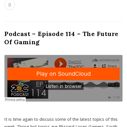
Podcast – Episode 114 – The Future
Of Gaming
It is time again to discuss some of the latest topics of this
week. Those hot topics are Blizzard Loses Gamers, South