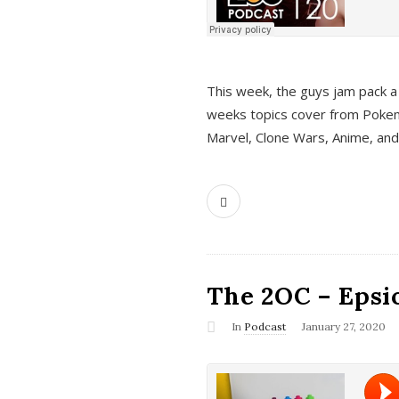
This week, the guys jam pack a 
weeks topics cover from Pokem
Marvel, Clone Wars, Anime, an
The 2OC – Epsio
In
Podcast
January 27, 2020