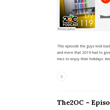
This episode the guys look bac
and more that 2019 had to give
mics to enjoy their holidays. 
The2OC – Episo