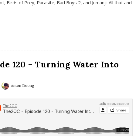
t, Birds of Prey, Parasite, Bad Boys 2, and Jumanji. All that and
de 120 – Turning Water Into
Anton Duong