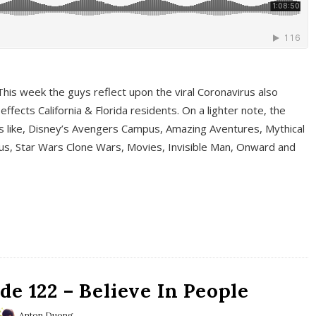
This week the guys reflect upon the viral Coronavirus also
fects California & Florida residents. On a lighter note, the
cs like, Disney’s Avengers Campus, Amazing Aventures, Mythical
ous, Star Wars Clone Wars, Movies, Invisible Man, Onward and
e 122 – Believe In People
Anton Duong