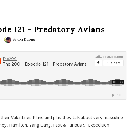
ode 121 – Predatory Avians
Anton Duong
 their Valentines Plans and plus they talk about very masculine
ney, Hamilton, Yang Gang, Fast & Furious 9, Expedition