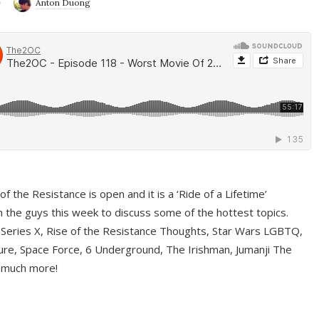
9
Anton Duong
f the Resistance is open and it is a ‘Ride of a Lifetime’
 the guys this week to discuss some of the hottest topics.
 Series X, Rise of the Resistance Thoughts, Star Wars LGBTQ,
re, Space Force, 6 Underground, The Irishman, Jumanji The
 much more!