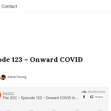
Contact
ode 123 – Onward COVID
Anton Duong