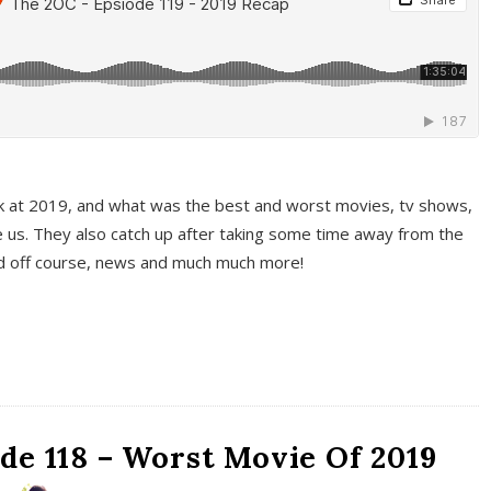
k at 2019, and what was the best and worst movies, tv shows,
 us. They also catch up after taking some time away from the
And off course, news and much much more!
de 118 – Worst Movie Of 2019