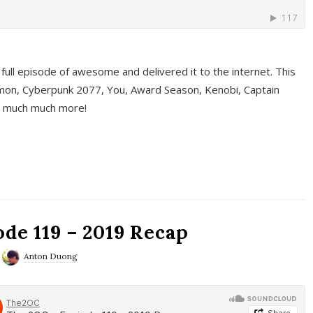
full episode of awesome and delivered it to the internet. This
on, Cyberpunk 2077, You, Award Season, Kenobi, Captain
d much much more!
de 119 – 2019 Recap
Anton Duong