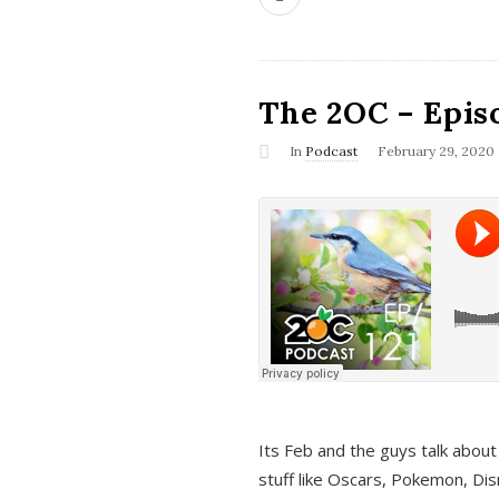
The 2OC – Epis
In
Podcast
February 29, 2020
Its Feb and the guys talk about
stuff like Oscars, Pokemon, Dis