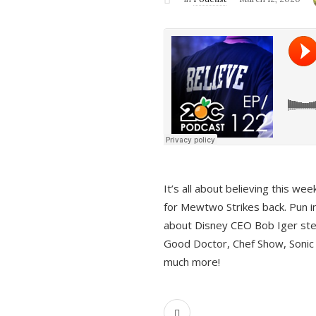
It’s all about believing this we
for Mewtwo Strikes back. Pun i
about Disney CEO Bob Iger ste
Good Doctor, Chef Show, Sonic
much more!