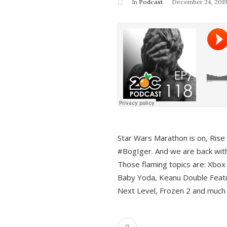
In
Podcast
December 24, 201
Star Wars Marathon is on, Rise o
#BogIger. And we are back with
Those flaming topics are: Xbox
Baby Yoda, Keanu Double Featu
Next Level, Frozen 2 and much