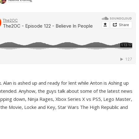
ek. Alan is ashed up and ready for lent while Anton is Ashing up
ntended. Anyhow, the guys talk about some of the latest news
pping down, Ninja Rages, Xbox Series X vs PS5, Lego Master,
 the Movie, Locke and Key, Star Wars The High Republic and