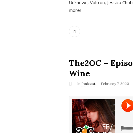
Unknown, Voltron, Jessica Chobo
more!
The2OC – Episo
Wine
In
Podcast
February 7, 2020