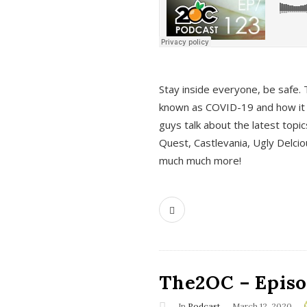
s
Stay inside everyone, be safe. 
known as COVID-19 and how it ef
guys talk about the latest topi
Quest, Castlevania, Ugly Delci
much much more!
The2OC – Episod
In
Podcast
March 12, 2020