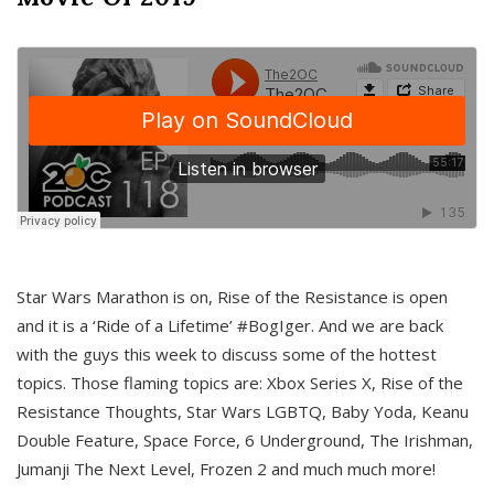
Star Wars Marathon is on, Rise of the Resistance is open
and it is a ‘Ride of a Lifetime’ #BogIger. And we are back
with the guys this week to discuss some of the hottest
topics. Those flaming topics are: Xbox Series X, Rise of the
Resistance Thoughts, Star Wars LGBTQ, Baby Yoda, Keanu
Double Feature, Space Force, 6 Underground, The Irishman,
Jumanji The Next Level, Frozen 2 and much much more!