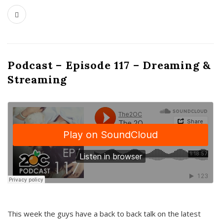
Podcast – Episode 117 – Dreaming &
Streaming
This week the guys have a back to back talk on the latest