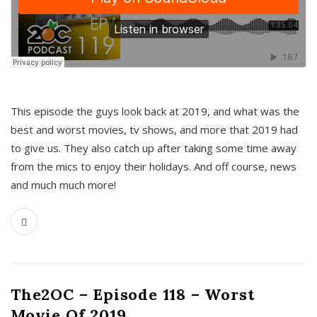
This episode the guys look back at 2019, and what was the
best and worst movies, tv shows, and more that 2019 had
to give us. They also catch up after taking some time away
from the mics to enjoy their holidays. And off course, news
and much much more!
The2OC – Episode 118 – Worst
Movie Of 2019