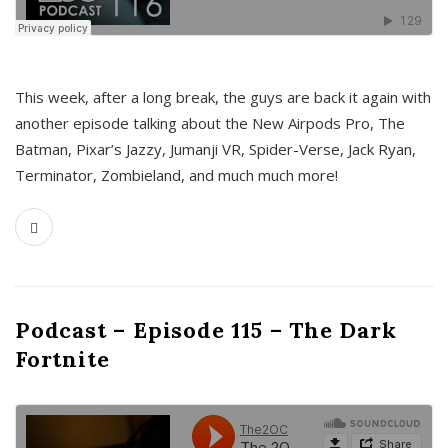
This week, after a long break, the guys are back it again with
another episode talking about the New Airpods Pro, The
Batman, Pixar’s Jazzy, Jumanji VR, Spider-Verse, Jack Ryan,
Terminator, Zombieland, and much much more!
Podcast – Episode 115 – The Dark
Fortnite