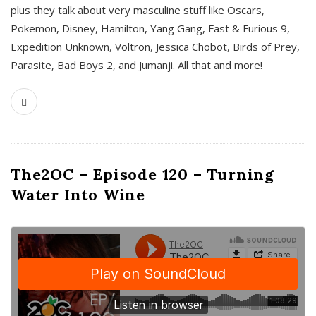
plus they talk about very masculine stuff like Oscars,
Pokemon, Disney, Hamilton, Yang Gang, Fast & Furious 9,
Expedition Unknown, Voltron, Jessica Chobot, Birds of Prey,
Parasite, Bad Boys 2, and Jumanji. All that and more!
The2OC – Episode 120 – Turning
Water Into Wine