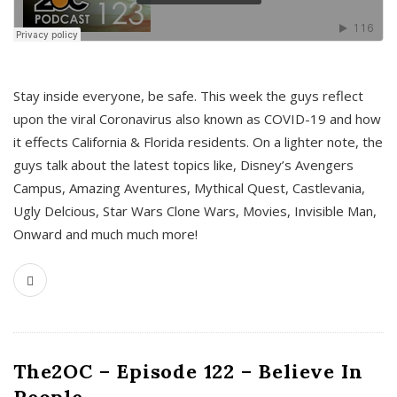
s
Stay inside everyone, be safe. This week the guys reflect
upon the viral Coronavirus also known as COVID-19 and how
it effects California & Florida residents. On a lighter note, the
guys talk about the latest topics like, Disney’s Avengers
Campus, Amazing Aventures, Mythical Quest, Castlevania,
Ugly Delcious, Star Wars Clone Wars, Movies, Invisible Man,
Onward and much much more!
The2OC – Episode 122 – Believe In
People