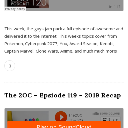
This week, the guys jam pack a full episode of awesome and
delivered it to the internet. This weeks topics cover from
Pokemon, Cyberpunk 2077, You, Award Season, Kenobi,
Captain Marvel, Clone Wars, Anime, and much much more!
The 2OC – Epsiode 119 – 2019 Recap