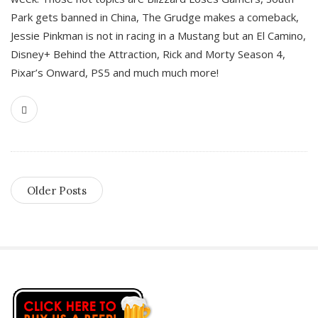
Park gets banned in China, The Grudge makes a comeback,
Jessie Pinkman is not in racing in a Mustang but an El Camino,
Disney+ Behind the Attraction, Rick and Morty Season 4,
Pixar’s Onward, PS5 and much much more!
Older Posts
S
i