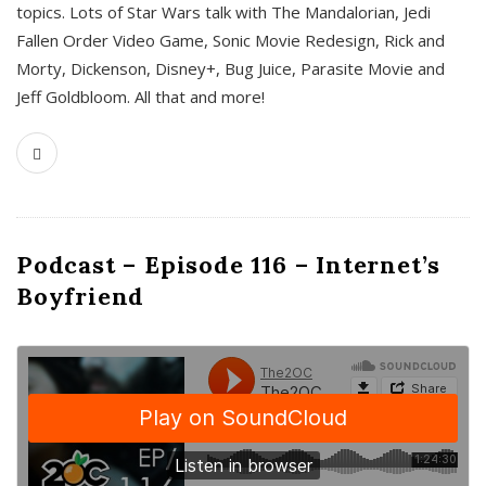
topics. Lots of Star Wars talk with The Mandalorian, Jedi
Fallen Order Video Game, Sonic Movie Redesign, Rick and
Morty, Dickenson, Disney+, Bug Juice, Parasite Movie and
Jeff Goldbloom. All that and more!
Podcast – Episode 116 – Internet’s
Boyfriend