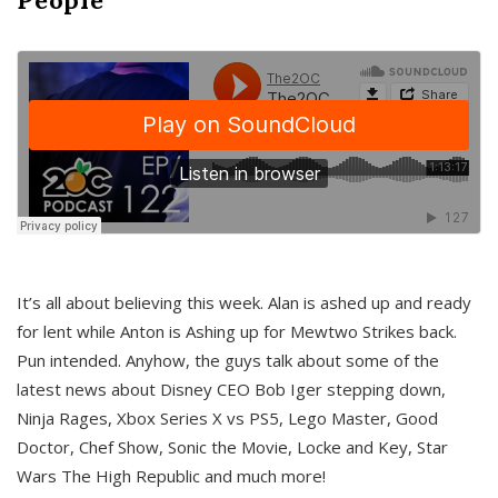
It’s all about believing this week. Alan is ashed up and ready
for lent while Anton is Ashing up for Mewtwo Strikes back.
Pun intended. Anyhow, the guys talk about some of the
latest news about Disney CEO Bob Iger stepping down,
Ninja Rages, Xbox Series X vs PS5, Lego Master, Good
Doctor, Chef Show, Sonic the Movie, Locke and Key, Star
Wars The High Republic and much more!