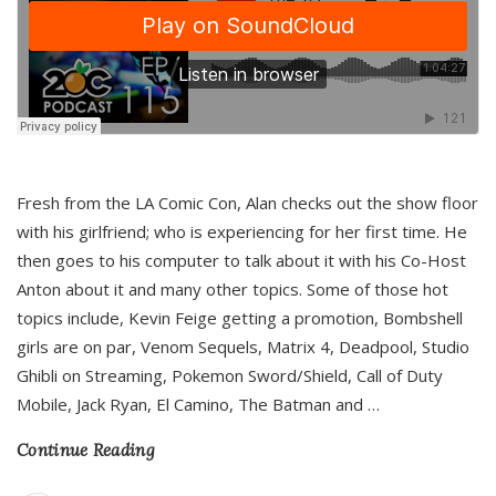
Fresh from the LA Comic Con, Alan checks out the show floor
with his girlfriend; who is experiencing for her first time. He
then goes to his computer to talk about it with his Co-Host
Anton about it and many other topics. Some of those hot
topics include, Kevin Feige getting a promotion, Bombshell
girls are on par, Venom Sequels, Matrix 4, Deadpool, Studio
Ghibli on Streaming, Pokemon Sword/Shield, Call of Duty
Mobile, Jack Ryan, El Camino, The Batman and
…
Continue Reading