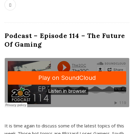
Podcast – Episode 114 – The Future
Of Gaming
It is time again to discuss some of the latest topics of this
week. Those hot topics are Blizzard Loses Gamers, South