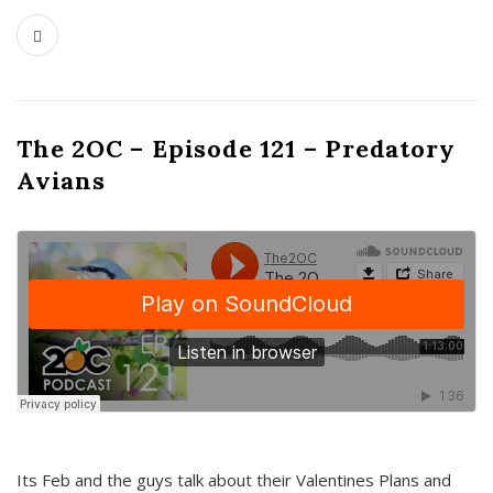
The 2OC – Episode 121 – Predatory
Avians
Its Feb and the guys talk about their Valentines Plans and