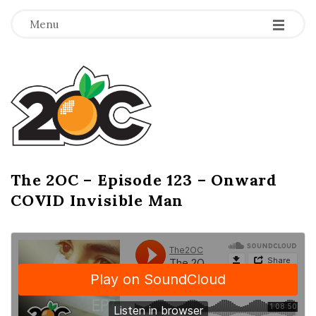
-
-
-
Menu
T
h
e
2
The 2OC – Episode 123 – Onward
B
COVID Invisible Man
l
O
o
g
C
P
o
s
t