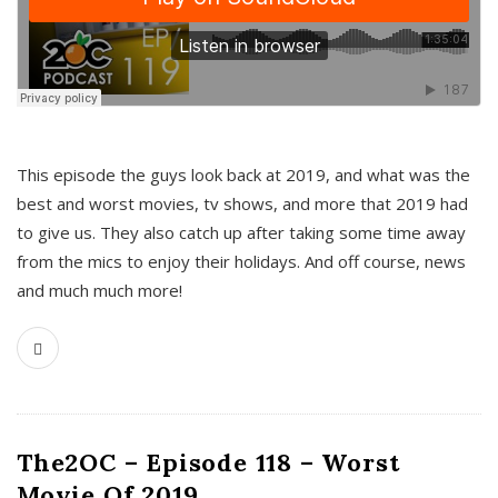
This episode the guys look back at 2019, and what was the
best and worst movies, tv shows, and more that 2019 had
to give us. They also catch up after taking some time away
from the mics to enjoy their holidays. And off course, news
and much much more!
The2OC – Episode 118 – Worst
Movie Of 2019