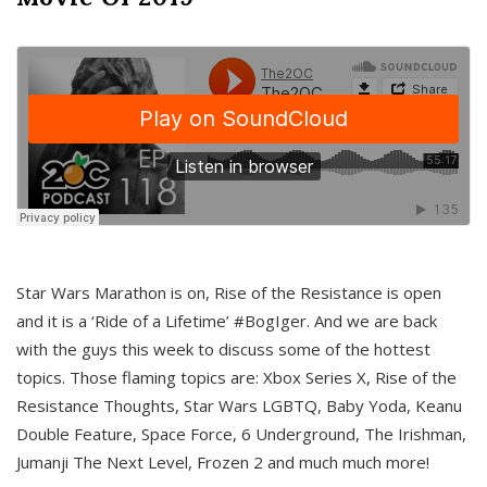
Star Wars Marathon is on, Rise of the Resistance is open
and it is a ‘Ride of a Lifetime’ #BogIger. And we are back
with the guys this week to discuss some of the hottest
topics. Those flaming topics are: Xbox Series X, Rise of the
Resistance Thoughts, Star Wars LGBTQ, Baby Yoda, Keanu
Double Feature, Space Force, 6 Underground, The Irishman,
Jumanji The Next Level, Frozen 2 and much much more!