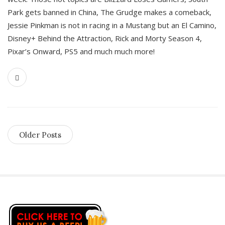
Park gets banned in China, The Grudge makes a comeback,
Jessie Pinkman is not in racing in a Mustang but an El Camino,
Disney+ Behind the Attraction, Rick and Morty Season 4,
Pixar’s Onward, PS5 and much much more!
Older Posts
S
i