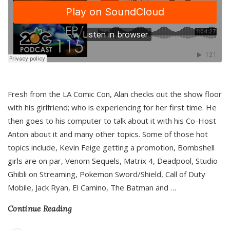
Fresh from the LA Comic Con, Alan checks out the show floor
with his girlfriend; who is experiencing for her first time. He
then goes to his computer to talk about it with his Co-Host
Anton about it and many other topics. Some of those hot
topics include, Kevin Feige getting a promotion, Bombshell
girls are on par, Venom Sequels, Matrix 4, Deadpool, Studio
Ghibli on Streaming, Pokemon Sword/Shield, Call of Duty
Mobile, Jack Ryan, El Camino, The Batman and
…
Continue Reading