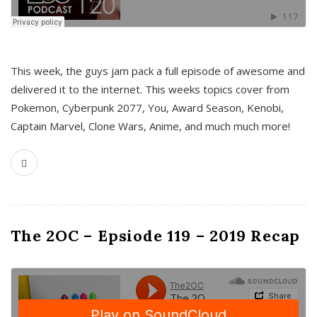
This week, the guys jam pack a full episode of awesome and
delivered it to the internet. This weeks topics cover from
Pokemon, Cyberpunk 2077, You, Award Season, Kenobi,
Captain Marvel, Clone Wars, Anime, and much much more!
The 2OC – Epsiode 119 – 2019 Recap