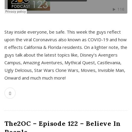
s
Stay inside everyone, be safe. This week the guys reflect
upon the viral Coronavirus also known as COVID-19 and how
it effects California & Florida residents. On a lighter note, the
guys talk about the latest topics like, Disney’s Avengers
Campus, Amazing Aventures, Mythical Quest, Castlevania,
Ugly Delcious, Star Wars Clone Wars, Movies, Invisible Man,
Onward and much much more!
The2OC – Episode 122 – Believe In
People