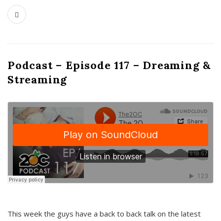
Podcast – Episode 117 – Dreaming &
Streaming
This week the guys have a back to back talk on the latest