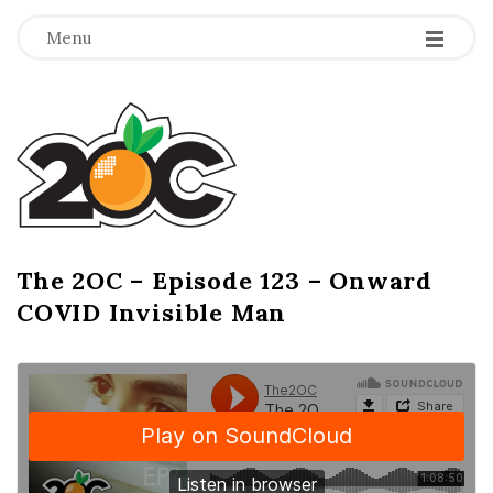
-
-
-
Menu
T
h
e
2
The 2OC – Episode 123 – Onward
B
COVID Invisible Man
l
O
o
g
C
P
o
s
t