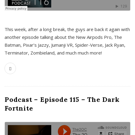
This week, after a long break, the guys are back it again with
another episode talking about the New Airpods Pro, The
Batman, Pixar’s Jazzy, Jumanji VR, Spider-Verse, Jack Ryan,
Terminator, Zombieland, and much much more!
Podcast – Episode 115 – The Dark
Fortnite