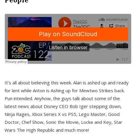
It’s all about believing this week. Alan is ashed up and ready
for lent while Anton is Ashing up for Mewtwo Strikes back.
Pun intended. Anyhow, the guys talk about some of the
latest news about Disney CEO Bob Iger stepping down,
Ninja Rages, Xbox Series X vs PS5, Lego Master, Good
Doctor, Chef Show, Sonic the Movie, Locke and Key, Star
Wars The High Republic and much more!