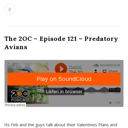
The 2OC – Episode 121 – Predatory
Avians
Its Feb and the guys talk about their Valentines Plans and