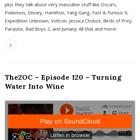
plus they talk about very masculine stuff like Oscars,
Pokemon, Disney, Hamilton, Yang Gang, Fast & Furious 9,
Expedition Unknown, Voltron, Jessica Chobot, Birds of Prey,
Parasite, Bad Boys 2, and Jumanji. All that and more!
The2OC – Episode 120 – Turning
Water Into Wine