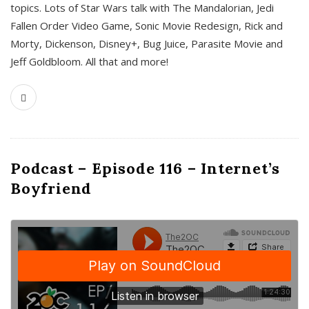
topics. Lots of Star Wars talk with The Mandalorian, Jedi
Fallen Order Video Game, Sonic Movie Redesign, Rick and
Morty, Dickenson, Disney+, Bug Juice, Parasite Movie and
Jeff Goldbloom. All that and more!
Podcast – Episode 116 – Internet’s
Boyfriend