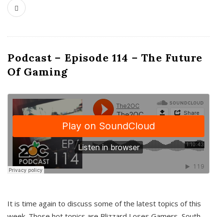
Podcast – Episode 114 – The Future
Of Gaming
It is time again to discuss some of the latest topics of this
week. Those hot topics are Blizzard Loses Gamers, South