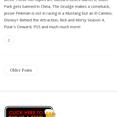
Park gets banned in China, The Grudge makes a comeback,
Jessie Pinkman is not in racing in a Mustang but an El Camino,
Disney+ Behind the Attraction, Rick and Morty Season 4,
Pixar’s Onward, PS5 and much much more!
Older Posts
S
i