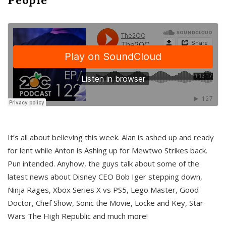
It’s all about believing this week. Alan is ashed up and ready
for lent while Anton is Ashing up for Mewtwo Strikes back.
Pun intended. Anyhow, the guys talk about some of the
latest news about Disney CEO Bob Iger stepping down,
Ninja Rages, Xbox Series X vs PS5, Lego Master, Good
Doctor, Chef Show, Sonic the Movie, Locke and Key, Star
Wars The High Republic and much more!