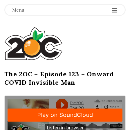
-
-
-
Menu
T
h
e
2
The 2OC – Episode 123 – Onward
B
COVID Invisible Man
l
O
o
g
C
P
o
s
t