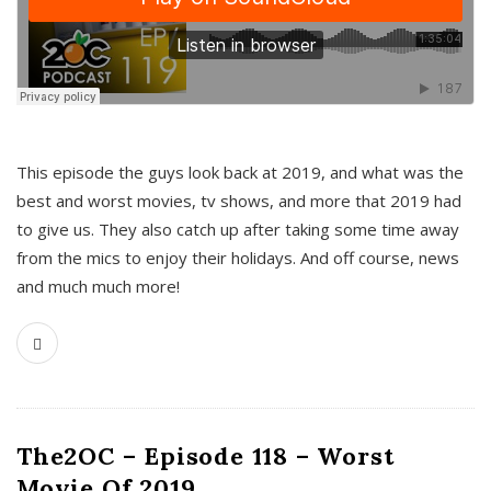
This episode the guys look back at 2019, and what was the
best and worst movies, tv shows, and more that 2019 had
to give us. They also catch up after taking some time away
from the mics to enjoy their holidays. And off course, news
and much much more!
The2OC – Episode 118 – Worst
Movie Of 2019