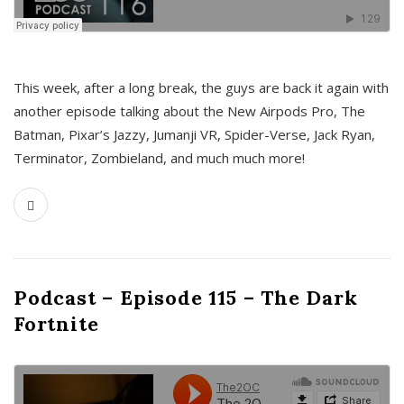
This week, after a long break, the guys are back it again with
another episode talking about the New Airpods Pro, The
Batman, Pixar’s Jazzy, Jumanji VR, Spider-Verse, Jack Ryan,
Terminator, Zombieland, and much much more!
Podcast – Episode 115 – The Dark
Fortnite