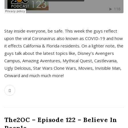
s
Stay inside everyone, be safe. This week the guys reflect
upon the viral Coronavirus also known as COVID-19 and how
it effects California & Florida residents. On a lighter note, the
guys talk about the latest topics like, Disney’s Avengers
Campus, Amazing Aventures, Mythical Quest, Castlevania,
Ugly Delcious, Star Wars Clone Wars, Movies, Invisible Man,
Onward and much much more!
The2OC – Episode 122 – Believe In
People