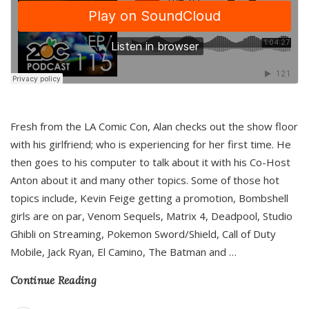
Fresh from the LA Comic Con, Alan checks out the show floor
with his girlfriend; who is experiencing for her first time. He
then goes to his computer to talk about it with his Co-Host
Anton about it and many other topics. Some of those hot
topics include, Kevin Feige getting a promotion, Bombshell
girls are on par, Venom Sequels, Matrix 4, Deadpool, Studio
Ghibli on Streaming, Pokemon Sword/Shield, Call of Duty
Mobile, Jack Ryan, El Camino, The Batman and
…
Continue Reading