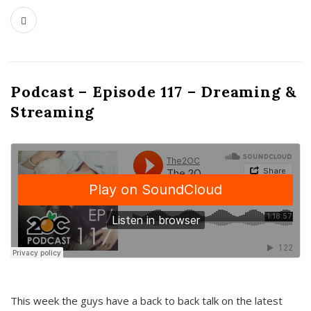
Podcast – Episode 117 – Dreaming &
Streaming
This week the guys have a back to back talk on the latest