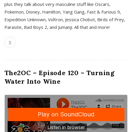
plus they talk about very masculine stuff like Oscars,
Pokemon, Disney, Hamilton, Yang Gang, Fast & Furious 9,
Expedition Unknown, Voltron, Jessica Chobot, Birds of Prey,
Parasite, Bad Boys 2, and Jumanji. All that and more!
The2OC – Episode 120 – Turning
Water Into Wine