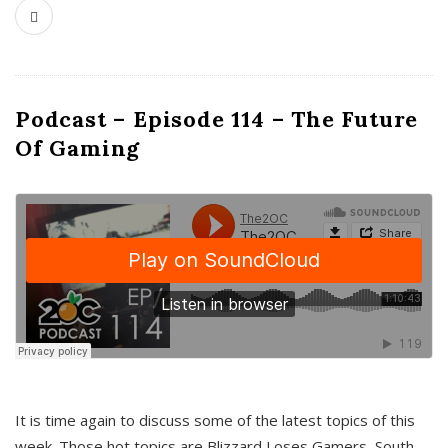
Podcast – Episode 114 – The Future
Of Gaming
It is time again to discuss some of the latest topics of this
week. Those hot topics are Blizzard Loses Gamers, South