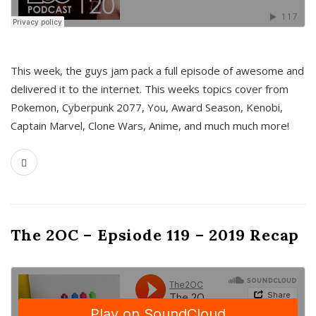
This week, the guys jam pack a full episode of awesome and
delivered it to the internet. This weeks topics cover from
Pokemon, Cyberpunk 2077, You, Award Season, Kenobi,
Captain Marvel, Clone Wars, Anime, and much much more!
The 2OC – Epsiode 119 – 2019 Recap