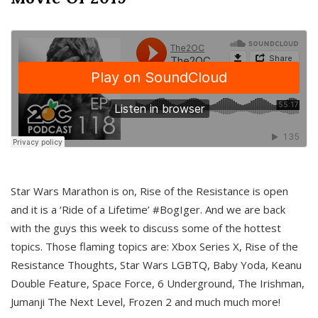
Star Wars Marathon is on, Rise of the Resistance is open
and it is a ‘Ride of a Lifetime’ #BogIger. And we are back
with the guys this week to discuss some of the hottest
topics. Those flaming topics are: Xbox Series X, Rise of the
Resistance Thoughts, Star Wars LGBTQ, Baby Yoda, Keanu
Double Feature, Space Force, 6 Underground, The Irishman,
Jumanji The Next Level, Frozen 2 and much much more!