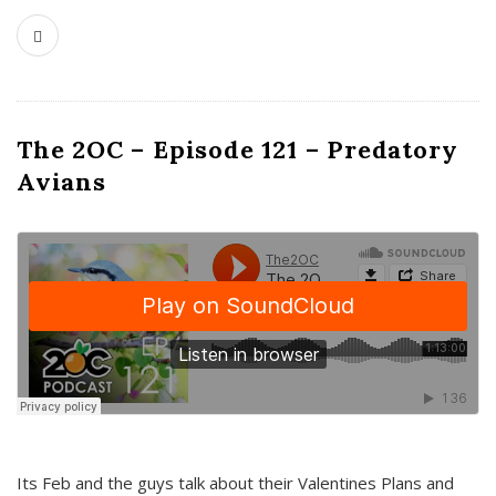
The 2OC – Episode 121 – Predatory
Avians
Its Feb and the guys talk about their Valentines Plans and