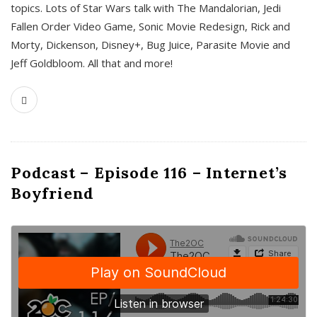
topics. Lots of Star Wars talk with The Mandalorian, Jedi
Fallen Order Video Game, Sonic Movie Redesign, Rick and
Morty, Dickenson, Disney+, Bug Juice, Parasite Movie and
Jeff Goldbloom. All that and more!
Podcast – Episode 116 – Internet’s
Boyfriend