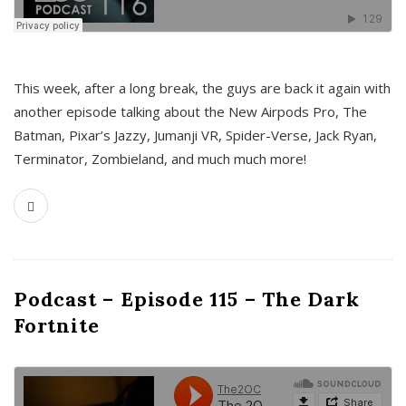
This week, after a long break, the guys are back it again with
another episode talking about the New Airpods Pro, The
Batman, Pixar’s Jazzy, Jumanji VR, Spider-Verse, Jack Ryan,
Terminator, Zombieland, and much much more!
Podcast – Episode 115 – The Dark
Fortnite