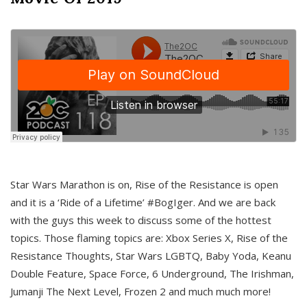
Star Wars Marathon is on, Rise of the Resistance is open
and it is a ‘Ride of a Lifetime’ #BogIger. And we are back
with the guys this week to discuss some of the hottest
topics. Those flaming topics are: Xbox Series X, Rise of the
Resistance Thoughts, Star Wars LGBTQ, Baby Yoda, Keanu
Double Feature, Space Force, 6 Underground, The Irishman,
Jumanji The Next Level, Frozen 2 and much much more!