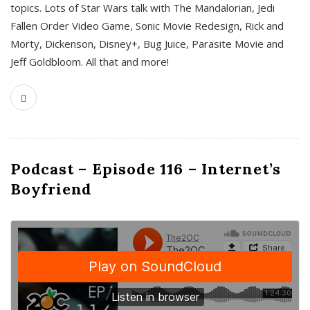
topics. Lots of Star Wars talk with The Mandalorian, Jedi
Fallen Order Video Game, Sonic Movie Redesign, Rick and
Morty, Dickenson, Disney+, Bug Juice, Parasite Movie and
Jeff Goldbloom. All that and more!
Podcast – Episode 116 – Internet’s
Boyfriend