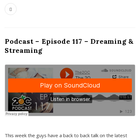
Podcast – Episode 117 – Dreaming &
Streaming
This week the guys have a back to back talk on the latest