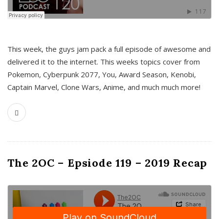
This week, the guys jam pack a full episode of awesome and
delivered it to the internet. This weeks topics cover from
Pokemon, Cyberpunk 2077, You, Award Season, Kenobi,
Captain Marvel, Clone Wars, Anime, and much much more!
The 2OC – Epsiode 119 – 2019 Recap