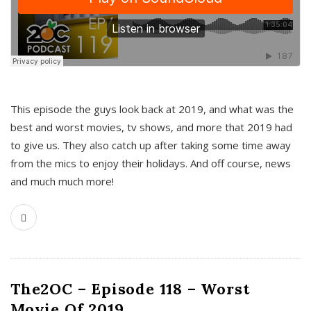
This episode the guys look back at 2019, and what was the
best and worst movies, tv shows, and more that 2019 had
to give us. They also catch up after taking some time away
from the mics to enjoy their holidays. And off course, news
and much much more!
The2OC – Episode 118 – Worst
Movie Of 2019