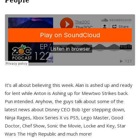
It’s all about believing this week. Alan is ashed up and ready
for lent while Anton is Ashing up for Mewtwo Strikes back.
Pun intended. Anyhow, the guys talk about some of the
latest news about Disney CEO Bob Iger stepping down,
Ninja Rages, Xbox Series X vs PS5, Lego Master, Good
Doctor, Chef Show, Sonic the Movie, Locke and Key, Star
Wars The High Republic and much more!