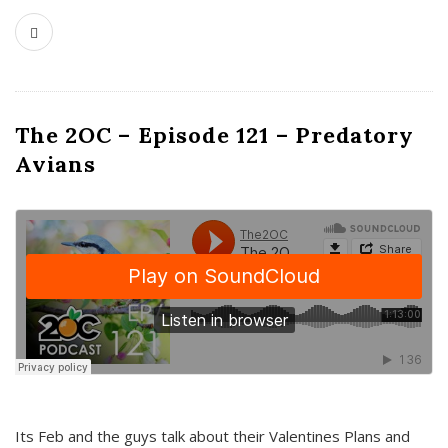
The 2OC – Episode 121 – Predatory
Avians
Its Feb and the guys talk about their Valentines Plans and