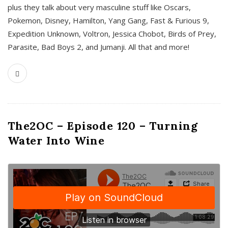
plus they talk about very masculine stuff like Oscars,
Pokemon, Disney, Hamilton, Yang Gang, Fast & Furious 9,
Expedition Unknown, Voltron, Jessica Chobot, Birds of Prey,
Parasite, Bad Boys 2, and Jumanji. All that and more!
The2OC – Episode 120 – Turning
Water Into Wine