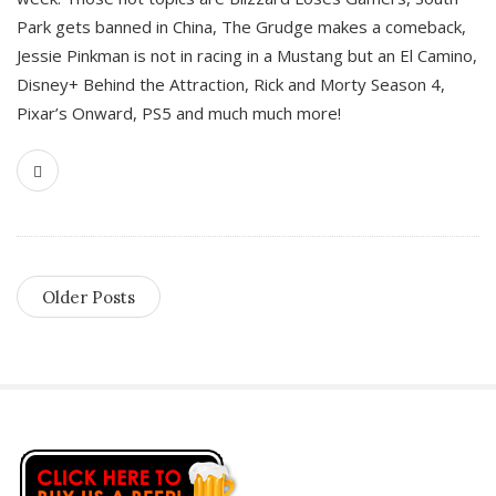
Park gets banned in China, The Grudge makes a comeback,
Jessie Pinkman is not in racing in a Mustang but an El Camino,
Disney+ Behind the Attraction, Rick and Morty Season 4,
Pixar’s Onward, PS5 and much much more!
Older Posts
S
i