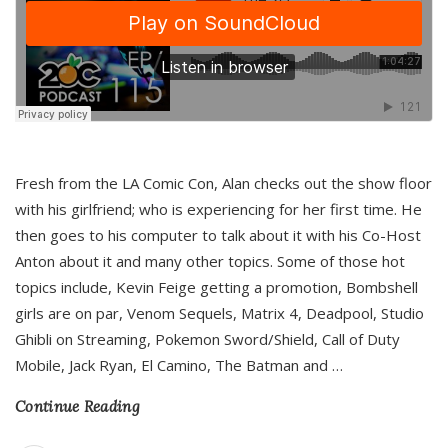
Fresh from the LA Comic Con, Alan checks out the show floor
with his girlfriend; who is experiencing for her first time. He
then goes to his computer to talk about it with his Co-Host
Anton about it and many other topics. Some of those hot
topics include, Kevin Feige getting a promotion, Bombshell
girls are on par, Venom Sequels, Matrix 4, Deadpool, Studio
Ghibli on Streaming, Pokemon Sword/Shield, Call of Duty
Mobile, Jack Ryan, El Camino, The Batman and
…
Continue Reading