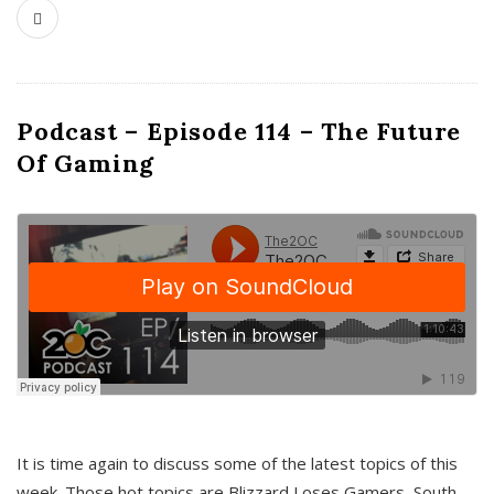
Podcast – Episode 114 – The Future
Of Gaming
It is time again to discuss some of the latest topics of this
week. Those hot topics are Blizzard Loses Gamers, South