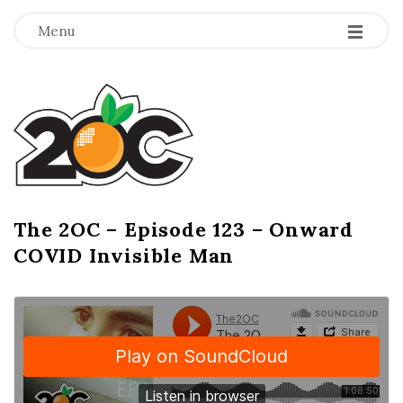
-
-
-
Menu
T
h
e
2
The 2OC – Episode 123 – Onward
B
COVID Invisible Man
l
O
o
g
C
P
o
s
t