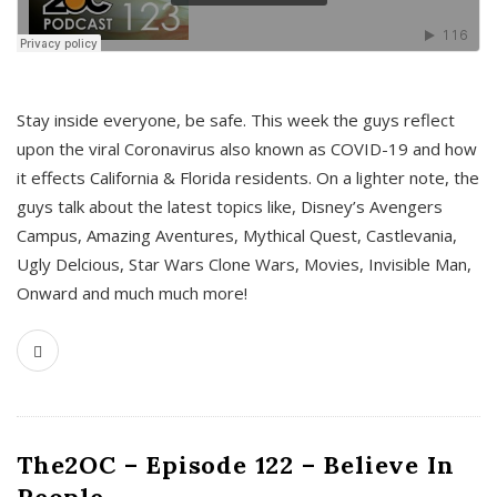
s
Stay inside everyone, be safe. This week the guys reflect
upon the viral Coronavirus also known as COVID-19 and how
it effects California & Florida residents. On a lighter note, the
guys talk about the latest topics like, Disney’s Avengers
Campus, Amazing Aventures, Mythical Quest, Castlevania,
Ugly Delcious, Star Wars Clone Wars, Movies, Invisible Man,
Onward and much much more!
The2OC – Episode 122 – Believe In
People