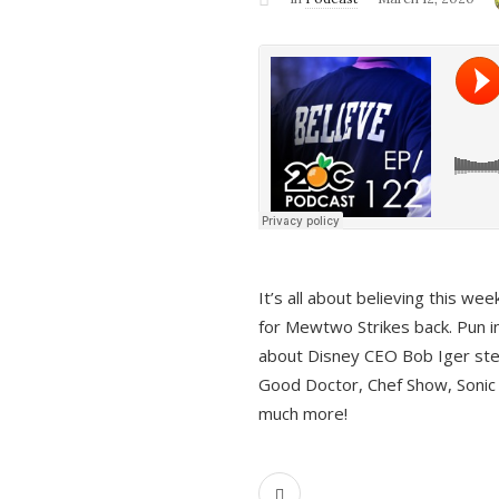
It’s all about believing this we
for Mewtwo Strikes back. Pun i
about Disney CEO Bob Iger ste
Good Doctor, Chef Show, Sonic
much more!