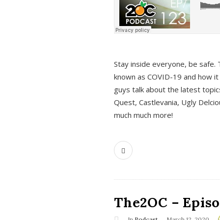
s
Stay inside everyone, be safe. 
known as COVID-19 and how it ef
guys talk about the latest topi
Quest, Castlevania, Ugly Delci
much much more!
The2OC – Episod
In
Podcast
March 12, 2020