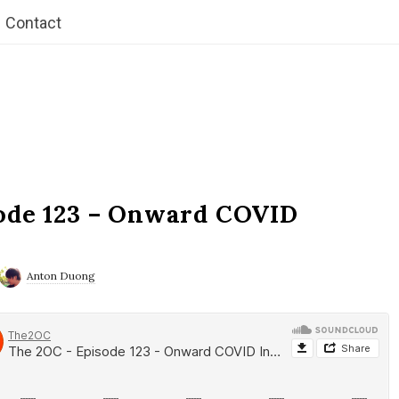
Contact
ode 123 – Onward COVID
Anton Duong