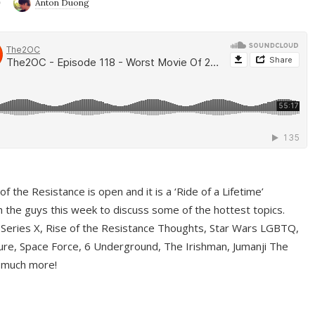
9
Anton Duong
f the Resistance is open and it is a ‘Ride of a Lifetime’
 the guys this week to discuss some of the hottest topics.
 Series X, Rise of the Resistance Thoughts, Star Wars LGBTQ,
re, Space Force, 6 Underground, The Irishman, Jumanji The
 much more!