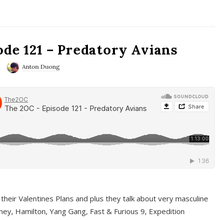
ode 121 – Predatory Avians
Anton Duong
 their Valentines Plans and plus they talk about very masculine
ney, Hamilton, Yang Gang, Fast & Furious 9, Expedition