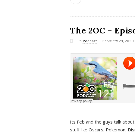
The 2OC – Epis
In
Podcast
February 29, 2020
Its Feb and the guys talk about
stuff like Oscars, Pokemon, Dis