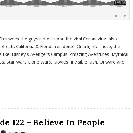
This week the guys reflect upon the viral Coronavirus also
fects California & Florida residents. On a lighter note, the
cs like, Disney’s Avengers Campus, Amazing Aventures, Mythical
ous, Star Wars Clone Wars, Movies, Invisible Man, Onward and
e 122 – Believe In People
Anton Duong