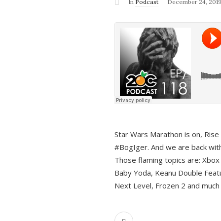
In
Podcast
December 24, 201
Star Wars Marathon is on, Rise o
#BogIger. And we are back with
Those flaming topics are: Xbox
Baby Yoda, Keanu Double Featu
Next Level, Frozen 2 and much