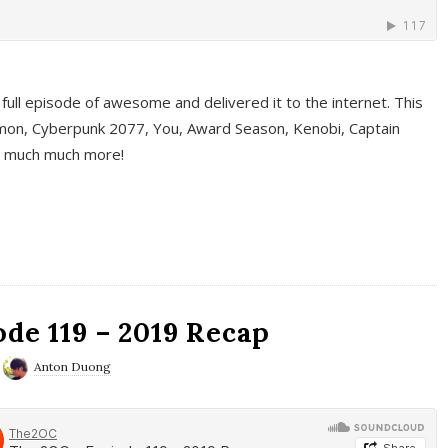
full episode of awesome and delivered it to the internet. This
on, Cyberpunk 2077, You, Award Season, Kenobi, Captain
d much much more!
de 119 – 2019 Recap
Anton Duong