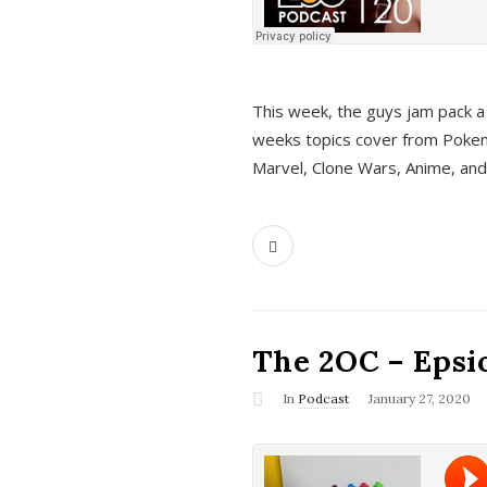
This week, the guys jam pack a 
weeks topics cover from Pokem
Marvel, Clone Wars, Anime, an
The 2OC – Epsio
In
Podcast
January 27, 2020