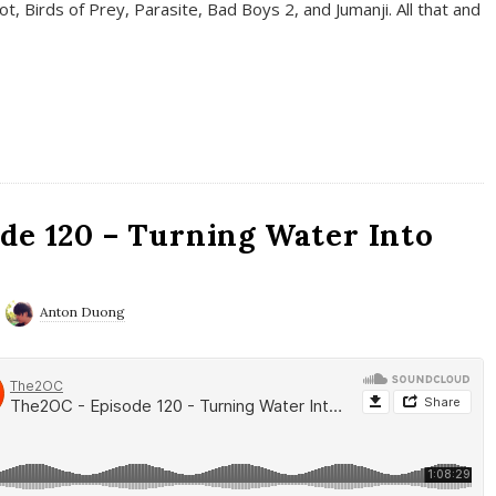
t, Birds of Prey, Parasite, Bad Boys 2, and Jumanji. All that and
de 120 – Turning Water Into
Anton Duong