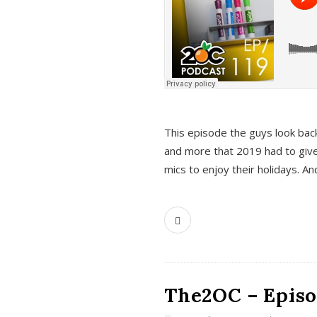
This episode the guys look bac
and more that 2019 had to give
mics to enjoy their holidays. 
The2OC – Episo