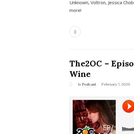
Unknown, Voltron, Jessica Chobo
more!
The2OC – Episo
Wine
In
Podcast
February 7, 2020