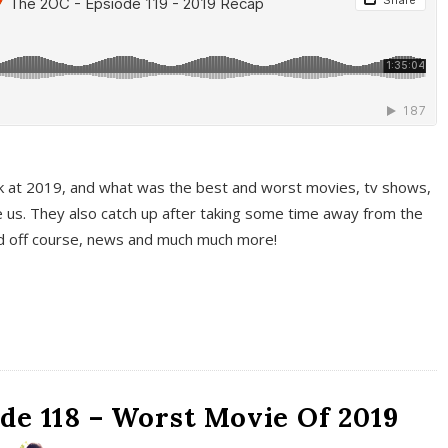
k at 2019, and what was the best and worst movies, tv shows,
 us. They also catch up after taking some time away from the
And off course, news and much much more!
de 118 – Worst Movie Of 2019