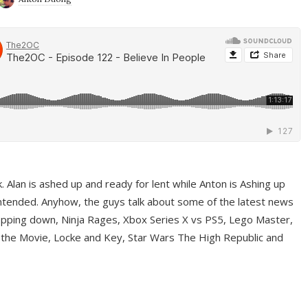
ek. Alan is ashed up and ready for lent while Anton is Ashing up
ntended. Anyhow, the guys talk about some of the latest news
pping down, Ninja Rages, Xbox Series X vs PS5, Lego Master,
 the Movie, Locke and Key, Star Wars The High Republic and