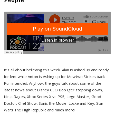
It’s all about believing this week. Alan is ashed up and ready
for lent while Anton is Ashing up for Mewtwo Strikes back.
Pun intended. Anyhow, the guys talk about some of the
latest news about Disney CEO Bob Iger stepping down,
Ninja Rages, Xbox Series X vs PS5, Lego Master, Good
Doctor, Chef Show, Sonic the Movie, Locke and Key, Star
Wars The High Republic and much more!