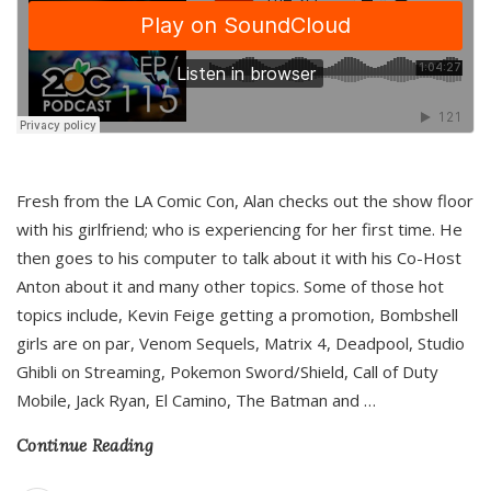
Fresh from the LA Comic Con, Alan checks out the show floor
with his girlfriend; who is experiencing for her first time. He
then goes to his computer to talk about it with his Co-Host
Anton about it and many other topics. Some of those hot
topics include, Kevin Feige getting a promotion, Bombshell
girls are on par, Venom Sequels, Matrix 4, Deadpool, Studio
Ghibli on Streaming, Pokemon Sword/Shield, Call of Duty
Mobile, Jack Ryan, El Camino, The Batman and
…
Continue Reading