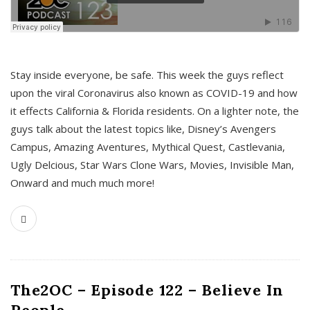
s
Stay inside everyone, be safe. This week the guys reflect
upon the viral Coronavirus also known as COVID-19 and how
it effects California & Florida residents. On a lighter note, the
guys talk about the latest topics like, Disney’s Avengers
Campus, Amazing Aventures, Mythical Quest, Castlevania,
Ugly Delcious, Star Wars Clone Wars, Movies, Invisible Man,
Onward and much much more!
The2OC – Episode 122 – Believe In
People