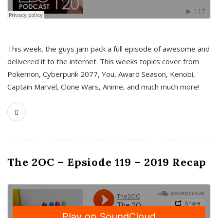
This week, the guys jam pack a full episode of awesome and
delivered it to the internet. This weeks topics cover from
Pokemon, Cyberpunk 2077, You, Award Season, Kenobi,
Captain Marvel, Clone Wars, Anime, and much much more!
The 2OC – Epsiode 119 – 2019 Recap