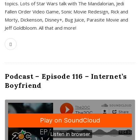
topics. Lots of Star Wars talk with The Mandalorian, Jedi
Fallen Order Video Game, Sonic Movie Redesign, Rick and
Morty, Dickenson, Disney+, Bug Juice, Parasite Movie and
Jeff Goldbloom. All that and more!
Podcast – Episode 116 – Internet’s
Boyfriend