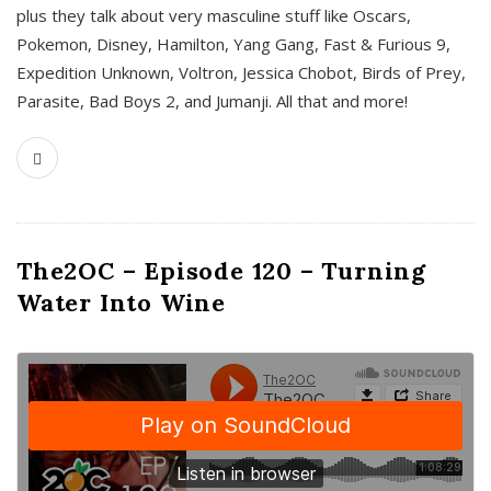
plus they talk about very masculine stuff like Oscars,
Pokemon, Disney, Hamilton, Yang Gang, Fast & Furious 9,
Expedition Unknown, Voltron, Jessica Chobot, Birds of Prey,
Parasite, Bad Boys 2, and Jumanji. All that and more!
The2OC – Episode 120 – Turning
Water Into Wine