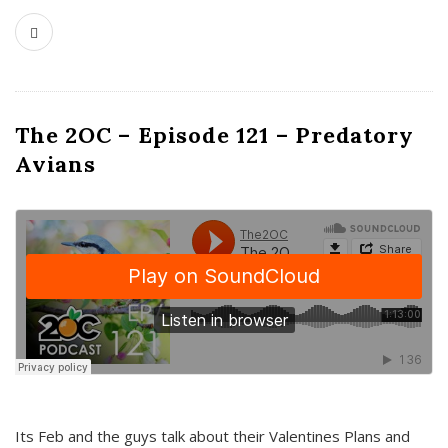
The 2OC – Episode 121 – Predatory
Avians
Its Feb and the guys talk about their Valentines Plans and