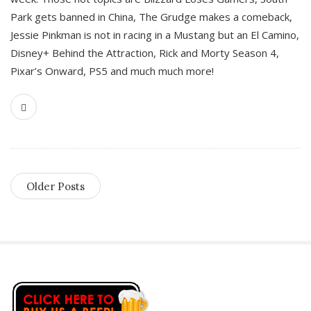
Park gets banned in China, The Grudge makes a comeback,
Jessie Pinkman is not in racing in a Mustang but an El Camino,
Disney+ Behind the Attraction, Rick and Morty Season 4,
Pixar’s Onward, PS5 and much much more!
Older Posts
S
i