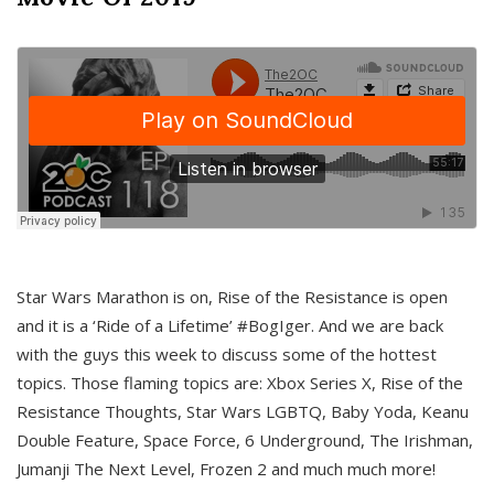
Star Wars Marathon is on, Rise of the Resistance is open
and it is a ‘Ride of a Lifetime’ #BogIger. And we are back
with the guys this week to discuss some of the hottest
topics. Those flaming topics are: Xbox Series X, Rise of the
Resistance Thoughts, Star Wars LGBTQ, Baby Yoda, Keanu
Double Feature, Space Force, 6 Underground, The Irishman,
Jumanji The Next Level, Frozen 2 and much much more!