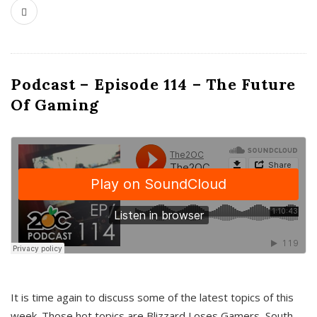
Podcast – Episode 114 – The Future
Of Gaming
It is time again to discuss some of the latest topics of this
week. Those hot topics are Blizzard Loses Gamers, South