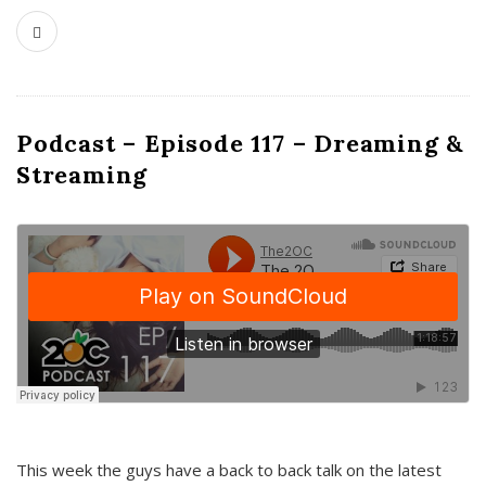
Podcast – Episode 117 – Dreaming &
Streaming
This week the guys have a back to back talk on the latest