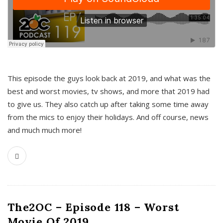
This episode the guys look back at 2019, and what was the
best and worst movies, tv shows, and more that 2019 had
to give us. They also catch up after taking some time away
from the mics to enjoy their holidays. And off course, news
and much much more!
The2OC – Episode 118 – Worst
Movie Of 2019