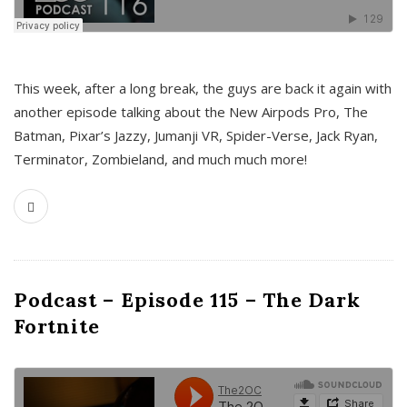
This week, after a long break, the guys are back it again with
another episode talking about the New Airpods Pro, The
Batman, Pixar’s Jazzy, Jumanji VR, Spider-Verse, Jack Ryan,
Terminator, Zombieland, and much much more!
Podcast – Episode 115 – The Dark
Fortnite