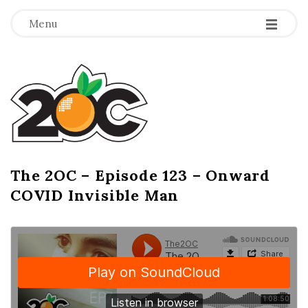
-
-
-
Menu
T
h
e
2
The 2OC – Episode 123 – Onward
B
COVID Invisible Man
l
O
o
g
C
P
o
s
t