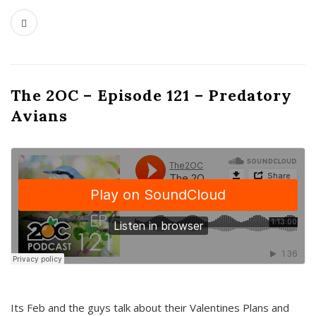
The 2OC – Episode 121 – Predatory
Avians
Its Feb and the guys talk about their Valentines Plans and