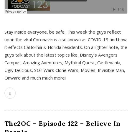
s
Stay inside everyone, be safe. This week the guys reflect
upon the viral Coronavirus also known as COVID-19 and how
it effects California & Florida residents. On a lighter note, the
guys talk about the latest topics like, Disney’s Avengers
Campus, Amazing Aventures, Mythical Quest, Castlevania,
Ugly Delcious, Star Wars Clone Wars, Movies, Invisible Man,
Onward and much much more!
The2OC – Episode 122 – Believe In
People