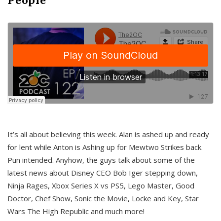
It’s all about believing this week. Alan is ashed up and ready
for lent while Anton is Ashing up for Mewtwo Strikes back.
Pun intended. Anyhow, the guys talk about some of the
latest news about Disney CEO Bob Iger stepping down,
Ninja Rages, Xbox Series X vs PS5, Lego Master, Good
Doctor, Chef Show, Sonic the Movie, Locke and Key, Star
Wars The High Republic and much more!