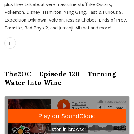
plus they talk about very masculine stuff like Oscars,
Pokemon, Disney, Hamilton, Yang Gang, Fast & Furious 9,
Expedition Unknown, Voltron, Jessica Chobot, Birds of Prey,
Parasite, Bad Boys 2, and Jumanji. All that and more!
The2OC – Episode 120 – Turning
Water Into Wine