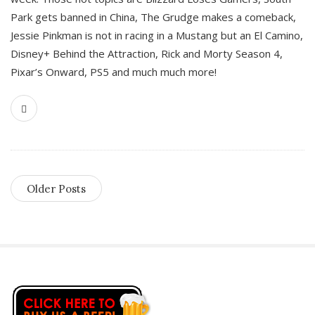
Park gets banned in China, The Grudge makes a comeback,
Jessie Pinkman is not in racing in a Mustang but an El Camino,
Disney+ Behind the Attraction, Rick and Morty Season 4,
Pixar’s Onward, PS5 and much much more!
Older Posts
S
i