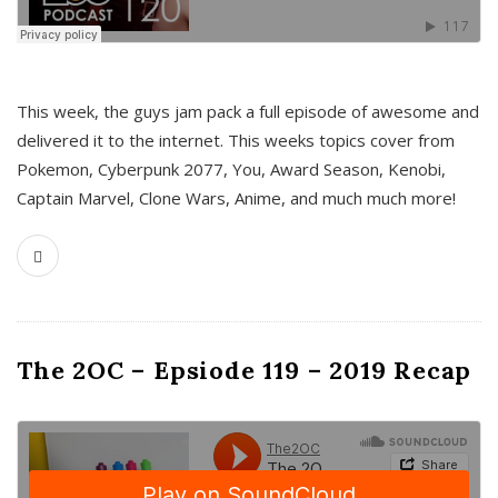
This week, the guys jam pack a full episode of awesome and
delivered it to the internet. This weeks topics cover from
Pokemon, Cyberpunk 2077, You, Award Season, Kenobi,
Captain Marvel, Clone Wars, Anime, and much much more!
The 2OC – Epsiode 119 – 2019 Recap