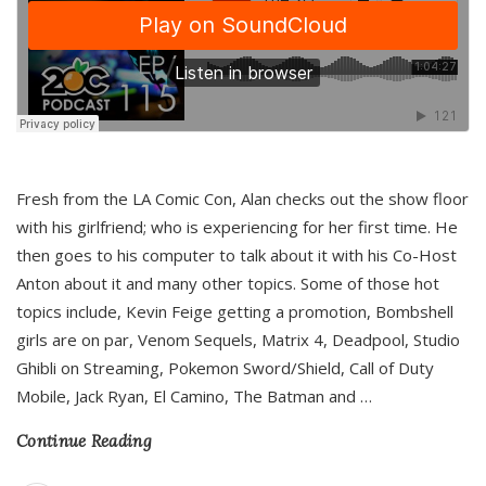
Fresh from the LA Comic Con, Alan checks out the show floor
with his girlfriend; who is experiencing for her first time. He
then goes to his computer to talk about it with his Co-Host
Anton about it and many other topics. Some of those hot
topics include, Kevin Feige getting a promotion, Bombshell
girls are on par, Venom Sequels, Matrix 4, Deadpool, Studio
Ghibli on Streaming, Pokemon Sword/Shield, Call of Duty
Mobile, Jack Ryan, El Camino, The Batman and
…
Continue Reading