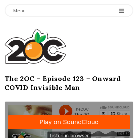
-
-
-
Menu
T
h
e
2
The 2OC – Episode 123 – Onward
B
COVID Invisible Man
l
O
o
g
C
P
o
s
t