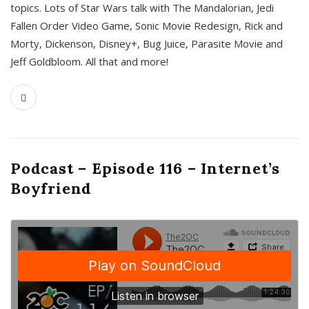
topics. Lots of Star Wars talk with The Mandalorian, Jedi
Fallen Order Video Game, Sonic Movie Redesign, Rick and
Morty, Dickenson, Disney+, Bug Juice, Parasite Movie and
Jeff Goldbloom. All that and more!
Podcast – Episode 116 – Internet’s
Boyfriend