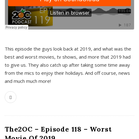
This episode the guys look back at 2019, and what was the
best and worst movies, tv shows, and more that 2019 had
to give us. They also catch up after taking some time away
from the mics to enjoy their holidays. And off course, news
and much much more!
The2OC – Episode 118 – Worst
Movie Of 2019