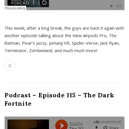
This week, after a long break, the guys are back it again with
another episode talking about the New Airpods Pro, The
Batman, Pixar’s Jazzy, Jumanji VR, Spider-Verse, Jack Ryan,
Terminator, Zombieland, and much much more!
Podcast – Episode 115 – The Dark
Fortnite