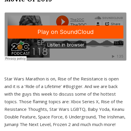
Star Wars Marathon is on, Rise of the Resistance is open
and it is a ‘Ride of a Lifetime’ #BogIger. And we are back
with the guys this week to discuss some of the hottest
topics. Those flaming topics are: Xbox Series X, Rise of the
Resistance Thoughts, Star Wars LGBTQ, Baby Yoda, Keanu
Double Feature, Space Force, 6 Underground, The Irishman,
Jumanji The Next Level, Frozen 2 and much much more!