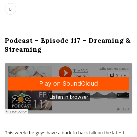
Podcast – Episode 117 – Dreaming &
Streaming
This week the guys have a back to back talk on the latest