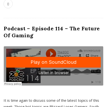
Podcast – Episode 114 – The Future
Of Gaming
It is time again to discuss some of the latest topics of this
week. Those hot topics are Blizzard Loses Gamers, South