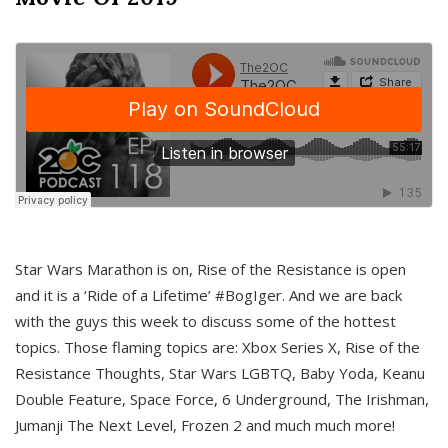
Star Wars Marathon is on, Rise of the Resistance is open
and it is a ‘Ride of a Lifetime’ #BogIger. And we are back
with the guys this week to discuss some of the hottest
topics. Those flaming topics are: Xbox Series X, Rise of the
Resistance Thoughts, Star Wars LGBTQ, Baby Yoda, Keanu
Double Feature, Space Force, 6 Underground, The Irishman,
Jumanji The Next Level, Frozen 2 and much much more!