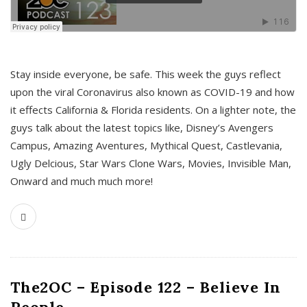
s
Stay inside everyone, be safe. This week the guys reflect
upon the viral Coronavirus also known as COVID-19 and how
it effects California & Florida residents. On a lighter note, the
guys talk about the latest topics like, Disney’s Avengers
Campus, Amazing Aventures, Mythical Quest, Castlevania,
Ugly Delcious, Star Wars Clone Wars, Movies, Invisible Man,
Onward and much much more!
The2OC – Episode 122 – Believe In
People