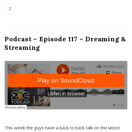
Podcast – Episode 117 – Dreaming &
Streaming
This week the guys have a back to back talk on the latest