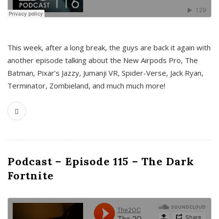
This week, after a long break, the guys are back it again with
another episode talking about the New Airpods Pro, The
Batman, Pixar’s Jazzy, Jumanji VR, Spider-Verse, Jack Ryan,
Terminator, Zombieland, and much much more!
Podcast – Episode 115 – The Dark
Fortnite