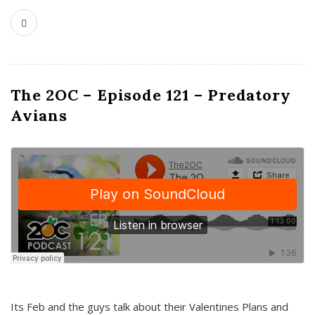
The 2OC – Episode 121 – Predatory
Avians
Its Feb and the guys talk about their Valentines Plans and