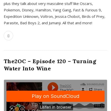
plus they talk about very masculine stuff like Oscars,
Pokemon, Disney, Hamilton, Yang Gang, Fast & Furious 9,
Expedition Unknown, Voltron, Jessica Chobot, Birds of Prey,
Parasite, Bad Boys 2, and Jumanji. All that and more!
The2OC – Episode 120 – Turning
Water Into Wine