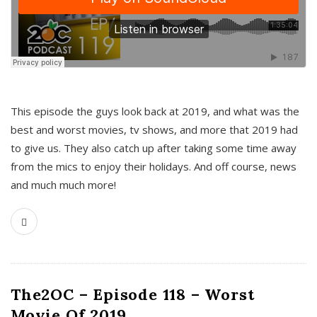
This episode the guys look back at 2019, and what was the
best and worst movies, tv shows, and more that 2019 had
to give us. They also catch up after taking some time away
from the mics to enjoy their holidays. And off course, news
and much much more!
The2OC – Episode 118 – Worst
Movie Of 2019