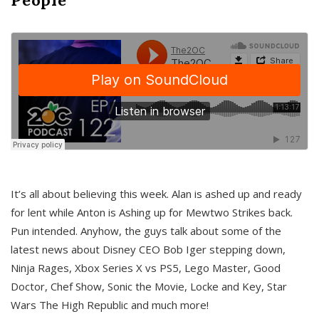
It’s all about believing this week. Alan is ashed up and ready
for lent while Anton is Ashing up for Mewtwo Strikes back.
Pun intended. Anyhow, the guys talk about some of the
latest news about Disney CEO Bob Iger stepping down,
Ninja Rages, Xbox Series X vs PS5, Lego Master, Good
Doctor, Chef Show, Sonic the Movie, Locke and Key, Star
Wars The High Republic and much more!