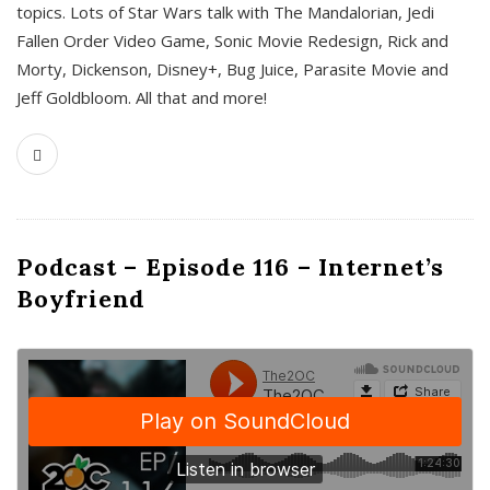
topics. Lots of Star Wars talk with The Mandalorian, Jedi
Fallen Order Video Game, Sonic Movie Redesign, Rick and
Morty, Dickenson, Disney+, Bug Juice, Parasite Movie and
Jeff Goldbloom. All that and more!
Podcast – Episode 116 – Internet’s
Boyfriend