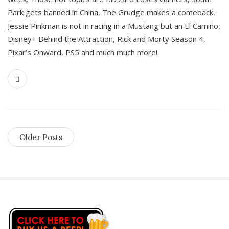
Park gets banned in China, The Grudge makes a comeback,
Jessie Pinkman is not in racing in a Mustang but an El Camino,
Disney+ Behind the Attraction, Rick and Morty Season 4,
Pixar’s Onward, PS5 and much much more!
Older Posts
S
i