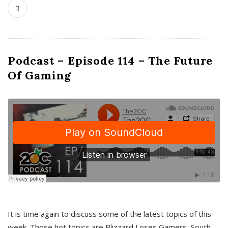
Podcast – Episode 114 – The Future
Of Gaming
It is time again to discuss some of the latest topics of this
week. Those hot topics are Blizzard Loses Gamers, South