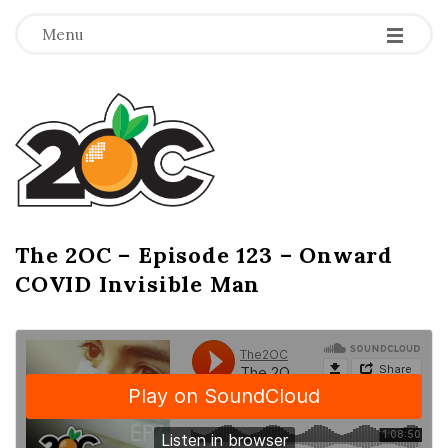
-
-
-
Menu
T
h
e
2
The 2OC – Episode 123 – Onward
B
COVID Invisible Man
l
O
o
g
C
P
o
s
t