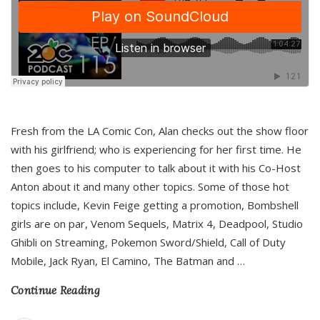
Fresh from the LA Comic Con, Alan checks out the show floor
with his girlfriend; who is experiencing for her first time. He
then goes to his computer to talk about it with his Co-Host
Anton about it and many other topics. Some of those hot
topics include, Kevin Feige getting a promotion, Bombshell
girls are on par, Venom Sequels, Matrix 4, Deadpool, Studio
Ghibli on Streaming, Pokemon Sword/Shield, Call of Duty
Mobile, Jack Ryan, El Camino, The Batman and
…
Continue Reading