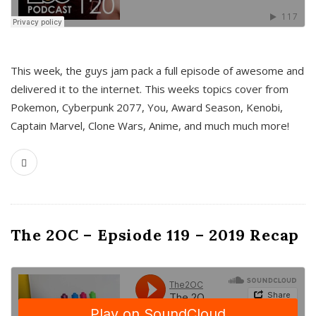
This week, the guys jam pack a full episode of awesome and
delivered it to the internet. This weeks topics cover from
Pokemon, Cyberpunk 2077, You, Award Season, Kenobi,
Captain Marvel, Clone Wars, Anime, and much much more!
The 2OC – Epsiode 119 – 2019 Recap