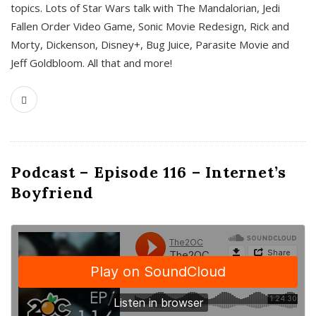
topics. Lots of Star Wars talk with The Mandalorian, Jedi
Fallen Order Video Game, Sonic Movie Redesign, Rick and
Morty, Dickenson, Disney+, Bug Juice, Parasite Movie and
Jeff Goldbloom. All that and more!
Podcast – Episode 116 – Internet’s
Boyfriend