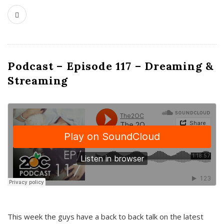
Podcast – Episode 117 – Dreaming &
Streaming
This week the guys have a back to back talk on the latest