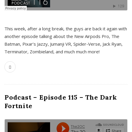
This week, after a long break, the guys are back it again with
another episode talking about the New Airpods Pro, The
Batman, Pixar’s Jazzy, Jumanji VR, Spider-Verse, Jack Ryan,
Terminator, Zombieland, and much much more!
Podcast – Episode 115 – The Dark
Fortnite