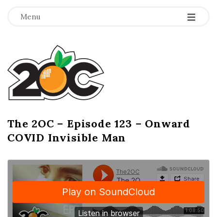
-
-
-
Menu
T
h
e
2
The 2OC – Episode 123 – Onward
B
COVID Invisible Man
l
O
o
g
C
P
o
s
t