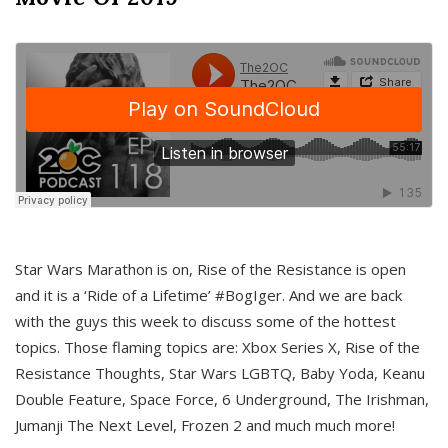
Star Wars Marathon is on, Rise of the Resistance is open
and it is a ‘Ride of a Lifetime’ #BogIger. And we are back
with the guys this week to discuss some of the hottest
topics. Those flaming topics are: Xbox Series X, Rise of the
Resistance Thoughts, Star Wars LGBTQ, Baby Yoda, Keanu
Double Feature, Space Force, 6 Underground, The Irishman,
Jumanji The Next Level, Frozen 2 and much much more!