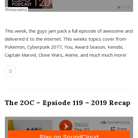
This week, the guys jam pack a full episode of awesome and
delivered it to the internet. This weeks topics cover from
Pokemon, Cyberpunk 2077, You, Award Season, Kenobi,
Captain Marvel, Clone Wars, Anime, and much much more!
The 2OC – Epsiode 119 – 2019 Recap