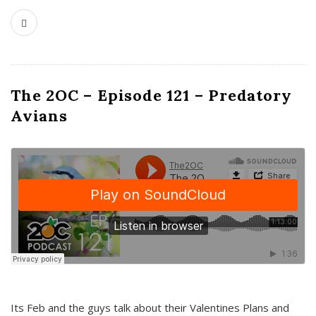
The 2OC – Episode 121 – Predatory
Avians
Its Feb and the guys talk about their Valentines Plans and