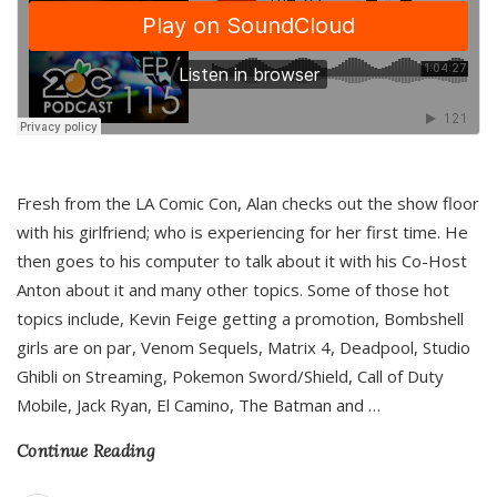
Fresh from the LA Comic Con, Alan checks out the show floor
with his girlfriend; who is experiencing for her first time. He
then goes to his computer to talk about it with his Co-Host
Anton about it and many other topics. Some of those hot
topics include, Kevin Feige getting a promotion, Bombshell
girls are on par, Venom Sequels, Matrix 4, Deadpool, Studio
Ghibli on Streaming, Pokemon Sword/Shield, Call of Duty
Mobile, Jack Ryan, El Camino, The Batman and
…
Continue Reading