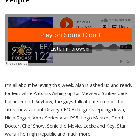
It’s all about believing this week. Alan is ashed up and ready
for lent while Anton is Ashing up for Mewtwo Strikes back.
Pun intended. Anyhow, the guys talk about some of the
latest news about Disney CEO Bob Iger stepping down,
Ninja Rages, Xbox Series X vs PS5, Lego Master, Good
Doctor, Chef Show, Sonic the Movie, Locke and Key, Star
Wars The High Republic and much more!