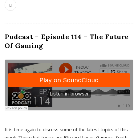
Podcast – Episode 114 – The Future
Of Gaming
It is time again to discuss some of the latest topics of this
week. Those hot topics are Blizzard Loses Gamers, South