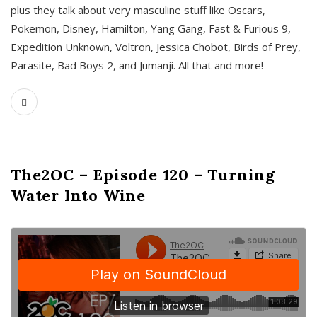
plus they talk about very masculine stuff like Oscars,
Pokemon, Disney, Hamilton, Yang Gang, Fast & Furious 9,
Expedition Unknown, Voltron, Jessica Chobot, Birds of Prey,
Parasite, Bad Boys 2, and Jumanji. All that and more!
The2OC – Episode 120 – Turning
Water Into Wine