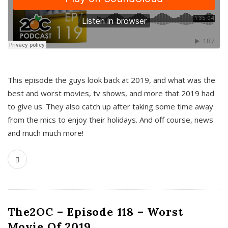
This episode the guys look back at 2019, and what was the
best and worst movies, tv shows, and more that 2019 had
to give us. They also catch up after taking some time away
from the mics to enjoy their holidays. And off course, news
and much much more!
The2OC – Episode 118 – Worst
Movie Of 2019