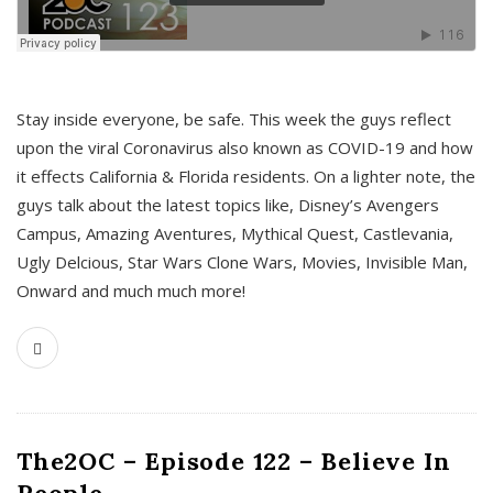
s
Stay inside everyone, be safe. This week the guys reflect
upon the viral Coronavirus also known as COVID-19 and how
it effects California & Florida residents. On a lighter note, the
guys talk about the latest topics like, Disney’s Avengers
Campus, Amazing Aventures, Mythical Quest, Castlevania,
Ugly Delcious, Star Wars Clone Wars, Movies, Invisible Man,
Onward and much much more!
The2OC – Episode 122 – Believe In
People