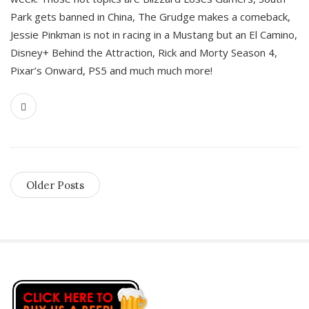
Park gets banned in China, The Grudge makes a comeback,
Jessie Pinkman is not in racing in a Mustang but an El Camino,
Disney+ Behind the Attraction, Rick and Morty Season 4,
Pixar’s Onward, PS5 and much much more!
Older Posts
S
i