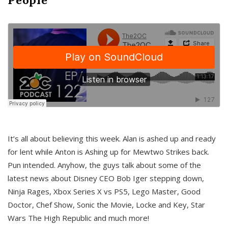
It’s all about believing this week. Alan is ashed up and ready
for lent while Anton is Ashing up for Mewtwo Strikes back.
Pun intended. Anyhow, the guys talk about some of the
latest news about Disney CEO Bob Iger stepping down,
Ninja Rages, Xbox Series X vs PS5, Lego Master, Good
Doctor, Chef Show, Sonic the Movie, Locke and Key, Star
Wars The High Republic and much more!