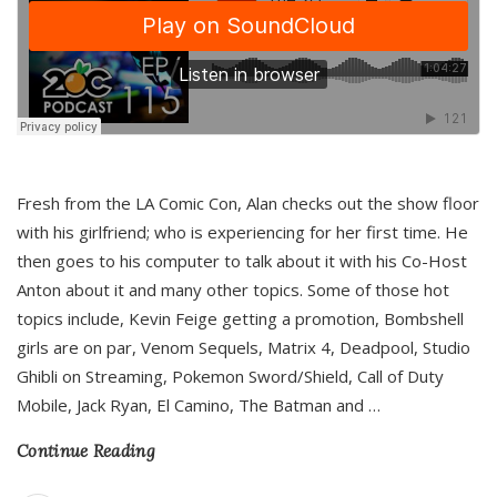
Fresh from the LA Comic Con, Alan checks out the show floor
with his girlfriend; who is experiencing for her first time. He
then goes to his computer to talk about it with his Co-Host
Anton about it and many other topics. Some of those hot
topics include, Kevin Feige getting a promotion, Bombshell
girls are on par, Venom Sequels, Matrix 4, Deadpool, Studio
Ghibli on Streaming, Pokemon Sword/Shield, Call of Duty
Mobile, Jack Ryan, El Camino, The Batman and
…
Continue Reading