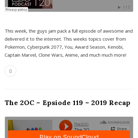
This week, the guys jam pack a full episode of awesome and
delivered it to the internet. This weeks topics cover from
Pokemon, Cyberpunk 2077, You, Award Season, Kenobi,
Captain Marvel, Clone Wars, Anime, and much much more!
The 2OC – Epsiode 119 – 2019 Recap