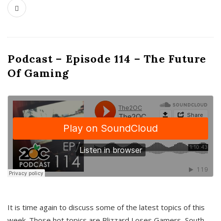
Podcast – Episode 114 – The Future
Of Gaming
It is time again to discuss some of the latest topics of this
week. Those hot topics are Blizzard Loses Gamers, South