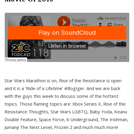
Star Wars Marathon is on, Rise of the Resistance is open
and it is a ‘Ride of a Lifetime’ #BogIger. And we are back
with the guys this week to discuss some of the hottest
topics. Those flaming topics are: Xbox Series X, Rise of the
Resistance Thoughts, Star Wars LGBTQ, Baby Yoda, Keanu
Double Feature, Space Force, 6 Underground, The Irishman,
Jumanji The Next Level, Frozen 2 and much much more!