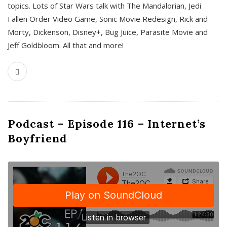
topics. Lots of Star Wars talk with The Mandalorian, Jedi
Fallen Order Video Game, Sonic Movie Redesign, Rick and
Morty, Dickenson, Disney+, Bug Juice, Parasite Movie and
Jeff Goldbloom. All that and more!
Podcast – Episode 116 – Internet’s
Boyfriend