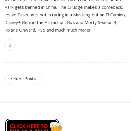
Park gets banned in China, The Grudge makes a comeback,
Jessie Pinkman is not in racing in a Mustang but an El Camino,
Disney+ Behind the Attraction, Rick and Morty Season 4,
Pixar’s Onward, PS5 and much much more!
Older Posts
S
i