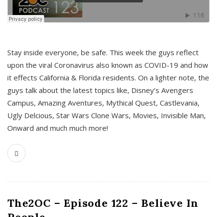
s
Stay inside everyone, be safe. This week the guys reflect
upon the viral Coronavirus also known as COVID-19 and how
it effects California & Florida residents. On a lighter note, the
guys talk about the latest topics like, Disney’s Avengers
Campus, Amazing Aventures, Mythical Quest, Castlevania,
Ugly Delcious, Star Wars Clone Wars, Movies, Invisible Man,
Onward and much much more!
The2OC – Episode 122 – Believe In
People