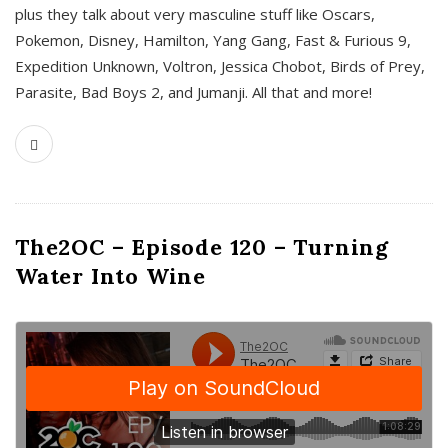
plus they talk about very masculine stuff like Oscars,
Pokemon, Disney, Hamilton, Yang Gang, Fast & Furious 9,
Expedition Unknown, Voltron, Jessica Chobot, Birds of Prey,
Parasite, Bad Boys 2, and Jumanji. All that and more!
The2OC – Episode 120 – Turning
Water Into Wine