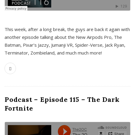
This week, after a long break, the guys are back it again with
another episode talking about the New Airpods Pro, The
Batman, Pixar’s Jazzy, Jumanji VR, Spider-Verse, Jack Ryan,
Terminator, Zombieland, and much much more!
Podcast – Episode 115 – The Dark
Fortnite