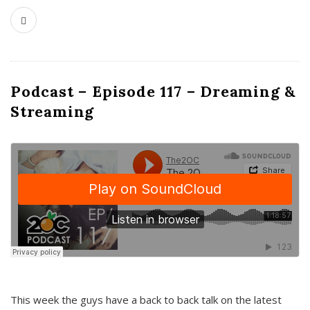
Podcast – Episode 117 – Dreaming &
Streaming
This week the guys have a back to back talk on the latest