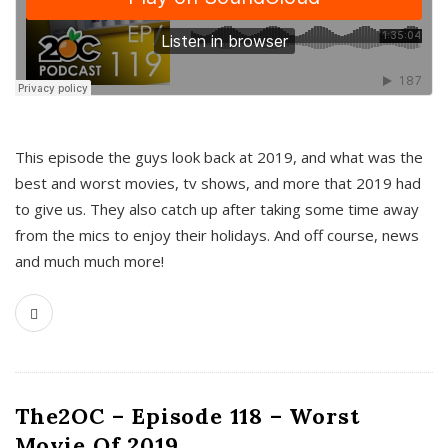
This episode the guys look back at 2019, and what was the
best and worst movies, tv shows, and more that 2019 had
to give us. They also catch up after taking some time away
from the mics to enjoy their holidays. And off course, news
and much much more!
The2OC – Episode 118 – Worst
Movie Of 2019