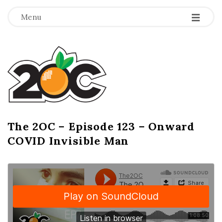
-
-
-
Menu
T
h
e
2
The 2OC – Episode 123 – Onward
B
COVID Invisible Man
l
O
o
g
C
P
o
s
t