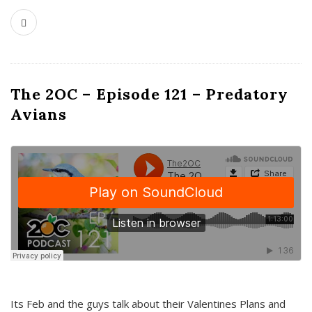
The 2OC – Episode 121 – Predatory
Avians
Its Feb and the guys talk about their Valentines Plans and