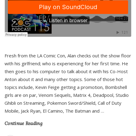
Fresh from the LA Comic Con, Alan checks out the show floor
with his girlfriend; who is experiencing for her first time. He
then goes to his computer to talk about it with his Co-Host
Anton about it and many other topics. Some of those hot
topics include, Kevin Feige getting a promotion, Bombshell
girls are on par, Venom Sequels, Matrix 4, Deadpool, Studio
Ghibli on Streaming, Pokemon Sword/Shield, Call of Duty
Mobile, Jack Ryan, El Camino, The Batman and
…
Continue Reading