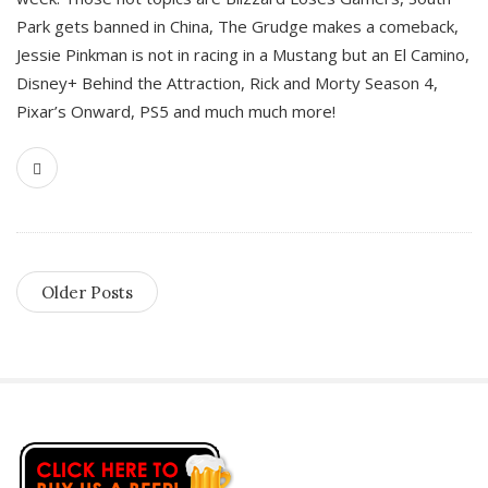
Park gets banned in China, The Grudge makes a comeback,
Jessie Pinkman is not in racing in a Mustang but an El Camino,
Disney+ Behind the Attraction, Rick and Morty Season 4,
Pixar’s Onward, PS5 and much much more!
Older Posts
S
i