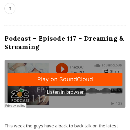
Podcast – Episode 117 – Dreaming &
Streaming
This week the guys have a back to back talk on the latest