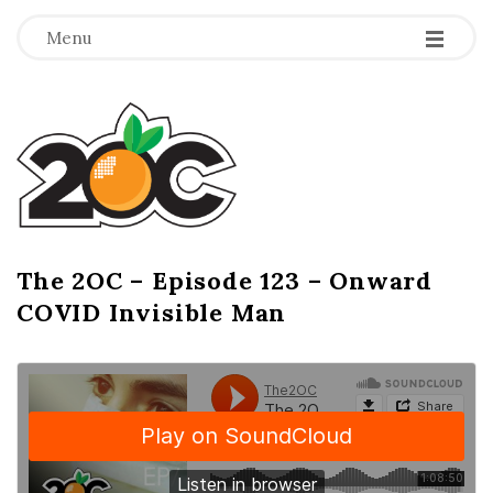
-
-
-
Menu
T
h
e
2
The 2OC – Episode 123 – Onward
B
COVID Invisible Man
l
O
o
g
C
P
o
s
t