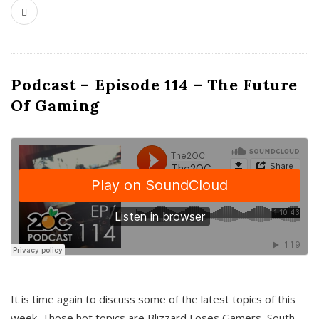
Podcast – Episode 114 – The Future
Of Gaming
It is time again to discuss some of the latest topics of this
week. Those hot topics are Blizzard Loses Gamers, South