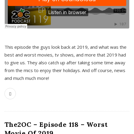
This episode the guys look back at 2019, and what was the
best and worst movies, tv shows, and more that 2019 had
to give us. They also catch up after taking some time away
from the mics to enjoy their holidays. And off course, news
and much much more!
The2OC – Episode 118 – Worst
Movie Of 2019