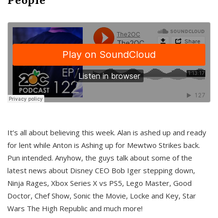
It’s all about believing this week. Alan is ashed up and ready
for lent while Anton is Ashing up for Mewtwo Strikes back.
Pun intended. Anyhow, the guys talk about some of the
latest news about Disney CEO Bob Iger stepping down,
Ninja Rages, Xbox Series X vs PS5, Lego Master, Good
Doctor, Chef Show, Sonic the Movie, Locke and Key, Star
Wars The High Republic and much more!