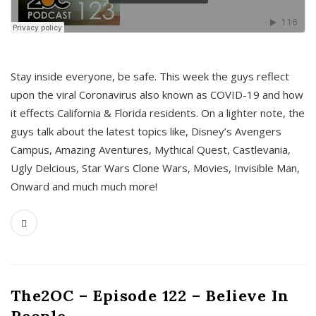
s
Stay inside everyone, be safe. This week the guys reflect
upon the viral Coronavirus also known as COVID-19 and how
it effects California & Florida residents. On a lighter note, the
guys talk about the latest topics like, Disney’s Avengers
Campus, Amazing Aventures, Mythical Quest, Castlevania,
Ugly Delcious, Star Wars Clone Wars, Movies, Invisible Man,
Onward and much much more!
The2OC – Episode 122 – Believe In
People