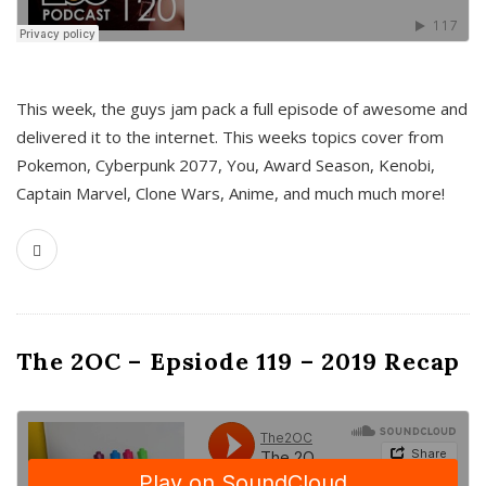
This week, the guys jam pack a full episode of awesome and
delivered it to the internet. This weeks topics cover from
Pokemon, Cyberpunk 2077, You, Award Season, Kenobi,
Captain Marvel, Clone Wars, Anime, and much much more!
The 2OC – Epsiode 119 – 2019 Recap