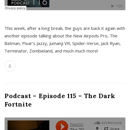
This week, after a long break, the guys are back it again with
another episode talking about the New Airpods Pro, The
Batman, Pixar’s Jazzy, Jumanji VR, Spider-Verse, Jack Ryan,
Terminator, Zombieland, and much much more!
Podcast – Episode 115 – The Dark
Fortnite