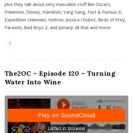
plus they talk about very masculine stuff like Oscars,
Pokemon, Disney, Hamilton, Yang Gang, Fast & Furious 9,
Expedition Unknown, Voltron, Jessica Chobot, Birds of Prey,
Parasite, Bad Boys 2, and Jumanji. All that and more!
The2OC – Episode 120 – Turning
Water Into Wine