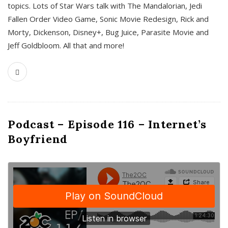
topics. Lots of Star Wars talk with The Mandalorian, Jedi
Fallen Order Video Game, Sonic Movie Redesign, Rick and
Morty, Dickenson, Disney+, Bug Juice, Parasite Movie and
Jeff Goldbloom. All that and more!
Podcast – Episode 116 – Internet’s
Boyfriend