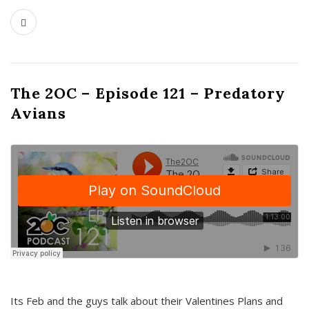
The 2OC – Episode 121 – Predatory
Avians
Its Feb and the guys talk about their Valentines Plans and