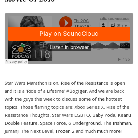
Star Wars Marathon is on, Rise of the Resistance is open
and it is a ‘Ride of a Lifetime’ #BogIger. And we are back
with the guys this week to discuss some of the hottest
topics. Those flaming topics are: Xbox Series X, Rise of the
Resistance Thoughts, Star Wars LGBTQ, Baby Yoda, Keanu
Double Feature, Space Force, 6 Underground, The Irishman,
Jumanji The Next Level, Frozen 2 and much much more!