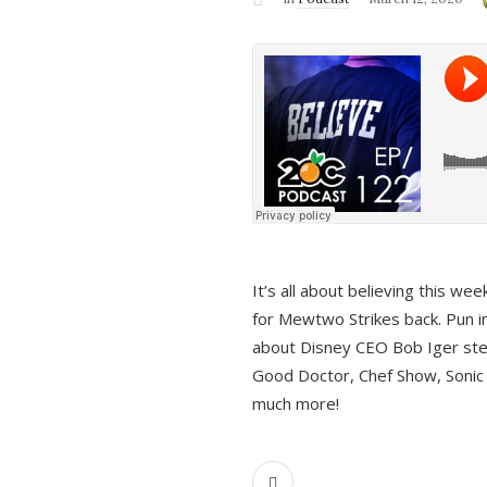
It’s all about believing this we
for Mewtwo Strikes back. Pun i
about Disney CEO Bob Iger ste
Good Doctor, Chef Show, Sonic
much more!