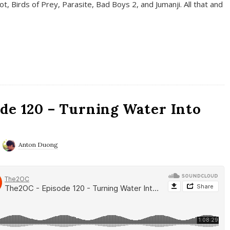
t, Birds of Prey, Parasite, Bad Boys 2, and Jumanji. All that and
de 120 – Turning Water Into
Anton Duong