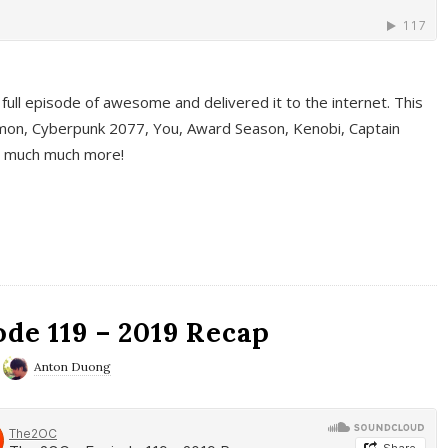
full episode of awesome and delivered it to the internet. This
on, Cyberpunk 2077, You, Award Season, Kenobi, Captain
d much much more!
de 119 – 2019 Recap
Anton Duong