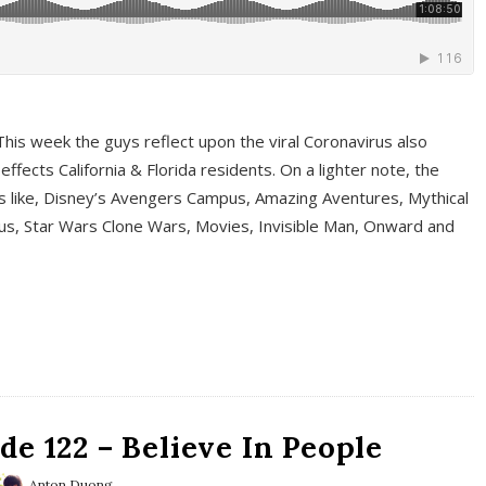
This week the guys reflect upon the viral Coronavirus also
fects California & Florida residents. On a lighter note, the
cs like, Disney’s Avengers Campus, Amazing Aventures, Mythical
ous, Star Wars Clone Wars, Movies, Invisible Man, Onward and
e 122 – Believe In People
Anton Duong