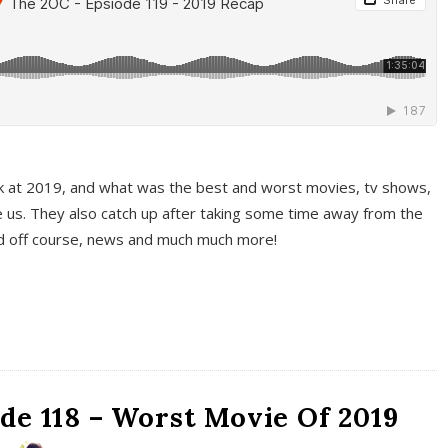
k at 2019, and what was the best and worst movies, tv shows,
 us. They also catch up after taking some time away from the
And off course, news and much much more!
de 118 – Worst Movie Of 2019