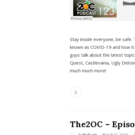
s
Stay inside everyone, be safe. 
known as COVID-19 and how it ef
guys talk about the latest topi
Quest, Castlevania, Ugly Delci
much much more!
The2OC – Episod
In
Podcast
March 12, 2020