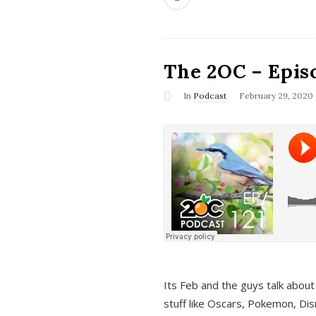
The 2OC – Epis
In
Podcast
February 29, 2020
Its Feb and the guys talk about
stuff like Oscars, Pokemon, Dis