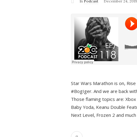
In
Podcast
December 24, 201
Star Wars Marathon is on, Rise o
#BogIger. And we are back with
Those flaming topics are: Xbox
Baby Yoda, Keanu Double Featu
Next Level, Frozen 2 and much