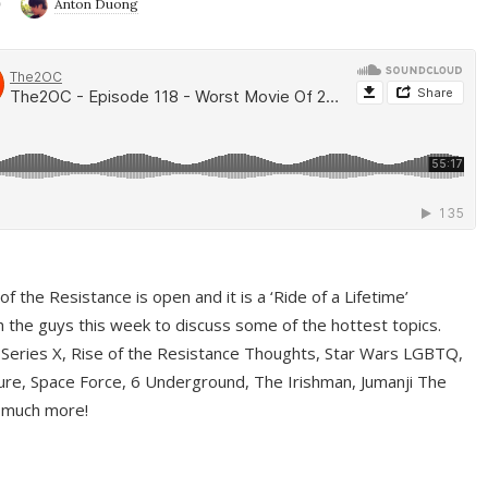
9
Anton Duong
f the Resistance is open and it is a ‘Ride of a Lifetime’
 the guys this week to discuss some of the hottest topics.
 Series X, Rise of the Resistance Thoughts, Star Wars LGBTQ,
re, Space Force, 6 Underground, The Irishman, Jumanji The
 much more!