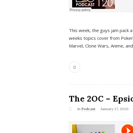
This week, the guys jam pack a 
weeks topics cover from Pokem
Marvel, Clone Wars, Anime, an
The 2OC – Epsio
In
Podcast
January 27, 2020