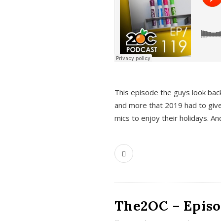
This episode the guys look bac
and more that 2019 had to give
mics to enjoy their holidays. 
The2OC – Episo