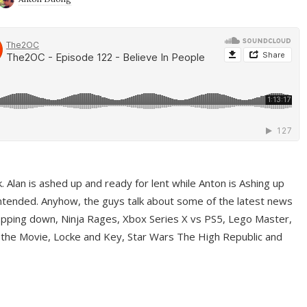
ek. Alan is ashed up and ready for lent while Anton is Ashing up
ntended. Anyhow, the guys talk about some of the latest news
pping down, Ninja Rages, Xbox Series X vs PS5, Lego Master,
 the Movie, Locke and Key, Star Wars The High Republic and