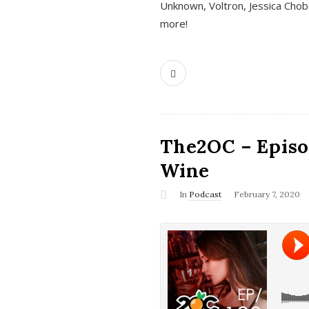
Unknown, Voltron, Jessica Chobo
more!
The2OC – Episo
Wine
In
Podcast
February 7, 2020