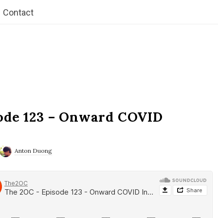
Contact
ode 123 – Onward COVID
Anton Duong