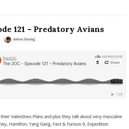
ode 121 – Predatory Avians
Anton Duong
 their Valentines Plans and plus they talk about very masculine
ney, Hamilton, Yang Gang, Fast & Furious 9, Expedition