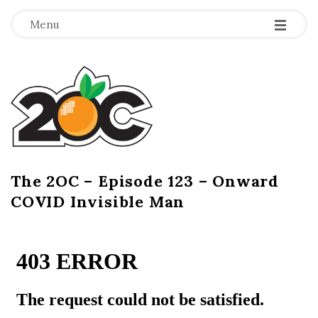
-
-
-
Menu
T
h
e
2
The 2OC – Episode 123 – Onward
B
COVID Invisible Man
l
O
o
g
C
P
o
s
t