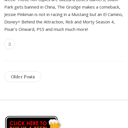
Park gets banned in China, The Grudge makes a comeback,
Jessie Pinkman is not in racing in a Mustang but an El Camino,
Disney+ Behind the Attraction, Rick and Morty Season 4,
Pixar’s Onward, PS5 and much much more!
Older Posts
S
i