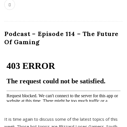
Podcast – Episode 114 – The Future
Of Gaming
It is time again to discuss some of the latest topics of this
week. Those hot topics are Blizzard Loses Gamers, South