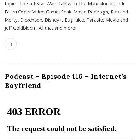
topics. Lots of Star Wars talk with The Mandalorian, Jedi
Fallen Order Video Game, Sonic Movie Redesign, Rick and
Morty, Dickenson, Disney+, Bug Juice, Parasite Movie and
Jeff Goldbloom. All that and more!
Podcast – Episode 116 – Internet’s
Boyfriend