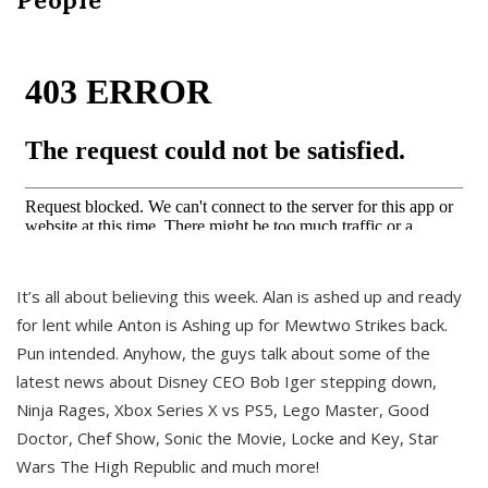
It’s all about believing this week. Alan is ashed up and ready
for lent while Anton is Ashing up for Mewtwo Strikes back.
Pun intended. Anyhow, the guys talk about some of the
latest news about Disney CEO Bob Iger stepping down,
Ninja Rages, Xbox Series X vs PS5, Lego Master, Good
Doctor, Chef Show, Sonic the Movie, Locke and Key, Star
Wars The High Republic and much more!