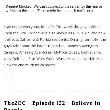
s
Stay inside everyone, be safe. This week the guys reflect
upon the viral Coronavirus also known as COVID-19 and how
it effects California & Florida residents. On a lighter note, the
guys talk about the latest topics like, Disney’s Avengers
Campus, Amazing Aventures, Mythical Quest, Castlevania,
Ugly Delcious, Star Wars Clone Wars, Movies, Invisible Man,
Onward and much much more!
The2OC – Episode 122 – Believe In
People