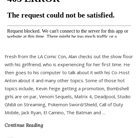
Fresh from the LA Comic Con, Alan checks out the show floor
with his girlfriend; who is experiencing for her first time. He
then goes to his computer to talk about it with his Co-Host
Anton about it and many other topics. Some of those hot
topics include, Kevin Feige getting a promotion, Bombshell
girls are on par, Venom Sequels, Matrix 4, Deadpool, Studio
Ghibli on Streaming, Pokemon Sword/Shield, Call of Duty
Mobile, Jack Ryan, El Camino, The Batman and
…
Continue Reading