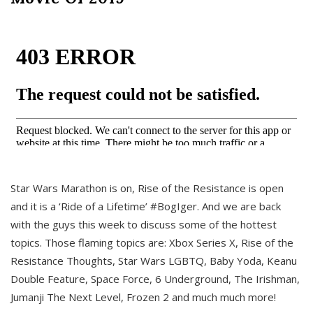
Star Wars Marathon is on, Rise of the Resistance is open
and it is a ‘Ride of a Lifetime’ #BogIger. And we are back
with the guys this week to discuss some of the hottest
topics. Those flaming topics are: Xbox Series X, Rise of the
Resistance Thoughts, Star Wars LGBTQ, Baby Yoda, Keanu
Double Feature, Space Force, 6 Underground, The Irishman,
Jumanji The Next Level, Frozen 2 and much much more!