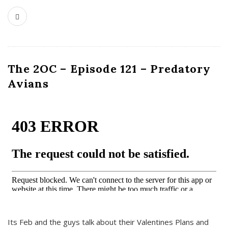
The 2OC – Episode 121 – Predatory
Avians
Its Feb and the guys talk about their Valentines Plans and