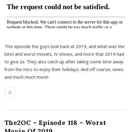
This episode the guys look back at 2019, and what was the
best and worst movies, tv shows, and more that 2019 had
to give us. They also catch up after taking some time away
from the mics to enjoy their holidays. And off course, news
and much much more!
The2OC – Episode 118 – Worst
Movie Of 2019