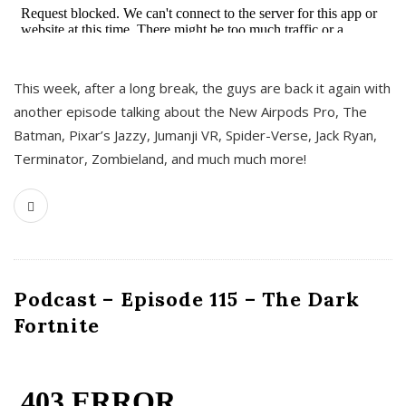
This week, after a long break, the guys are back it again with
another episode talking about the New Airpods Pro, The
Batman, Pixar’s Jazzy, Jumanji VR, Spider-Verse, Jack Ryan,
Terminator, Zombieland, and much much more!
Podcast – Episode 115 – The Dark
Fortnite