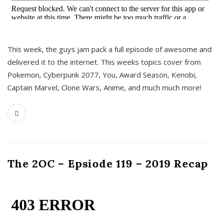
This week, the guys jam pack a full episode of awesome and
delivered it to the internet. This weeks topics cover from
Pokemon, Cyberpunk 2077, You, Award Season, Kenobi,
Captain Marvel, Clone Wars, Anime, and much much more!
The 2OC – Epsiode 119 – 2019 Recap