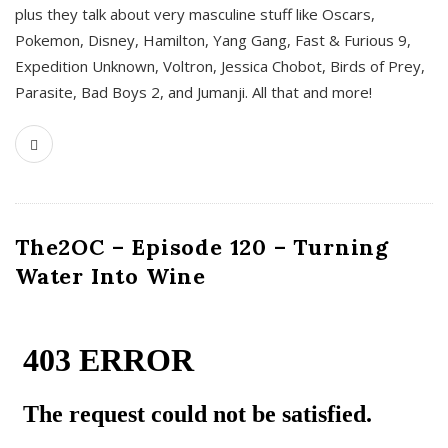
plus they talk about very masculine stuff like Oscars,
Pokemon, Disney, Hamilton, Yang Gang, Fast & Furious 9,
Expedition Unknown, Voltron, Jessica Chobot, Birds of Prey,
Parasite, Bad Boys 2, and Jumanji. All that and more!
The2OC – Episode 120 – Turning
Water Into Wine