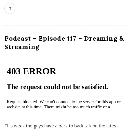
Podcast – Episode 117 – Dreaming &
Streaming
This week the guys have a back to back talk on the latest