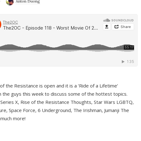
9
Anton Duong
f the Resistance is open and it is a ‘Ride of a Lifetime’
 the guys this week to discuss some of the hottest topics.
 Series X, Rise of the Resistance Thoughts, Star Wars LGBTQ,
re, Space Force, 6 Underground, The Irishman, Jumanji The
 much more!