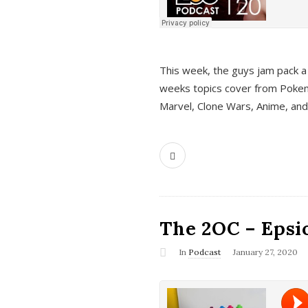
This week, the guys jam pack a 
weeks topics cover from Pokem
Marvel, Clone Wars, Anime, an
The 2OC – Epsio
In
Podcast
January 27, 2020