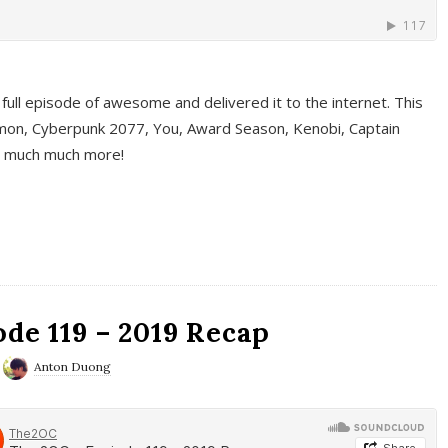
full episode of awesome and delivered it to the internet. This
on, Cyberpunk 2077, You, Award Season, Kenobi, Captain
d much much more!
de 119 – 2019 Recap
Anton Duong