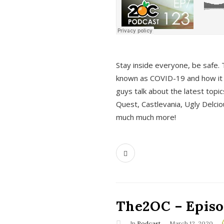
s
Stay inside everyone, be safe. 
known as COVID-19 and how it ef
guys talk about the latest topi
Quest, Castlevania, Ugly Delci
much much more!
The2OC – Episod
In
Podcast
March 12, 2020