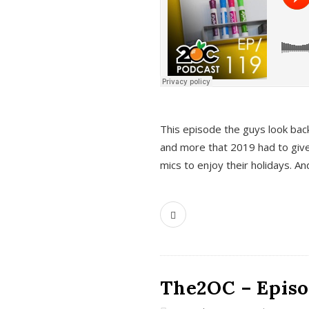
This episode the guys look bac
and more that 2019 had to give
mics to enjoy their holidays. 
The2OC – Episo