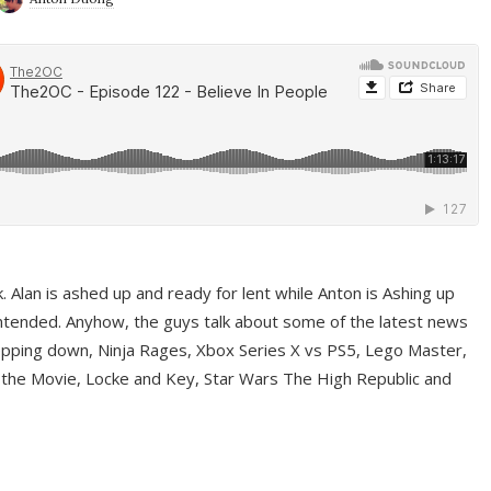
ek. Alan is ashed up and ready for lent while Anton is Ashing up
ntended. Anyhow, the guys talk about some of the latest news
pping down, Ninja Rages, Xbox Series X vs PS5, Lego Master,
 the Movie, Locke and Key, Star Wars The High Republic and