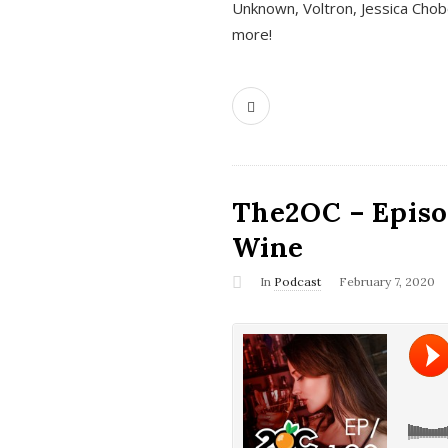
Unknown, Voltron, Jessica Chobo
more!
The2OC – Episo
Wine
In
Podcast
February 7, 2020