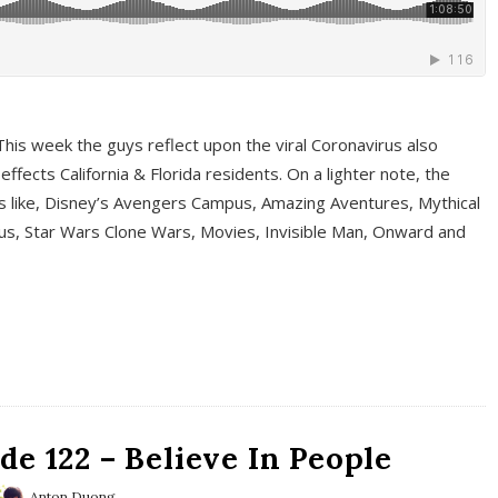
This week the guys reflect upon the viral Coronavirus also
fects California & Florida residents. On a lighter note, the
cs like, Disney’s Avengers Campus, Amazing Aventures, Mythical
ous, Star Wars Clone Wars, Movies, Invisible Man, Onward and
e 122 – Believe In People
Anton Duong