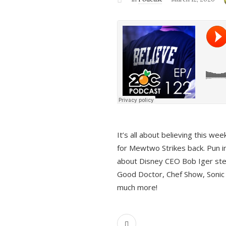
It’s all about believing this we
for Mewtwo Strikes back. Pun i
about Disney CEO Bob Iger ste
Good Doctor, Chef Show, Sonic
much more!