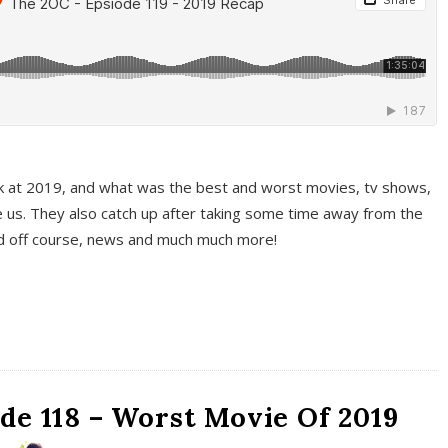
k at 2019, and what was the best and worst movies, tv shows,
 us. They also catch up after taking some time away from the
And off course, news and much much more!
de 118 – Worst Movie Of 2019