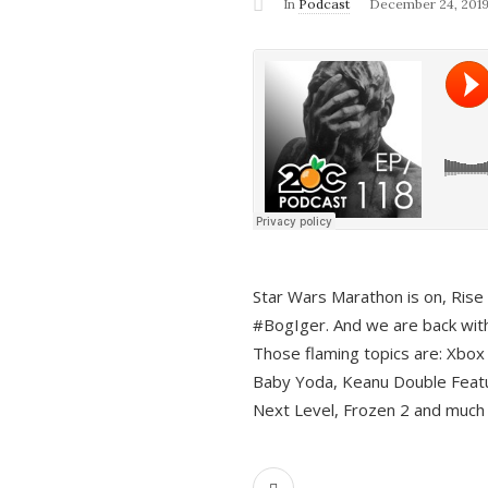
In
Podcast
December 24, 201
Star Wars Marathon is on, Rise o
#BogIger. And we are back with
Those flaming topics are: Xbox
Baby Yoda, Keanu Double Featu
Next Level, Frozen 2 and much