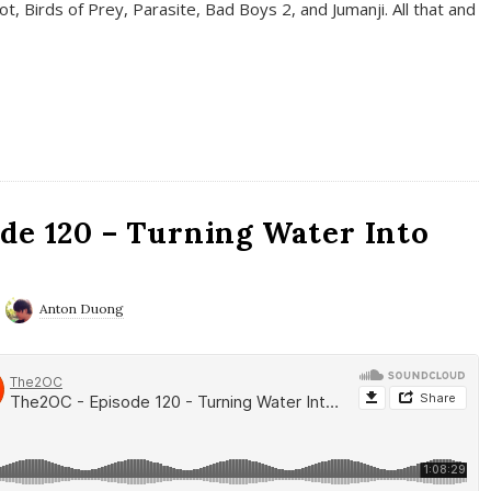
t, Birds of Prey, Parasite, Bad Boys 2, and Jumanji. All that and
de 120 – Turning Water Into
Anton Duong