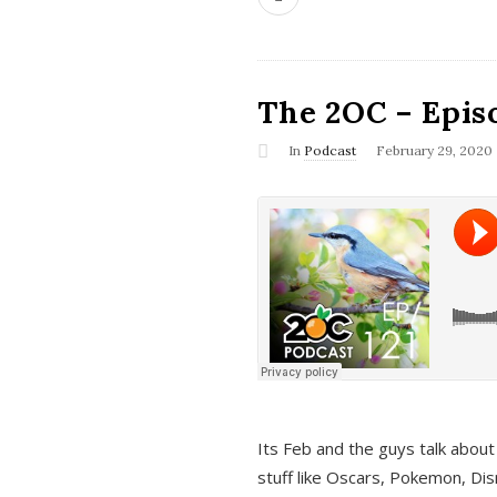
The 2OC – Epis
In
Podcast
February 29, 2020
Its Feb and the guys talk about
stuff like Oscars, Pokemon, Dis