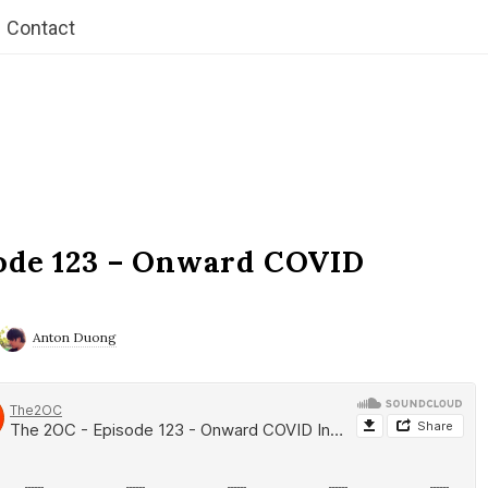
Contact
ode 123 – Onward COVID
Anton Duong