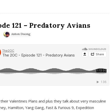
ode 121 – Predatory Avians
Anton Duong
 their Valentines Plans and plus they talk about very masculine
ney, Hamilton, Yang Gang, Fast & Furious 9, Expedition