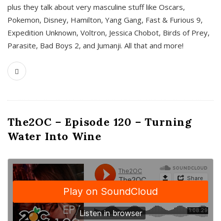
plus they talk about very masculine stuff like Oscars,
Pokemon, Disney, Hamilton, Yang Gang, Fast & Furious 9,
Expedition Unknown, Voltron, Jessica Chobot, Birds of Prey,
Parasite, Bad Boys 2, and Jumanji. All that and more!
The2OC – Episode 120 – Turning
Water Into Wine