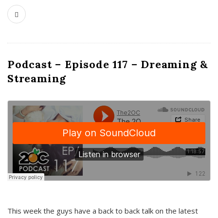
Podcast – Episode 117 – Dreaming &
Streaming
This week the guys have a back to back talk on the latest