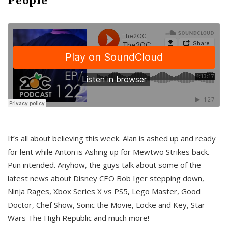
It’s all about believing this week. Alan is ashed up and ready
for lent while Anton is Ashing up for Mewtwo Strikes back.
Pun intended. Anyhow, the guys talk about some of the
latest news about Disney CEO Bob Iger stepping down,
Ninja Rages, Xbox Series X vs PS5, Lego Master, Good
Doctor, Chef Show, Sonic the Movie, Locke and Key, Star
Wars The High Republic and much more!