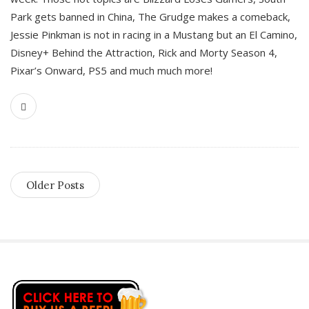
Park gets banned in China, The Grudge makes a comeback,
Jessie Pinkman is not in racing in a Mustang but an El Camino,
Disney+ Behind the Attraction, Rick and Morty Season 4,
Pixar’s Onward, PS5 and much much more!
Older Posts
S
i