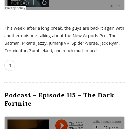
This week, after a long break, the guys are back it again with
another episode talking about the New Airpods Pro, The
Batman, Pixar’s Jazzy, Jumanji VR, Spider-Verse, Jack Ryan,
Terminator, Zombieland, and much much more!
Podcast – Episode 115 – The Dark
Fortnite