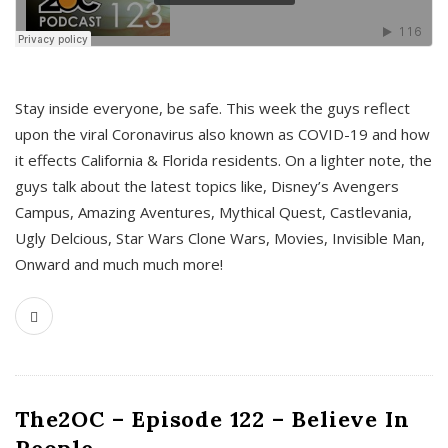
s
Stay inside everyone, be safe. This week the guys reflect
upon the viral Coronavirus also known as COVID-19 and how
it effects California & Florida residents. On a lighter note, the
guys talk about the latest topics like, Disney’s Avengers
Campus, Amazing Aventures, Mythical Quest, Castlevania,
Ugly Delcious, Star Wars Clone Wars, Movies, Invisible Man,
Onward and much much more!
The2OC – Episode 122 – Believe In
People