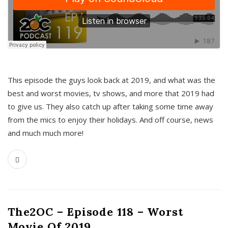
This episode the guys look back at 2019, and what was the
best and worst movies, tv shows, and more that 2019 had
to give us. They also catch up after taking some time away
from the mics to enjoy their holidays. And off course, news
and much much more!
The2OC – Episode 118 – Worst
Movie Of 2019