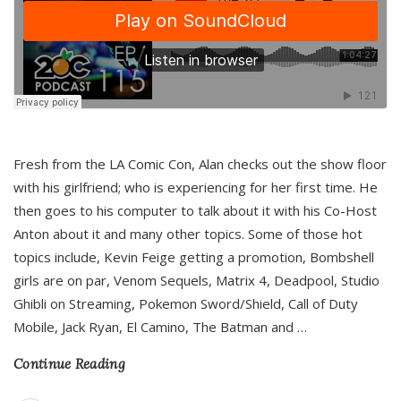
Fresh from the LA Comic Con, Alan checks out the show floor
with his girlfriend; who is experiencing for her first time. He
then goes to his computer to talk about it with his Co-Host
Anton about it and many other topics. Some of those hot
topics include, Kevin Feige getting a promotion, Bombshell
girls are on par, Venom Sequels, Matrix 4, Deadpool, Studio
Ghibli on Streaming, Pokemon Sword/Shield, Call of Duty
Mobile, Jack Ryan, El Camino, The Batman and
…
Continue Reading