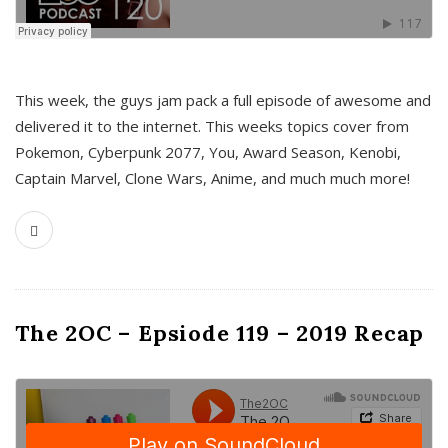
This week, the guys jam pack a full episode of awesome and
delivered it to the internet. This weeks topics cover from
Pokemon, Cyberpunk 2077, You, Award Season, Kenobi,
Captain Marvel, Clone Wars, Anime, and much much more!
The 2OC – Epsiode 119 – 2019 Recap