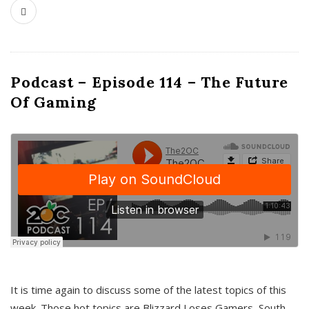
Podcast – Episode 114 – The Future
Of Gaming
It is time again to discuss some of the latest topics of this
week. Those hot topics are Blizzard Loses Gamers, South