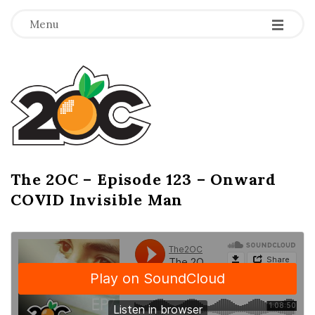
-
-
-
Menu
T
h
e
2
The 2OC – Episode 123 – Onward
B
COVID Invisible Man
l
O
o
g
C
P
o
s
t