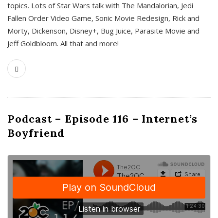
topics. Lots of Star Wars talk with The Mandalorian, Jedi
Fallen Order Video Game, Sonic Movie Redesign, Rick and
Morty, Dickenson, Disney+, Bug Juice, Parasite Movie and
Jeff Goldbloom. All that and more!
Podcast – Episode 116 – Internet’s
Boyfriend