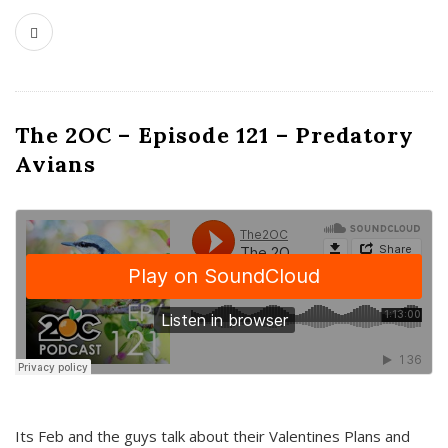
The 2OC – Episode 121 – Predatory
Avians
Its Feb and the guys talk about their Valentines Plans and