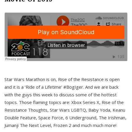
Star Wars Marathon is on, Rise of the Resistance is open
and it is a ‘Ride of a Lifetime’ #BogIger. And we are back
with the guys this week to discuss some of the hottest
topics. Those flaming topics are: Xbox Series X, Rise of the
Resistance Thoughts, Star Wars LGBTQ, Baby Yoda, Keanu
Double Feature, Space Force, 6 Underground, The Irishman,
Jumanji The Next Level, Frozen 2 and much much more!