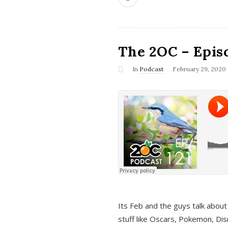
The 2OC – Epis
In
Podcast
February 29, 2020
Its Feb and the guys talk about
stuff like Oscars, Pokemon, Dis