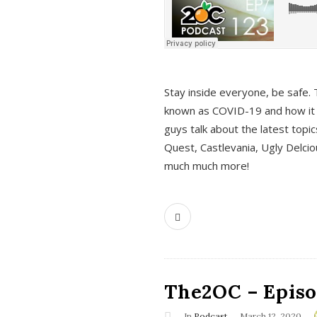
s
Stay inside everyone, be safe. 
known as COVID-19 and how it ef
guys talk about the latest topi
Quest, Castlevania, Ugly Delci
much much more!
The2OC – Episod
In
Podcast
March 12, 2020