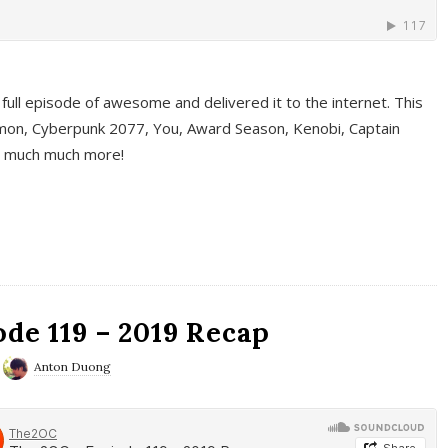
full episode of awesome and delivered it to the internet. This
on, Cyberpunk 2077, You, Award Season, Kenobi, Captain
d much much more!
de 119 – 2019 Recap
Anton Duong