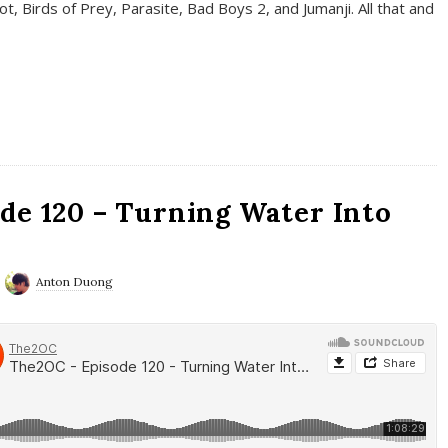
t, Birds of Prey, Parasite, Bad Boys 2, and Jumanji. All that and
de 120 – Turning Water Into
Anton Duong