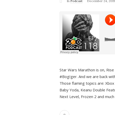
In
Podcast
December 24, 201
Star Wars Marathon is on, Rise o
#BogIger. And we are back with
Those flaming topics are: Xbox
Baby Yoda, Keanu Double Featu
Next Level, Frozen 2 and much