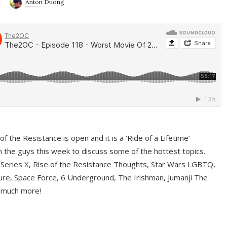
9
Anton Duong
f the Resistance is open and it is a ‘Ride of a Lifetime’
 the guys this week to discuss some of the hottest topics.
 Series X, Rise of the Resistance Thoughts, Star Wars LGBTQ,
re, Space Force, 6 Underground, The Irishman, Jumanji The
 much more!