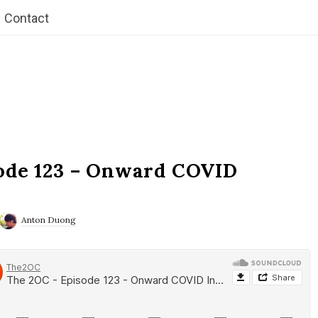
Contact
ode 123 – Onward COVID
Anton Duong