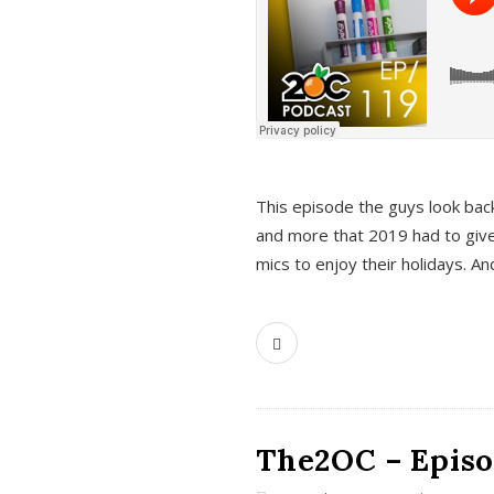
This episode the guys look bac
and more that 2019 had to give
mics to enjoy their holidays. 
The2OC – Episo