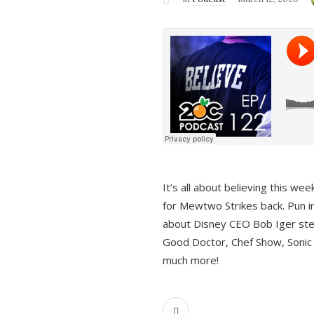
It’s all about believing this we
for Mewtwo Strikes back. Pun i
about Disney CEO Bob Iger ste
Good Doctor, Chef Show, Sonic
much more!