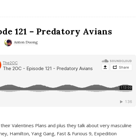
ode 121 – Predatory Avians
Anton Duong
 their Valentines Plans and plus they talk about very masculine
ney, Hamilton, Yang Gang, Fast & Furious 9, Expedition