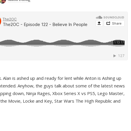
ek. Alan is ashed up and ready for lent while Anton is Ashing up
ntended. Anyhow, the guys talk about some of the latest news
pping down, Ninja Rages, Xbox Series X vs PS5, Lego Master,
 the Movie, Locke and Key, Star Wars The High Republic and