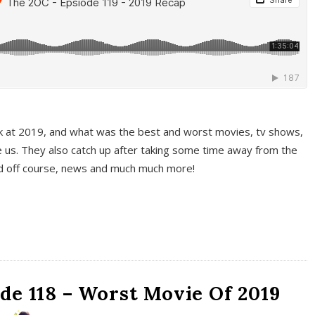
k at 2019, and what was the best and worst movies, tv shows,
 us. They also catch up after taking some time away from the
And off course, news and much much more!
de 118 – Worst Movie Of 2019