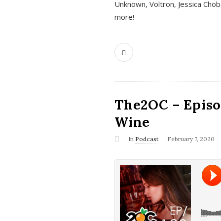
Unknown, Voltron, Jessica Chobo
more!
The2OC – Episo
Wine
In
Podcast
February 7, 2020