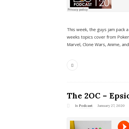
This week, the guys jam pack a 
weeks topics cover from Pokem
Marvel, Clone Wars, Anime, an
The 2OC – Epsio
In
Podcast
January 27, 2020