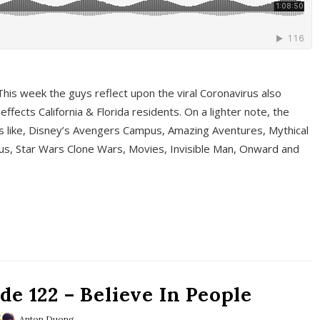
This week the guys reflect upon the viral Coronavirus also
fects California & Florida residents. On a lighter note, the
cs like, Disney’s Avengers Campus, Amazing Aventures, Mythical
ous, Star Wars Clone Wars, Movies, Invisible Man, Onward and
e 122 – Believe In People
Anton Duong