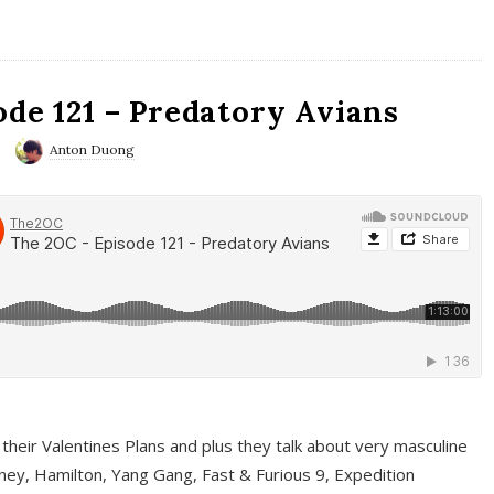
ode 121 – Predatory Avians
Anton Duong
 their Valentines Plans and plus they talk about very masculine
ney, Hamilton, Yang Gang, Fast & Furious 9, Expedition