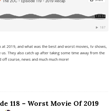
k at 2019, and what was the best and worst movies, tv shows,
 us. They also catch up after taking some time away from the
And off course, news and much much more!
de 118 – Worst Movie Of 2019