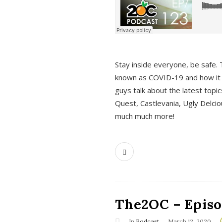
s
Stay inside everyone, be safe. 
known as COVID-19 and how it ef
guys talk about the latest topi
Quest, Castlevania, Ugly Delci
much much more!
The2OC – Episod
In
Podcast
March 12, 2020