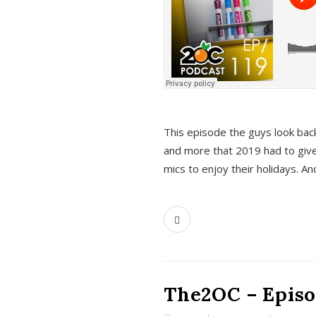
This episode the guys look bac
and more that 2019 had to give
mics to enjoy their holidays. 
The2OC – Episo