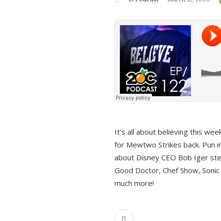
It’s all about believing this we
for Mewtwo Strikes back. Pun i
about Disney CEO Bob Iger ste
Good Doctor, Chef Show, Sonic
much more!