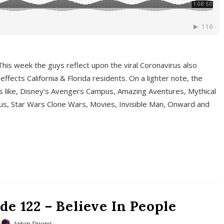
This week the guys reflect upon the viral Coronavirus also
fects California & Florida residents. On a lighter note, the
cs like, Disney’s Avengers Campus, Amazing Aventures, Mythical
ous, Star Wars Clone Wars, Movies, Invisible Man, Onward and
e 122 – Believe In People
Anton Duong