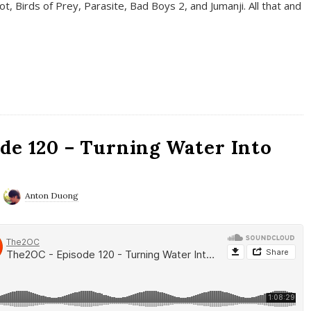
t, Birds of Prey, Parasite, Bad Boys 2, and Jumanji. All that and
de 120 – Turning Water Into
Anton Duong