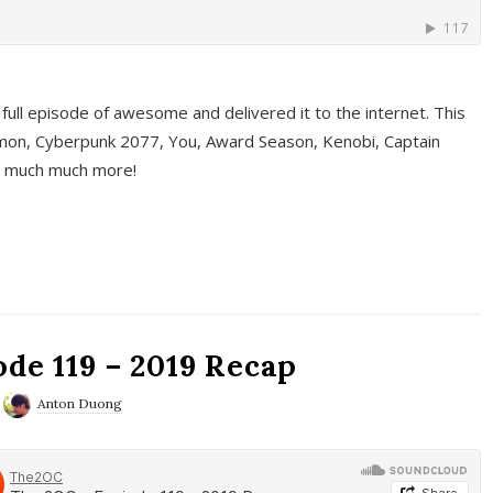
full episode of awesome and delivered it to the internet. This
on, Cyberpunk 2077, You, Award Season, Kenobi, Captain
d much much more!
de 119 – 2019 Recap
Anton Duong