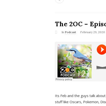
The 2OC – Epis
In
Podcast
February 29, 2020
Its Feb and the guys talk about
stuff like Oscars, Pokemon, Dis