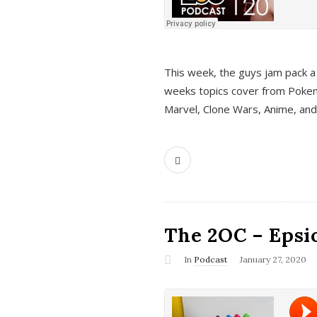
This week, the guys jam pack a 
weeks topics cover from Pokem
Marvel, Clone Wars, Anime, an
The 2OC – Epsio
In
Podcast
January 27, 2020