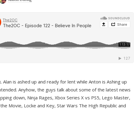
ek. Alan is ashed up and ready for lent while Anton is Ashing up
ntended. Anyhow, the guys talk about some of the latest news
pping down, Ninja Rages, Xbox Series X vs PS5, Lego Master,
 the Movie, Locke and Key, Star Wars The High Republic and