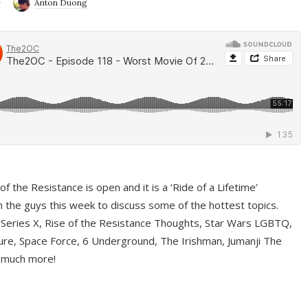
9
Anton Duong
f the Resistance is open and it is a ‘Ride of a Lifetime’
 the guys this week to discuss some of the hottest topics.
 Series X, Rise of the Resistance Thoughts, Star Wars LGBTQ,
re, Space Force, 6 Underground, The Irishman, Jumanji The
 much more!