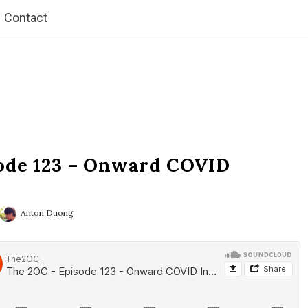
Contact
ode 123 – Onward COVID
Anton Duong