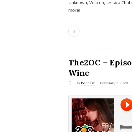
Unknown, Voltron, Jessica Chobo
more!
The2OC – Episo
Wine
In
Podcast
February 7, 2020