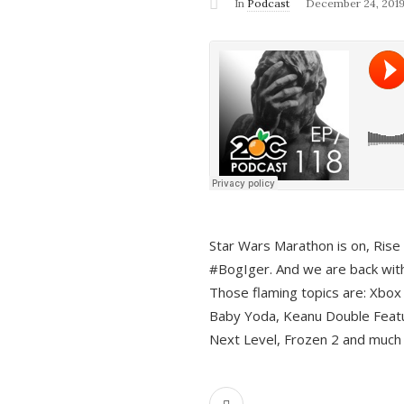
In
Podcast
December 24, 201
Star Wars Marathon is on, Rise o
#BogIger. And we are back with
Those flaming topics are: Xbox
Baby Yoda, Keanu Double Featu
Next Level, Frozen 2 and much