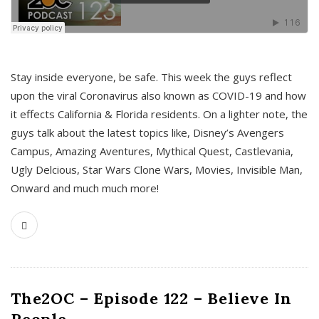
s
Stay inside everyone, be safe. This week the guys reflect
upon the viral Coronavirus also known as COVID-19 and how
it effects California & Florida residents. On a lighter note, the
guys talk about the latest topics like, Disney’s Avengers
Campus, Amazing Aventures, Mythical Quest, Castlevania,
Ugly Delcious, Star Wars Clone Wars, Movies, Invisible Man,
Onward and much much more!
The2OC – Episode 122 – Believe In
People