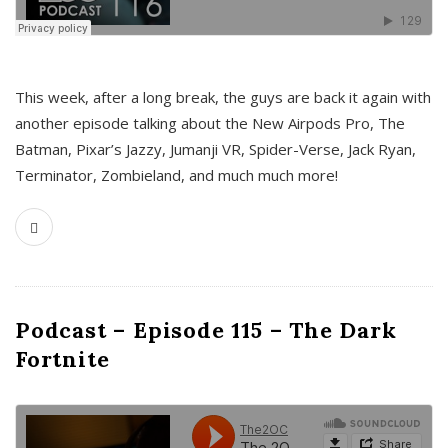
This week, after a long break, the guys are back it again with
another episode talking about the New Airpods Pro, The
Batman, Pixar’s Jazzy, Jumanji VR, Spider-Verse, Jack Ryan,
Terminator, Zombieland, and much much more!
Podcast – Episode 115 – The Dark
Fortnite