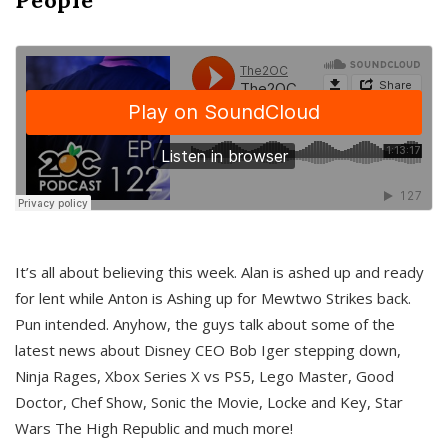
It’s all about believing this week. Alan is ashed up and ready
for lent while Anton is Ashing up for Mewtwo Strikes back.
Pun intended. Anyhow, the guys talk about some of the
latest news about Disney CEO Bob Iger stepping down,
Ninja Rages, Xbox Series X vs PS5, Lego Master, Good
Doctor, Chef Show, Sonic the Movie, Locke and Key, Star
Wars The High Republic and much more!