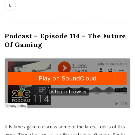
Podcast – Episode 114 – The Future
Of Gaming
It is time again to discuss some of the latest topics of this
week. Those hot topics are Blizzard Loses Gamers, South