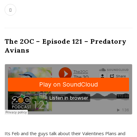
The 2OC – Episode 121 – Predatory
Avians
Its Feb and the guys talk about their Valentines Plans and