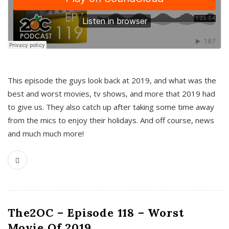
This episode the guys look back at 2019, and what was the
best and worst movies, tv shows, and more that 2019 had
to give us. They also catch up after taking some time away
from the mics to enjoy their holidays. And off course, news
and much much more!
The2OC – Episode 118 – Worst
Movie Of 2019