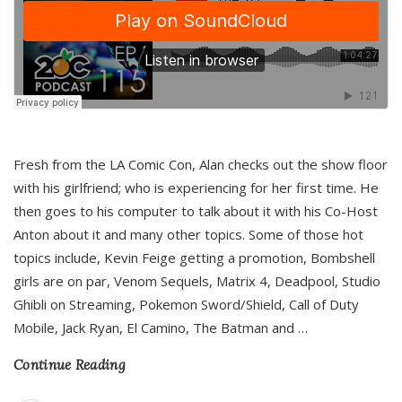
Fresh from the LA Comic Con, Alan checks out the show floor
with his girlfriend; who is experiencing for her first time. He
then goes to his computer to talk about it with his Co-Host
Anton about it and many other topics. Some of those hot
topics include, Kevin Feige getting a promotion, Bombshell
girls are on par, Venom Sequels, Matrix 4, Deadpool, Studio
Ghibli on Streaming, Pokemon Sword/Shield, Call of Duty
Mobile, Jack Ryan, El Camino, The Batman and
…
Continue Reading