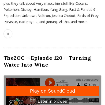
plus they talk about very masculine stuff like Oscars,
Pokemon, Disney, Hamilton, Yang Gang, Fast & Furious 9,
Expedition Unknown, Voltron, Jessica Chobot, Birds of Prey,
Parasite, Bad Boys 2, and Jumanji. All that and more!
The2OC – Episode 120 – Turning
Water Into Wine