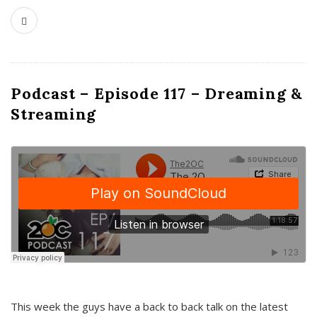
Podcast – Episode 117 – Dreaming &
Streaming
This week the guys have a back to back talk on the latest