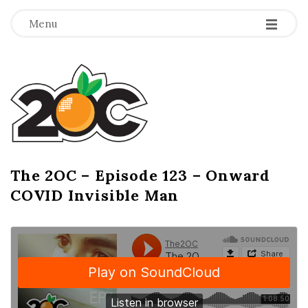
-
-
-
Menu
T
h
e
2
The 2OC – Episode 123 – Onward
B
COVID Invisible Man
l
O
o
g
C
P
o
s
t