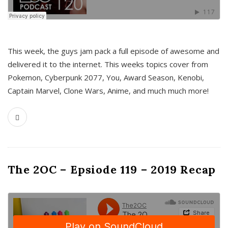
This week, the guys jam pack a full episode of awesome and
delivered it to the internet. This weeks topics cover from
Pokemon, Cyberpunk 2077, You, Award Season, Kenobi,
Captain Marvel, Clone Wars, Anime, and much much more!
The 2OC – Epsiode 119 – 2019 Recap