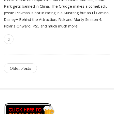
Park gets banned in China, The Grudge makes a comeback,
Jessie Pinkman is not in racing in a Mustang but an El Camino,
Disney+ Behind the Attraction, Rick and Morty Season 4,
Pixar’s Onward, PS5 and much much more!
Older Posts
S
i