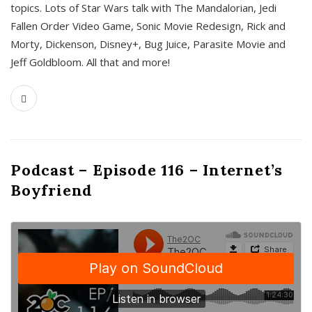
topics. Lots of Star Wars talk with The Mandalorian, Jedi
Fallen Order Video Game, Sonic Movie Redesign, Rick and
Morty, Dickenson, Disney+, Bug Juice, Parasite Movie and
Jeff Goldbloom. All that and more!
Podcast – Episode 116 – Internet’s
Boyfriend