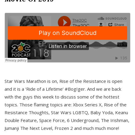
Star Wars Marathon is on, Rise of the Resistance is open
and it is a ‘Ride of a Lifetime’ #BogIger. And we are back
with the guys this week to discuss some of the hottest
topics. Those flaming topics are: Xbox Series X, Rise of the
Resistance Thoughts, Star Wars LGBTQ, Baby Yoda, Keanu
Double Feature, Space Force, 6 Underground, The Irishman,
Jumanji The Next Level, Frozen 2 and much much more!