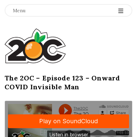
-
-
-
Menu
T
h
e
2
The 2OC – Episode 123 – Onward
B
COVID Invisible Man
l
O
o
g
C
P
o
s
t