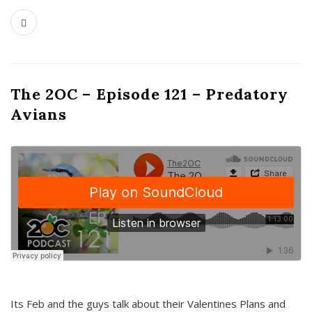
The 2OC – Episode 121 – Predatory
Avians
Its Feb and the guys talk about their Valentines Plans and