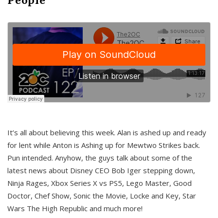
It’s all about believing this week. Alan is ashed up and ready
for lent while Anton is Ashing up for Mewtwo Strikes back.
Pun intended. Anyhow, the guys talk about some of the
latest news about Disney CEO Bob Iger stepping down,
Ninja Rages, Xbox Series X vs PS5, Lego Master, Good
Doctor, Chef Show, Sonic the Movie, Locke and Key, Star
Wars The High Republic and much more!