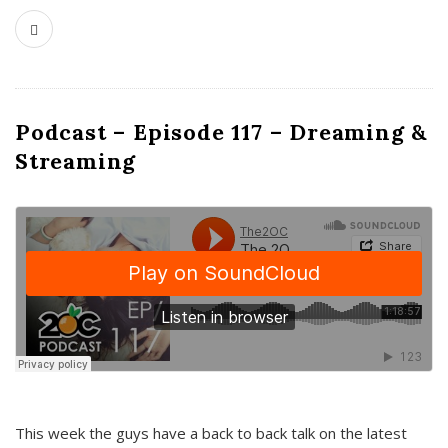
Podcast – Episode 117 – Dreaming &
Streaming
This week the guys have a back to back talk on the latest