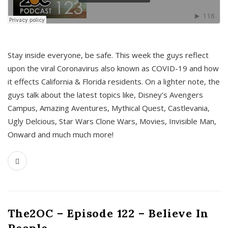
s
Stay inside everyone, be safe. This week the guys reflect
upon the viral Coronavirus also known as COVID-19 and how
it effects California & Florida residents. On a lighter note, the
guys talk about the latest topics like, Disney’s Avengers
Campus, Amazing Aventures, Mythical Quest, Castlevania,
Ugly Delcious, Star Wars Clone Wars, Movies, Invisible Man,
Onward and much much more!
The2OC – Episode 122 – Believe In
People