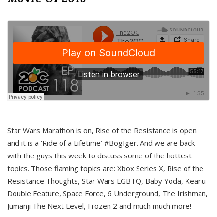
Star Wars Marathon is on, Rise of the Resistance is open
and it is a ‘Ride of a Lifetime’ #BogIger. And we are back
with the guys this week to discuss some of the hottest
topics. Those flaming topics are: Xbox Series X, Rise of the
Resistance Thoughts, Star Wars LGBTQ, Baby Yoda, Keanu
Double Feature, Space Force, 6 Underground, The Irishman,
Jumanji The Next Level, Frozen 2 and much much more!