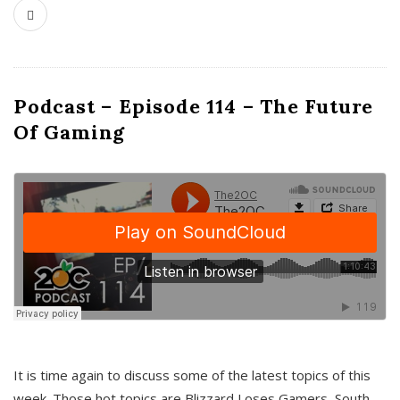
Podcast – Episode 114 – The Future
Of Gaming
It is time again to discuss some of the latest topics of this
week. Those hot topics are Blizzard Loses Gamers, South