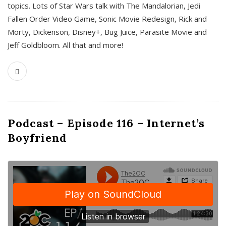
topics. Lots of Star Wars talk with The Mandalorian, Jedi
Fallen Order Video Game, Sonic Movie Redesign, Rick and
Morty, Dickenson, Disney+, Bug Juice, Parasite Movie and
Jeff Goldbloom. All that and more!
Podcast – Episode 116 – Internet’s
Boyfriend