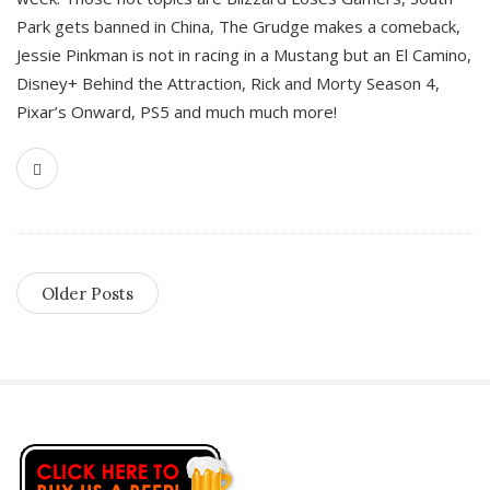
Park gets banned in China, The Grudge makes a comeback,
Jessie Pinkman is not in racing in a Mustang but an El Camino,
Disney+ Behind the Attraction, Rick and Morty Season 4,
Pixar’s Onward, PS5 and much much more!
Older Posts
S
i