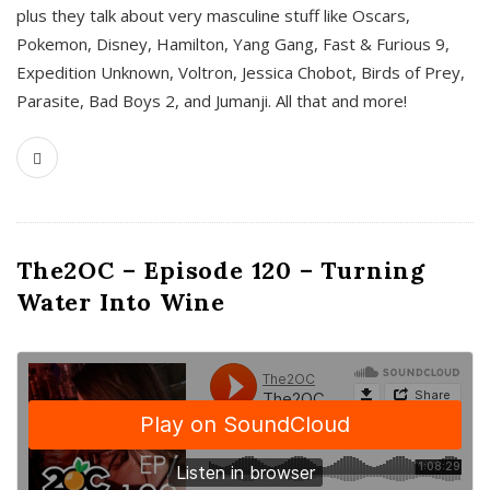
plus they talk about very masculine stuff like Oscars,
Pokemon, Disney, Hamilton, Yang Gang, Fast & Furious 9,
Expedition Unknown, Voltron, Jessica Chobot, Birds of Prey,
Parasite, Bad Boys 2, and Jumanji. All that and more!
The2OC – Episode 120 – Turning
Water Into Wine