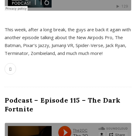
This week, after a long break, the guys are back it again with
another episode talking about the New Airpods Pro, The
Batman, Pixar’s Jazzy, Jumanji VR, Spider-Verse, Jack Ryan,
Terminator, Zombieland, and much much more!
Podcast – Episode 115 – The Dark
Fortnite