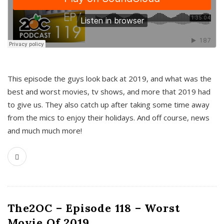
This episode the guys look back at 2019, and what was the
best and worst movies, tv shows, and more that 2019 had
to give us. They also catch up after taking some time away
from the mics to enjoy their holidays. And off course, news
and much much more!
The2OC – Episode 118 – Worst
Movie Of 2019