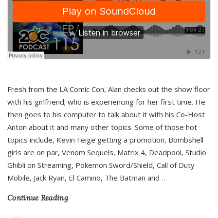
Fresh from the LA Comic Con, Alan checks out the show floor
with his girlfriend; who is experiencing for her first time. He
then goes to his computer to talk about it with his Co-Host
Anton about it and many other topics. Some of those hot
topics include, Kevin Feige getting a promotion, Bombshell
girls are on par, Venom Sequels, Matrix 4, Deadpool, Studio
Ghibli on Streaming, Pokemon Sword/Shield, Call of Duty
Mobile, Jack Ryan, El Camino, The Batman and
…
Continue Reading