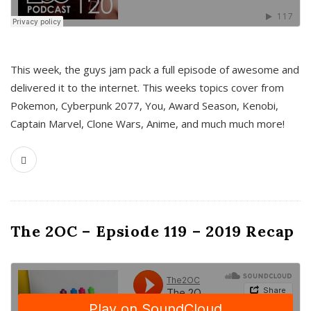
This week, the guys jam pack a full episode of awesome and
delivered it to the internet. This weeks topics cover from
Pokemon, Cyberpunk 2077, You, Award Season, Kenobi,
Captain Marvel, Clone Wars, Anime, and much much more!
The 2OC – Epsiode 119 – 2019 Recap