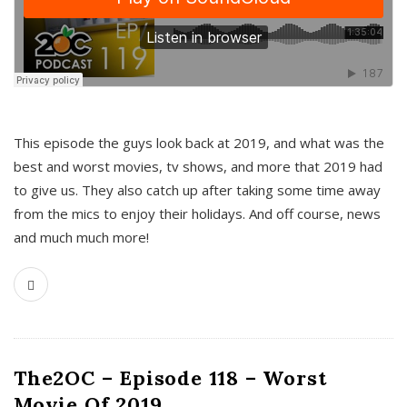
This episode the guys look back at 2019, and what was the
best and worst movies, tv shows, and more that 2019 had
to give us. They also catch up after taking some time away
from the mics to enjoy their holidays. And off course, news
and much much more!
The2OC – Episode 118 – Worst
Movie Of 2019