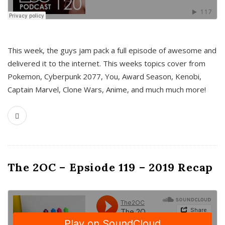
This week, the guys jam pack a full episode of awesome and
delivered it to the internet. This weeks topics cover from
Pokemon, Cyberpunk 2077, You, Award Season, Kenobi,
Captain Marvel, Clone Wars, Anime, and much much more!
The 2OC – Epsiode 119 – 2019 Recap