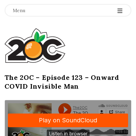
-
-
-
Menu
T
h
e
2
The 2OC – Episode 123 – Onward
B
COVID Invisible Man
l
O
o
g
C
P
o
s
t