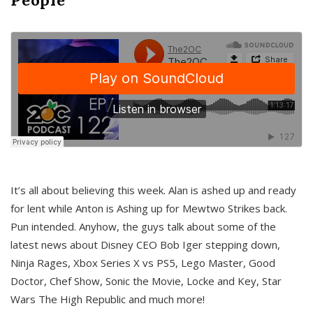
It’s all about believing this week. Alan is ashed up and ready
for lent while Anton is Ashing up for Mewtwo Strikes back.
Pun intended. Anyhow, the guys talk about some of the
latest news about Disney CEO Bob Iger stepping down,
Ninja Rages, Xbox Series X vs PS5, Lego Master, Good
Doctor, Chef Show, Sonic the Movie, Locke and Key, Star
Wars The High Republic and much more!