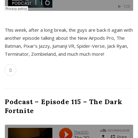
This week, after a long break, the guys are back it again with
another episode talking about the New Airpods Pro, The
Batman, Pixar’s Jazzy, Jumanji VR, Spider-Verse, Jack Ryan,
Terminator, Zombieland, and much much more!
Podcast – Episode 115 – The Dark
Fortnite