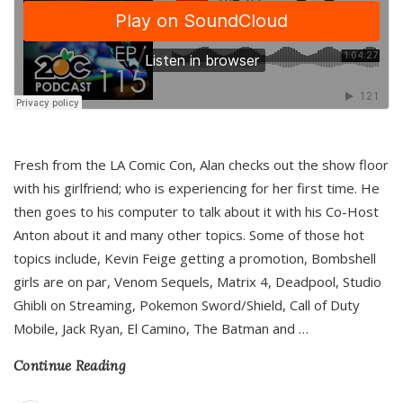
Fresh from the LA Comic Con, Alan checks out the show floor
with his girlfriend; who is experiencing for her first time. He
then goes to his computer to talk about it with his Co-Host
Anton about it and many other topics. Some of those hot
topics include, Kevin Feige getting a promotion, Bombshell
girls are on par, Venom Sequels, Matrix 4, Deadpool, Studio
Ghibli on Streaming, Pokemon Sword/Shield, Call of Duty
Mobile, Jack Ryan, El Camino, The Batman and
…
Continue Reading