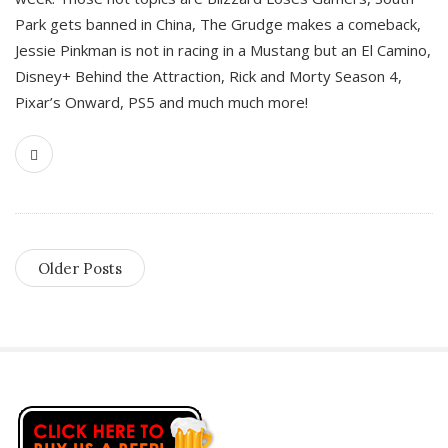
Park gets banned in China, The Grudge makes a comeback,
Jessie Pinkman is not in racing in a Mustang but an El Camino,
Disney+ Behind the Attraction, Rick and Morty Season 4,
Pixar’s Onward, PS5 and much much more!
Older Posts
S
i