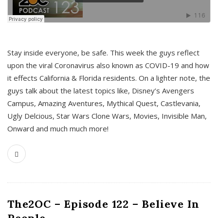
s
Stay inside everyone, be safe. This week the guys reflect
upon the viral Coronavirus also known as COVID-19 and how
it effects California & Florida residents. On a lighter note, the
guys talk about the latest topics like, Disney’s Avengers
Campus, Amazing Aventures, Mythical Quest, Castlevania,
Ugly Delcious, Star Wars Clone Wars, Movies, Invisible Man,
Onward and much much more!
The2OC – Episode 122 – Believe In
People