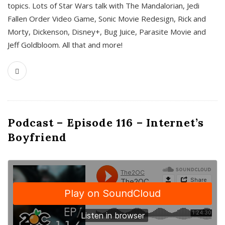
topics. Lots of Star Wars talk with The Mandalorian, Jedi
Fallen Order Video Game, Sonic Movie Redesign, Rick and
Morty, Dickenson, Disney+, Bug Juice, Parasite Movie and
Jeff Goldbloom. All that and more!
Podcast – Episode 116 – Internet’s
Boyfriend