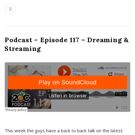
Podcast – Episode 117 – Dreaming &
Streaming
This week the guys have a back to back talk on the latest