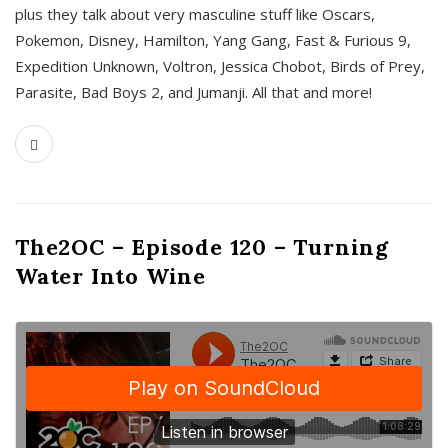
plus they talk about very masculine stuff like Oscars,
Pokemon, Disney, Hamilton, Yang Gang, Fast & Furious 9,
Expedition Unknown, Voltron, Jessica Chobot, Birds of Prey,
Parasite, Bad Boys 2, and Jumanji. All that and more!
The2OC – Episode 120 – Turning
Water Into Wine