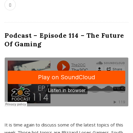
Podcast – Episode 114 – The Future
Of Gaming
It is time again to discuss some of the latest topics of this
week. Those hot topics are Blizzard Loses Gamers, South