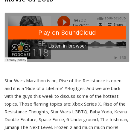
Star Wars Marathon is on, Rise of the Resistance is open
and it is a ‘Ride of a Lifetime’ #BogIger. And we are back
with the guys this week to discuss some of the hottest
topics. Those flaming topics are: Xbox Series X, Rise of the
Resistance Thoughts, Star Wars LGBTQ, Baby Yoda, Keanu
Double Feature, Space Force, 6 Underground, The Irishman,
Jumanji The Next Level, Frozen 2 and much much more!