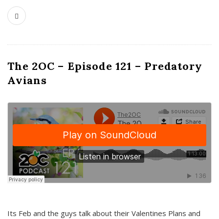
The 2OC – Episode 121 – Predatory
Avians
Its Feb and the guys talk about their Valentines Plans and