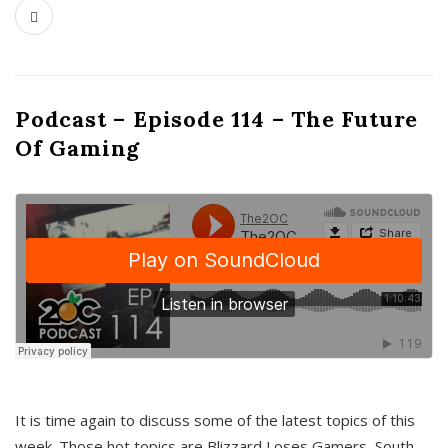
Podcast – Episode 114 – The Future
Of Gaming
It is time again to discuss some of the latest topics of this
week. Those hot topics are Blizzard Loses Gamers, South