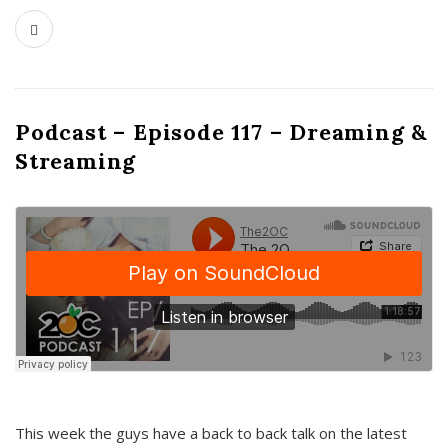
Podcast – Episode 117 – Dreaming &
Streaming
This week the guys have a back to back talk on the latest