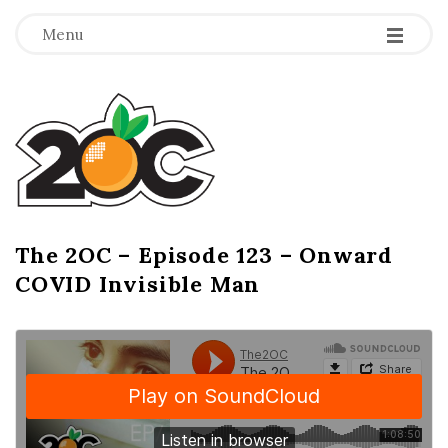
-
-
-
Menu
T
h
e
2
The 2OC – Episode 123 – Onward
B
COVID Invisible Man
l
O
o
g
C
P
o
s
t