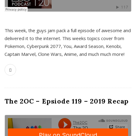
This week, the guys jam pack a full episode of awesome and
delivered it to the internet. This weeks topics cover from
Pokemon, Cyberpunk 2077, You, Award Season, Kenobi,
Captain Marvel, Clone Wars, Anime, and much much more!
The 2OC – Epsiode 119 – 2019 Recap