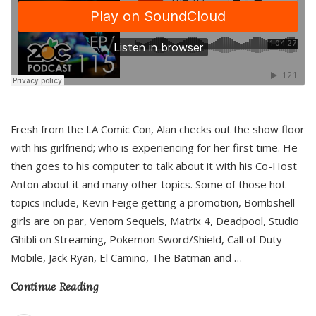
Fresh from the LA Comic Con, Alan checks out the show floor
with his girlfriend; who is experiencing for her first time. He
then goes to his computer to talk about it with his Co-Host
Anton about it and many other topics. Some of those hot
topics include, Kevin Feige getting a promotion, Bombshell
girls are on par, Venom Sequels, Matrix 4, Deadpool, Studio
Ghibli on Streaming, Pokemon Sword/Shield, Call of Duty
Mobile, Jack Ryan, El Camino, The Batman and
…
Continue Reading