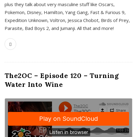
plus they talk about very masculine stuff like Oscars,
Pokemon, Disney, Hamilton, Yang Gang, Fast & Furious 9,
Expedition Unknown, Voltron, Jessica Chobot, Birds of Prey,
Parasite, Bad Boys 2, and Jumanji. All that and more!
The2OC – Episode 120 – Turning
Water Into Wine