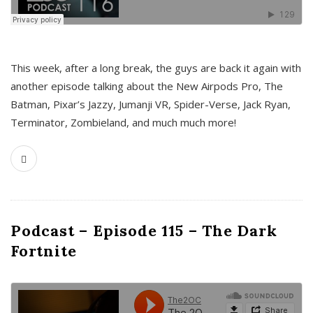
This week, after a long break, the guys are back it again with
another episode talking about the New Airpods Pro, The
Batman, Pixar’s Jazzy, Jumanji VR, Spider-Verse, Jack Ryan,
Terminator, Zombieland, and much much more!
Podcast – Episode 115 – The Dark
Fortnite