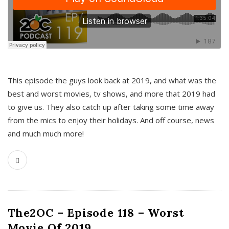
This episode the guys look back at 2019, and what was the
best and worst movies, tv shows, and more that 2019 had
to give us. They also catch up after taking some time away
from the mics to enjoy their holidays. And off course, news
and much much more!
The2OC – Episode 118 – Worst
Movie Of 2019