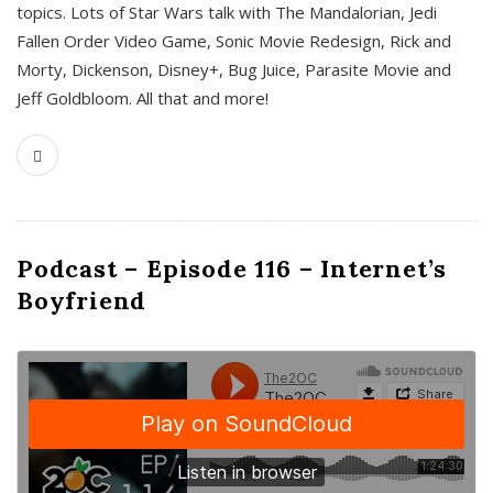
topics. Lots of Star Wars talk with The Mandalorian, Jedi
Fallen Order Video Game, Sonic Movie Redesign, Rick and
Morty, Dickenson, Disney+, Bug Juice, Parasite Movie and
Jeff Goldbloom. All that and more!
Podcast – Episode 116 – Internet’s
Boyfriend