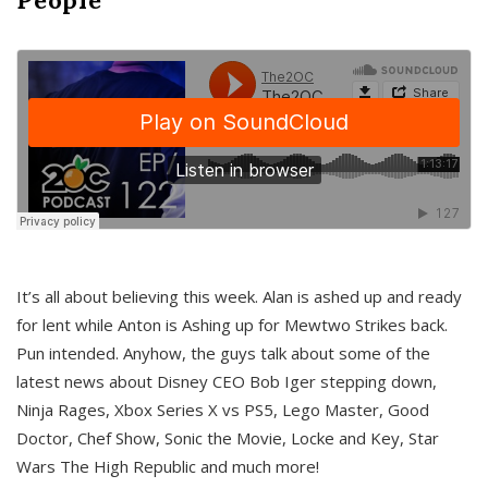
It’s all about believing this week. Alan is ashed up and ready
for lent while Anton is Ashing up for Mewtwo Strikes back.
Pun intended. Anyhow, the guys talk about some of the
latest news about Disney CEO Bob Iger stepping down,
Ninja Rages, Xbox Series X vs PS5, Lego Master, Good
Doctor, Chef Show, Sonic the Movie, Locke and Key, Star
Wars The High Republic and much more!