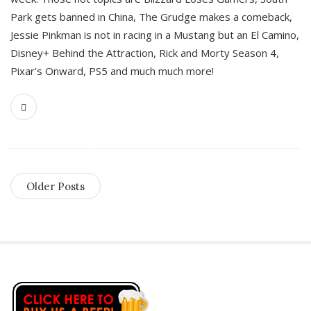
Park gets banned in China, The Grudge makes a comeback,
Jessie Pinkman is not in racing in a Mustang but an El Camino,
Disney+ Behind the Attraction, Rick and Morty Season 4,
Pixar’s Onward, PS5 and much much more!
Older Posts
S
i