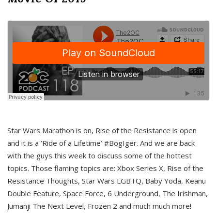
Star Wars Marathon is on, Rise of the Resistance is open
and it is a ‘Ride of a Lifetime’ #BogIger. And we are back
with the guys this week to discuss some of the hottest
topics. Those flaming topics are: Xbox Series X, Rise of the
Resistance Thoughts, Star Wars LGBTQ, Baby Yoda, Keanu
Double Feature, Space Force, 6 Underground, The Irishman,
Jumanji The Next Level, Frozen 2 and much much more!