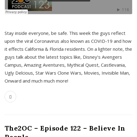
s
Stay inside everyone, be safe. This week the guys reflect
upon the viral Coronavirus also known as COVID-19 and how
it effects California & Florida residents. On a lighter note, the
guys talk about the latest topics like, Disney’s Avengers
Campus, Amazing Aventures, Mythical Quest, Castlevania,
Ugly Delcious, Star Wars Clone Wars, Movies, Invisible Man,
Onward and much much more!
The2OC – Episode 122 – Believe In
People