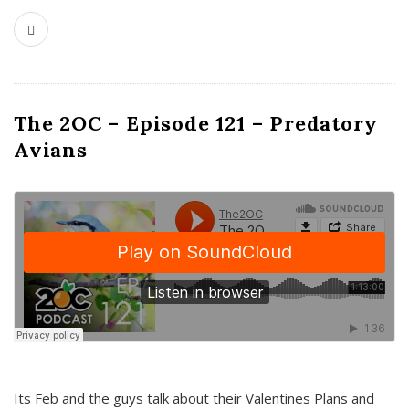
The 2OC – Episode 121 – Predatory
Avians
Its Feb and the guys talk about their Valentines Plans and