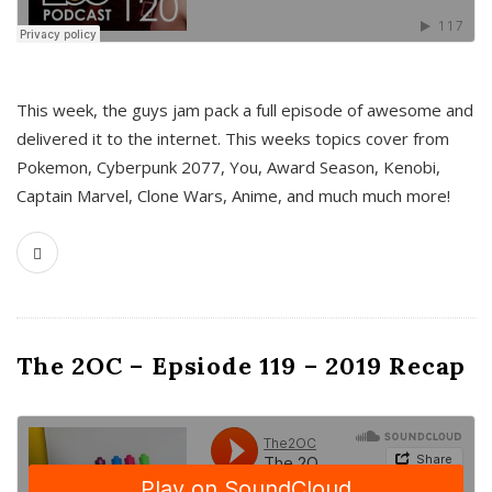
This week, the guys jam pack a full episode of awesome and
delivered it to the internet. This weeks topics cover from
Pokemon, Cyberpunk 2077, You, Award Season, Kenobi,
Captain Marvel, Clone Wars, Anime, and much much more!
The 2OC – Epsiode 119 – 2019 Recap