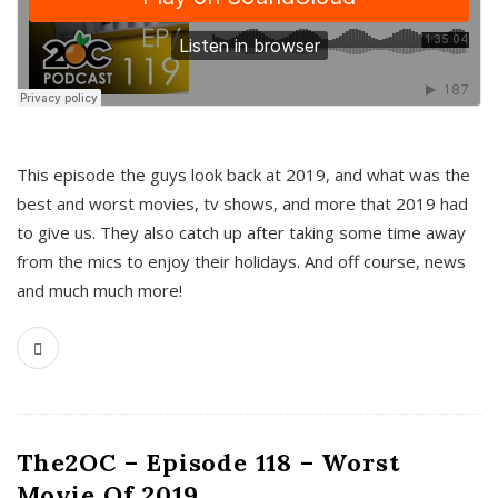
This episode the guys look back at 2019, and what was the
best and worst movies, tv shows, and more that 2019 had
to give us. They also catch up after taking some time away
from the mics to enjoy their holidays. And off course, news
and much much more!
The2OC – Episode 118 – Worst
Movie Of 2019