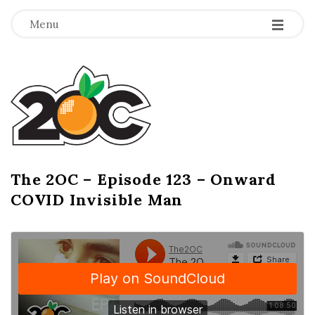
-
-
-
Menu
T
h
e
2
The 2OC – Episode 123 – Onward
B
COVID Invisible Man
l
O
o
g
C
P
o
s
t