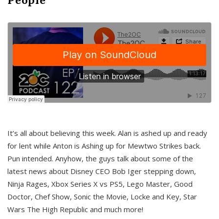
It’s all about believing this week. Alan is ashed up and ready
for lent while Anton is Ashing up for Mewtwo Strikes back.
Pun intended. Anyhow, the guys talk about some of the
latest news about Disney CEO Bob Iger stepping down,
Ninja Rages, Xbox Series X vs PS5, Lego Master, Good
Doctor, Chef Show, Sonic the Movie, Locke and Key, Star
Wars The High Republic and much more!