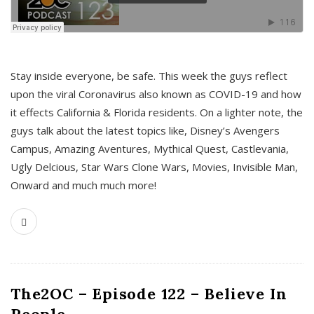
s
Stay inside everyone, be safe. This week the guys reflect
upon the viral Coronavirus also known as COVID-19 and how
it effects California & Florida residents. On a lighter note, the
guys talk about the latest topics like, Disney’s Avengers
Campus, Amazing Aventures, Mythical Quest, Castlevania,
Ugly Delcious, Star Wars Clone Wars, Movies, Invisible Man,
Onward and much much more!
The2OC – Episode 122 – Believe In
People