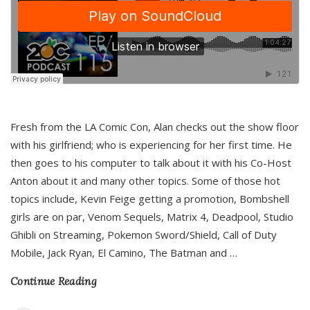
Fresh from the LA Comic Con, Alan checks out the show floor
with his girlfriend; who is experiencing for her first time. He
then goes to his computer to talk about it with his Co-Host
Anton about it and many other topics. Some of those hot
topics include, Kevin Feige getting a promotion, Bombshell
girls are on par, Venom Sequels, Matrix 4, Deadpool, Studio
Ghibli on Streaming, Pokemon Sword/Shield, Call of Duty
Mobile, Jack Ryan, El Camino, The Batman and
…
Continue Reading