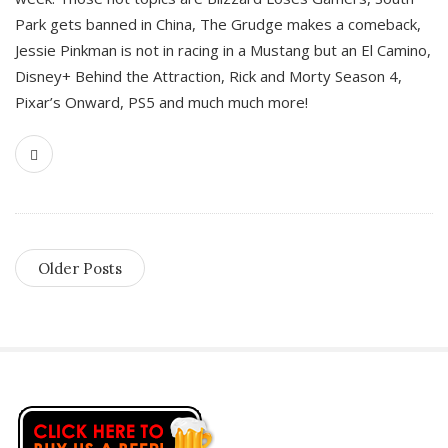
Park gets banned in China, The Grudge makes a comeback,
Jessie Pinkman is not in racing in a Mustang but an El Camino,
Disney+ Behind the Attraction, Rick and Morty Season 4,
Pixar’s Onward, PS5 and much much more!
Older Posts
S
i