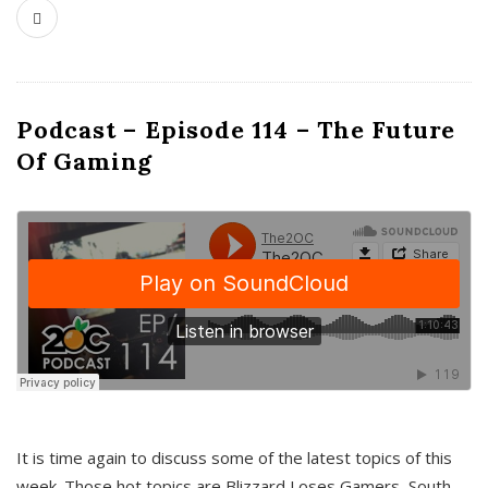
Podcast – Episode 114 – The Future
Of Gaming
It is time again to discuss some of the latest topics of this
week. Those hot topics are Blizzard Loses Gamers, South