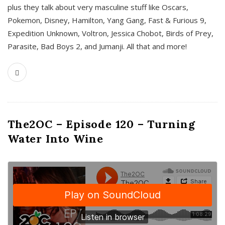
plus they talk about very masculine stuff like Oscars,
Pokemon, Disney, Hamilton, Yang Gang, Fast & Furious 9,
Expedition Unknown, Voltron, Jessica Chobot, Birds of Prey,
Parasite, Bad Boys 2, and Jumanji. All that and more!
The2OC – Episode 120 – Turning
Water Into Wine