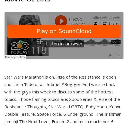
Star Wars Marathon is on, Rise of the Resistance is open
and it is a ‘Ride of a Lifetime’ #BogIger. And we are back
with the guys this week to discuss some of the hottest
topics. Those flaming topics are: Xbox Series X, Rise of the
Resistance Thoughts, Star Wars LGBTQ, Baby Yoda, Keanu
Double Feature, Space Force, 6 Underground, The Irishman,
Jumanji The Next Level, Frozen 2 and much much more!