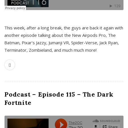
This week, after a long break, the guys are back it again with
another episode talking about the New Airpods Pro, The
Batman, Pixar’s Jazzy, Jumanji VR, Spider-Verse, Jack Ryan,
Terminator, Zombieland, and much much more!
Podcast – Episode 115 – The Dark
Fortnite