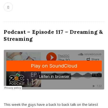
Podcast – Episode 117 – Dreaming &
Streaming
This week the guys have a back to back talk on the latest