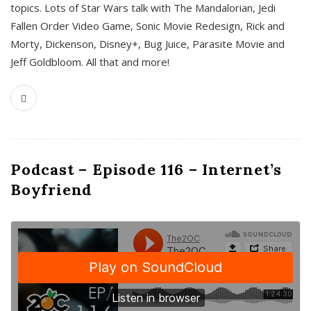
topics. Lots of Star Wars talk with The Mandalorian, Jedi
Fallen Order Video Game, Sonic Movie Redesign, Rick and
Morty, Dickenson, Disney+, Bug Juice, Parasite Movie and
Jeff Goldbloom. All that and more!
Podcast – Episode 116 – Internet’s
Boyfriend