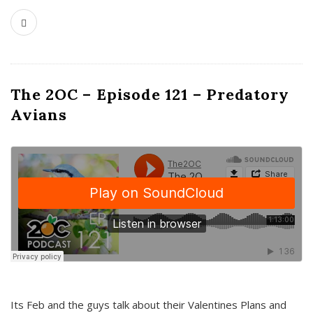
The 2OC – Episode 121 – Predatory
Avians
Its Feb and the guys talk about their Valentines Plans and