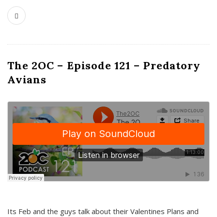
The 2OC – Episode 121 – Predatory
Avians
Its Feb and the guys talk about their Valentines Plans and