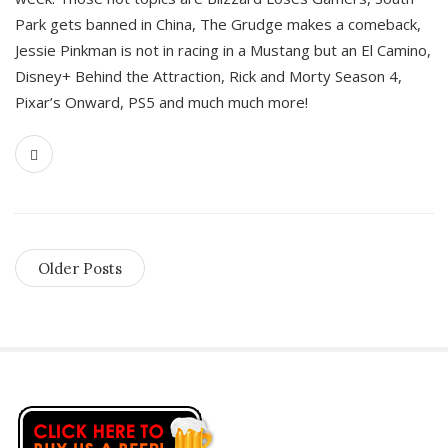
Park gets banned in China, The Grudge makes a comeback,
Jessie Pinkman is not in racing in a Mustang but an El Camino,
Disney+ Behind the Attraction, Rick and Morty Season 4,
Pixar’s Onward, PS5 and much much more!
Older Posts
S
i