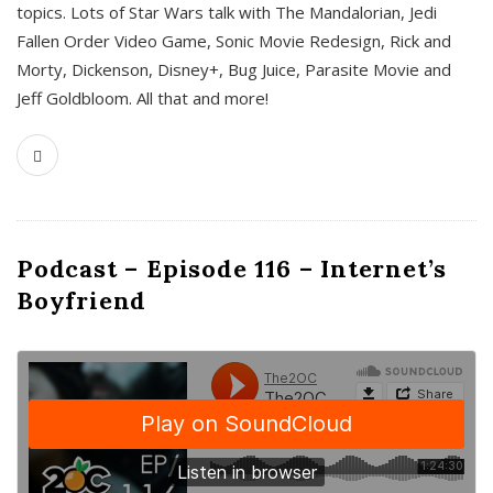
topics. Lots of Star Wars talk with The Mandalorian, Jedi
Fallen Order Video Game, Sonic Movie Redesign, Rick and
Morty, Dickenson, Disney+, Bug Juice, Parasite Movie and
Jeff Goldbloom. All that and more!
Podcast – Episode 116 – Internet’s
Boyfriend