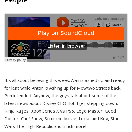
It’s all about believing this week. Alan is ashed up and ready
for lent while Anton is Ashing up for Mewtwo Strikes back.
Pun intended. Anyhow, the guys talk about some of the
latest news about Disney CEO Bob Iger stepping down,
Ninja Rages, Xbox Series X vs PS5, Lego Master, Good
Doctor, Chef Show, Sonic the Movie, Locke and Key, Star
Wars The High Republic and much more!