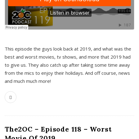
This episode the guys look back at 2019, and what was the
best and worst movies, tv shows, and more that 2019 had
to give us. They also catch up after taking some time away
from the mics to enjoy their holidays. And off course, news
and much much more!
The2OC – Episode 118 – Worst
Movie Of 2019