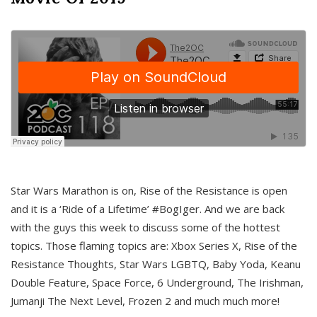
Star Wars Marathon is on, Rise of the Resistance is open
and it is a ‘Ride of a Lifetime’ #BogIger. And we are back
with the guys this week to discuss some of the hottest
topics. Those flaming topics are: Xbox Series X, Rise of the
Resistance Thoughts, Star Wars LGBTQ, Baby Yoda, Keanu
Double Feature, Space Force, 6 Underground, The Irishman,
Jumanji The Next Level, Frozen 2 and much much more!