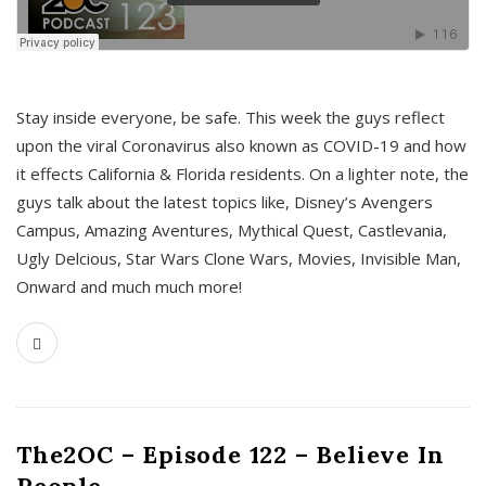
s
Stay inside everyone, be safe. This week the guys reflect
upon the viral Coronavirus also known as COVID-19 and how
it effects California & Florida residents. On a lighter note, the
guys talk about the latest topics like, Disney’s Avengers
Campus, Amazing Aventures, Mythical Quest, Castlevania,
Ugly Delcious, Star Wars Clone Wars, Movies, Invisible Man,
Onward and much much more!
The2OC – Episode 122 – Believe In
People