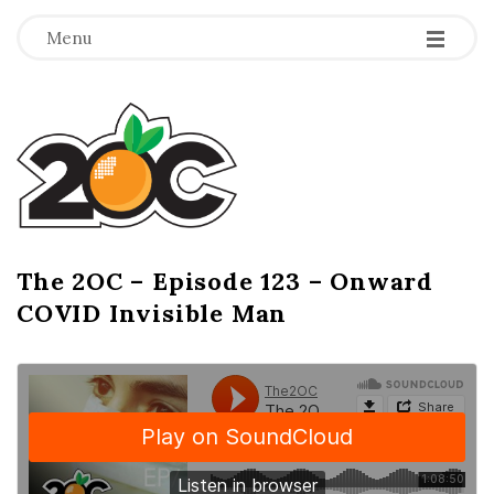
-
-
-
Menu
T
h
e
2
The 2OC – Episode 123 – Onward
B
COVID Invisible Man
l
O
o
g
C
P
o
s
t