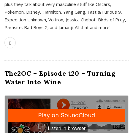
plus they talk about very masculine stuff like Oscars,
Pokemon, Disney, Hamilton, Yang Gang, Fast & Furious 9,
Expedition Unknown, Voltron, Jessica Chobot, Birds of Prey,
Parasite, Bad Boys 2, and Jumanji. All that and more!
The2OC – Episode 120 – Turning
Water Into Wine