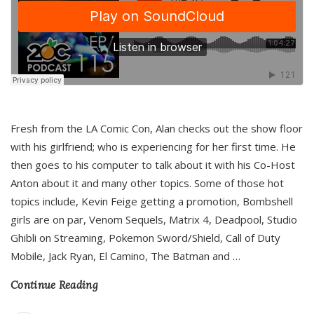
Fresh from the LA Comic Con, Alan checks out the show floor
with his girlfriend; who is experiencing for her first time. He
then goes to his computer to talk about it with his Co-Host
Anton about it and many other topics. Some of those hot
topics include, Kevin Feige getting a promotion, Bombshell
girls are on par, Venom Sequels, Matrix 4, Deadpool, Studio
Ghibli on Streaming, Pokemon Sword/Shield, Call of Duty
Mobile, Jack Ryan, El Camino, The Batman and
…
Continue Reading