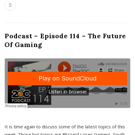
Podcast – Episode 114 – The Future
Of Gaming
It is time again to discuss some of the latest topics of this
week. Those hot topics are Blizzard Loses Gamers, South