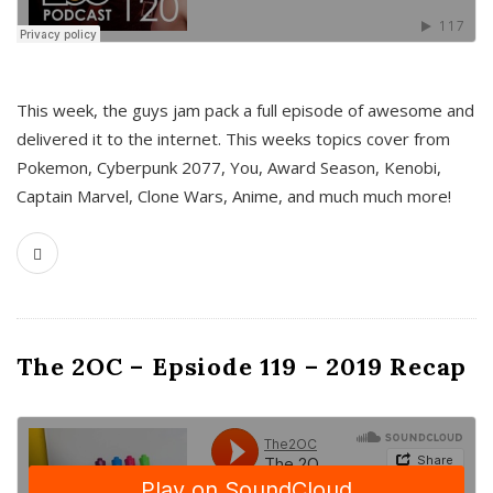
This week, the guys jam pack a full episode of awesome and
delivered it to the internet. This weeks topics cover from
Pokemon, Cyberpunk 2077, You, Award Season, Kenobi,
Captain Marvel, Clone Wars, Anime, and much much more!
The 2OC – Epsiode 119 – 2019 Recap