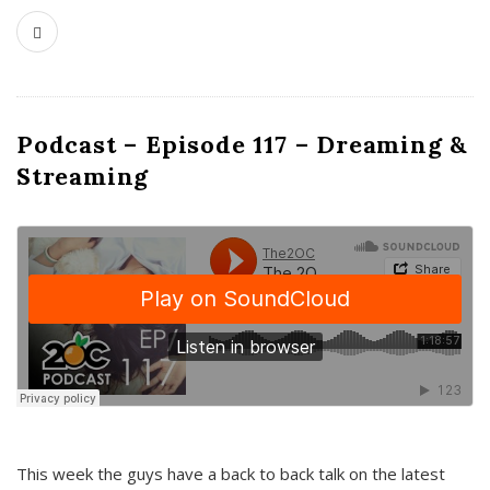
Podcast – Episode 117 – Dreaming &
Streaming
This week the guys have a back to back talk on the latest