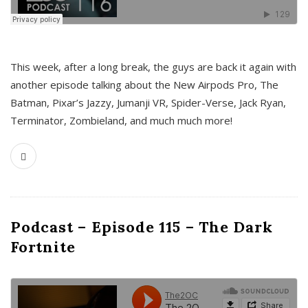
This week, after a long break, the guys are back it again with
another episode talking about the New Airpods Pro, The
Batman, Pixar’s Jazzy, Jumanji VR, Spider-Verse, Jack Ryan,
Terminator, Zombieland, and much much more!
Podcast – Episode 115 – The Dark
Fortnite