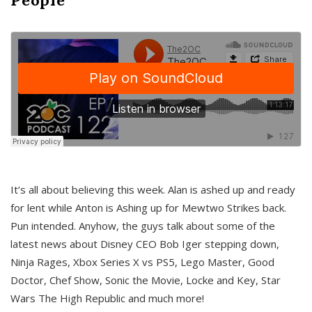
It’s all about believing this week. Alan is ashed up and ready
for lent while Anton is Ashing up for Mewtwo Strikes back.
Pun intended. Anyhow, the guys talk about some of the
latest news about Disney CEO Bob Iger stepping down,
Ninja Rages, Xbox Series X vs PS5, Lego Master, Good
Doctor, Chef Show, Sonic the Movie, Locke and Key, Star
Wars The High Republic and much more!