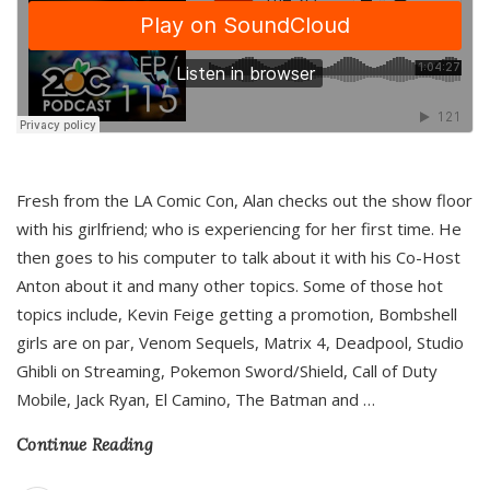
Fresh from the LA Comic Con, Alan checks out the show floor
with his girlfriend; who is experiencing for her first time. He
then goes to his computer to talk about it with his Co-Host
Anton about it and many other topics. Some of those hot
topics include, Kevin Feige getting a promotion, Bombshell
girls are on par, Venom Sequels, Matrix 4, Deadpool, Studio
Ghibli on Streaming, Pokemon Sword/Shield, Call of Duty
Mobile, Jack Ryan, El Camino, The Batman and
…
Continue Reading