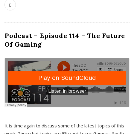
Podcast – Episode 114 – The Future
Of Gaming
It is time again to discuss some of the latest topics of this
week. Those hot topics are Blizzard Loses Gamers, South