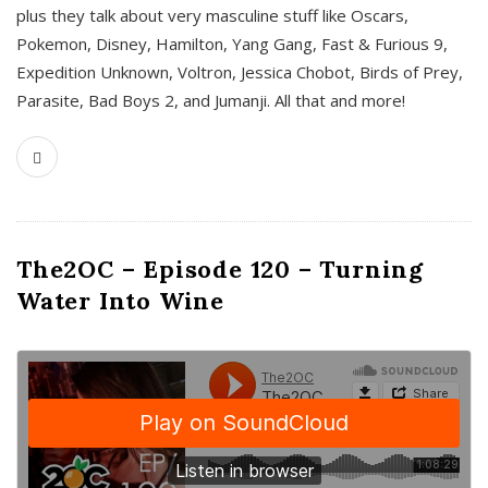
plus they talk about very masculine stuff like Oscars,
Pokemon, Disney, Hamilton, Yang Gang, Fast & Furious 9,
Expedition Unknown, Voltron, Jessica Chobot, Birds of Prey,
Parasite, Bad Boys 2, and Jumanji. All that and more!
The2OC – Episode 120 – Turning
Water Into Wine