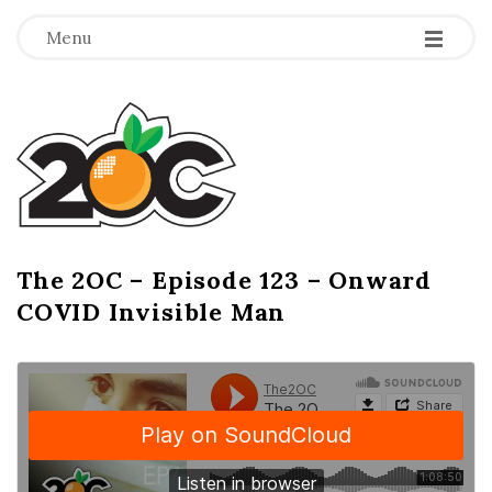
-
-
-
Menu
T
h
e
2
The 2OC – Episode 123 – Onward
B
COVID Invisible Man
l
O
o
g
C
P
o
s
t