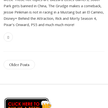
Park gets banned in China, The Grudge makes a comeback,
Jessie Pinkman is not in racing in a Mustang but an El Camino,
Disney+ Behind the Attraction, Rick and Morty Season 4,
Pixar’s Onward, PS5 and much much more!
Older Posts
S
i