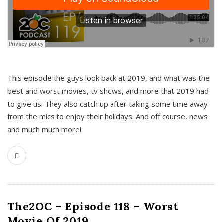
This episode the guys look back at 2019, and what was the
best and worst movies, tv shows, and more that 2019 had
to give us. They also catch up after taking some time away
from the mics to enjoy their holidays. And off course, news
and much much more!
The2OC – Episode 118 – Worst
Movie Of 2019