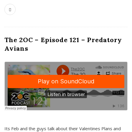
The 2OC – Episode 121 – Predatory
Avians
Its Feb and the guys talk about their Valentines Plans and