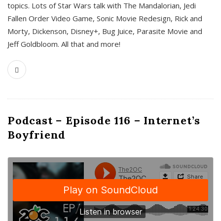
topics. Lots of Star Wars talk with The Mandalorian, Jedi
Fallen Order Video Game, Sonic Movie Redesign, Rick and
Morty, Dickenson, Disney+, Bug Juice, Parasite Movie and
Jeff Goldbloom. All that and more!
Podcast – Episode 116 – Internet’s
Boyfriend