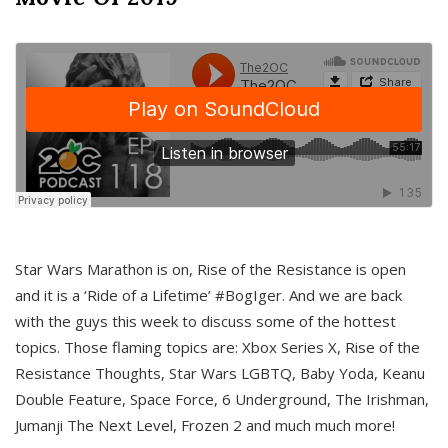
Star Wars Marathon is on, Rise of the Resistance is open
and it is a ‘Ride of a Lifetime’ #BogIger. And we are back
with the guys this week to discuss some of the hottest
topics. Those flaming topics are: Xbox Series X, Rise of the
Resistance Thoughts, Star Wars LGBTQ, Baby Yoda, Keanu
Double Feature, Space Force, 6 Underground, The Irishman,
Jumanji The Next Level, Frozen 2 and much much more!