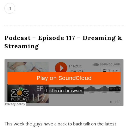
Podcast – Episode 117 – Dreaming &
Streaming
This week the guys have a back to back talk on the latest