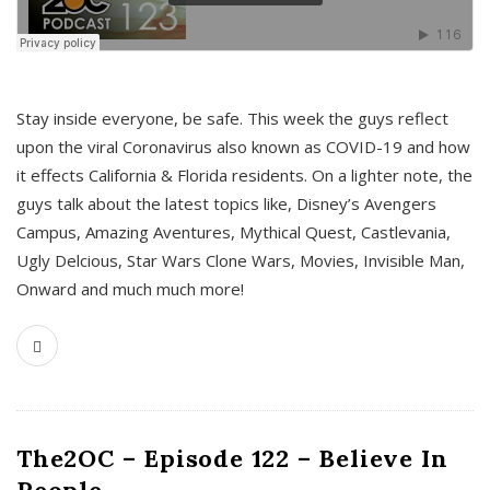
s
Stay inside everyone, be safe. This week the guys reflect
upon the viral Coronavirus also known as COVID-19 and how
it effects California & Florida residents. On a lighter note, the
guys talk about the latest topics like, Disney’s Avengers
Campus, Amazing Aventures, Mythical Quest, Castlevania,
Ugly Delcious, Star Wars Clone Wars, Movies, Invisible Man,
Onward and much much more!
The2OC – Episode 122 – Believe In
People