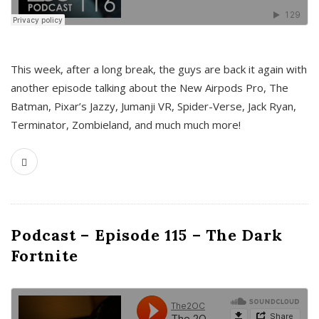
This week, after a long break, the guys are back it again with
another episode talking about the New Airpods Pro, The
Batman, Pixar’s Jazzy, Jumanji VR, Spider-Verse, Jack Ryan,
Terminator, Zombieland, and much much more!
Podcast – Episode 115 – The Dark
Fortnite