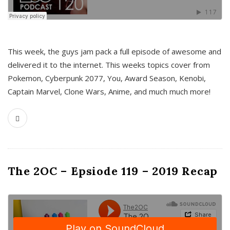
This week, the guys jam pack a full episode of awesome and
delivered it to the internet. This weeks topics cover from
Pokemon, Cyberpunk 2077, You, Award Season, Kenobi,
Captain Marvel, Clone Wars, Anime, and much much more!
The 2OC – Epsiode 119 – 2019 Recap