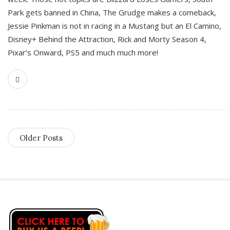
Park gets banned in China, The Grudge makes a comeback,
Jessie Pinkman is not in racing in a Mustang but an El Camino,
Disney+ Behind the Attraction, Rick and Morty Season 4,
Pixar’s Onward, PS5 and much much more!
Older Posts
S
i