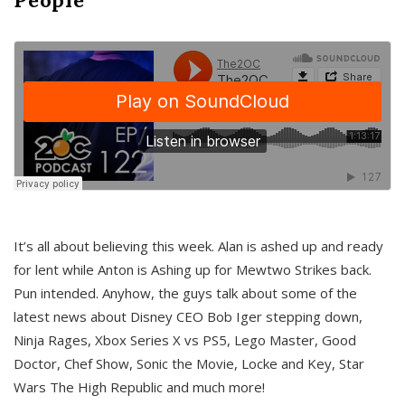
It’s all about believing this week. Alan is ashed up and ready
for lent while Anton is Ashing up for Mewtwo Strikes back.
Pun intended. Anyhow, the guys talk about some of the
latest news about Disney CEO Bob Iger stepping down,
Ninja Rages, Xbox Series X vs PS5, Lego Master, Good
Doctor, Chef Show, Sonic the Movie, Locke and Key, Star
Wars The High Republic and much more!