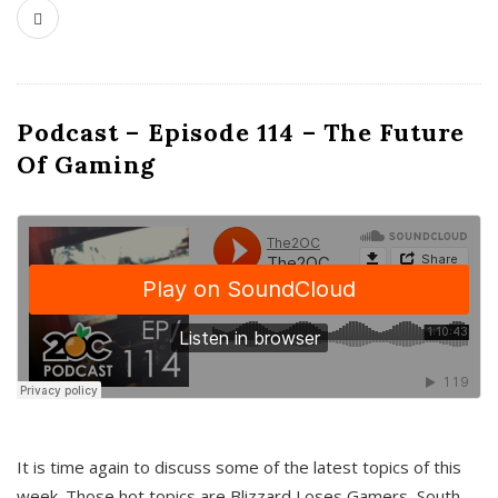
Podcast – Episode 114 – The Future
Of Gaming
It is time again to discuss some of the latest topics of this
week. Those hot topics are Blizzard Loses Gamers, South