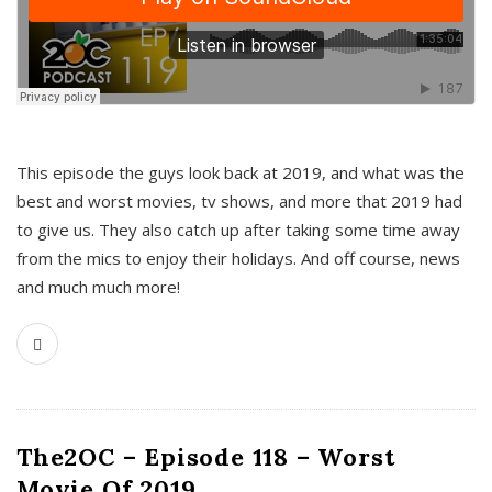
This episode the guys look back at 2019, and what was the
best and worst movies, tv shows, and more that 2019 had
to give us. They also catch up after taking some time away
from the mics to enjoy their holidays. And off course, news
and much much more!
The2OC – Episode 118 – Worst
Movie Of 2019