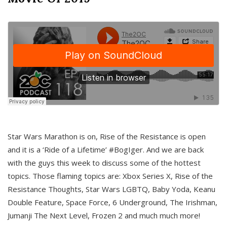
Star Wars Marathon is on, Rise of the Resistance is open
and it is a ‘Ride of a Lifetime’ #BogIger. And we are back
with the guys this week to discuss some of the hottest
topics. Those flaming topics are: Xbox Series X, Rise of the
Resistance Thoughts, Star Wars LGBTQ, Baby Yoda, Keanu
Double Feature, Space Force, 6 Underground, The Irishman,
Jumanji The Next Level, Frozen 2 and much much more!