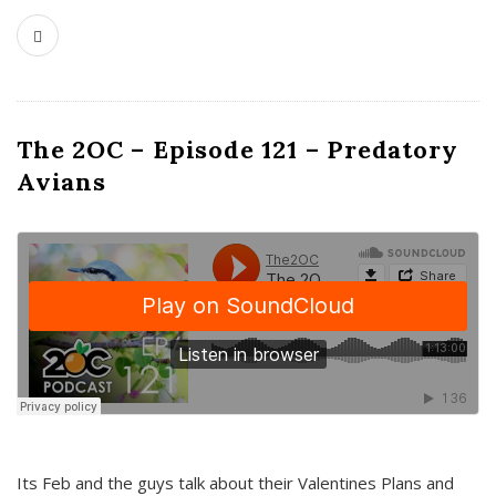
The 2OC – Episode 121 – Predatory
Avians
Its Feb and the guys talk about their Valentines Plans and