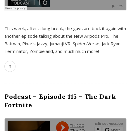
This week, after a long break, the guys are back it again with
another episode talking about the New Airpods Pro, The
Batman, Pixar’s Jazzy, Jumanji VR, Spider-Verse, Jack Ryan,
Terminator, Zombieland, and much much more!
Podcast – Episode 115 – The Dark
Fortnite