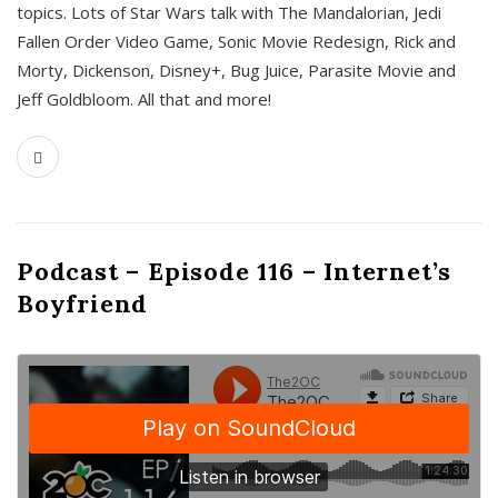
topics. Lots of Star Wars talk with The Mandalorian, Jedi
Fallen Order Video Game, Sonic Movie Redesign, Rick and
Morty, Dickenson, Disney+, Bug Juice, Parasite Movie and
Jeff Goldbloom. All that and more!
Podcast – Episode 116 – Internet’s
Boyfriend