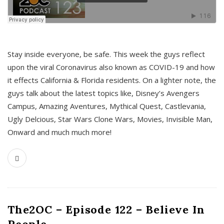
s
Stay inside everyone, be safe. This week the guys reflect
upon the viral Coronavirus also known as COVID-19 and how
it effects California & Florida residents. On a lighter note, the
guys talk about the latest topics like, Disney’s Avengers
Campus, Amazing Aventures, Mythical Quest, Castlevania,
Ugly Delcious, Star Wars Clone Wars, Movies, Invisible Man,
Onward and much much more!
The2OC – Episode 122 – Believe In
People