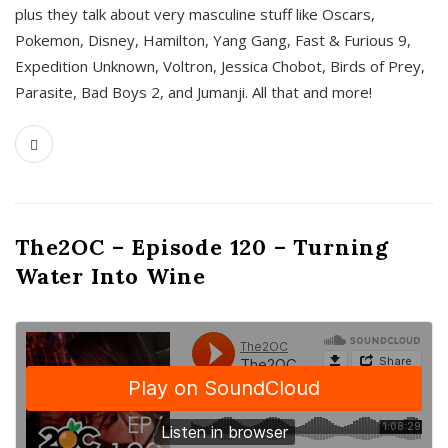
plus they talk about very masculine stuff like Oscars,
Pokemon, Disney, Hamilton, Yang Gang, Fast & Furious 9,
Expedition Unknown, Voltron, Jessica Chobot, Birds of Prey,
Parasite, Bad Boys 2, and Jumanji. All that and more!
The2OC – Episode 120 – Turning
Water Into Wine