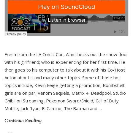
Fresh from the LA Comic Con, Alan checks out the show floor
with his girlfriend; who is experiencing for her first time. He
then goes to his computer to talk about it with his Co-Host
Anton about it and many other topics. Some of those hot
topics include, Kevin Feige getting a promotion, Bombshell
girls are on par, Venom Sequels, Matrix 4, Deadpool, Studio
Ghibli on Streaming, Pokemon Sword/Shield, Call of Duty
Mobile, Jack Ryan, El Camino, The Batman and
…
Continue Reading