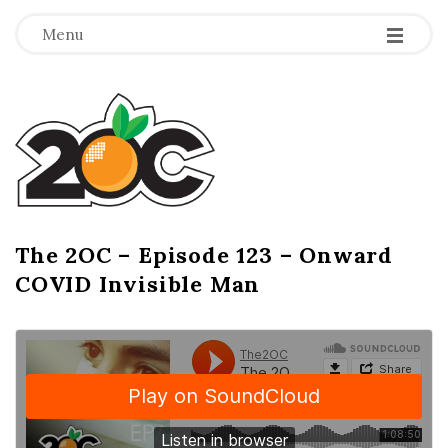
-
-
-
Menu
T
h
e
2
The 2OC – Episode 123 – Onward
B
COVID Invisible Man
l
O
o
g
C
P
o
s
t