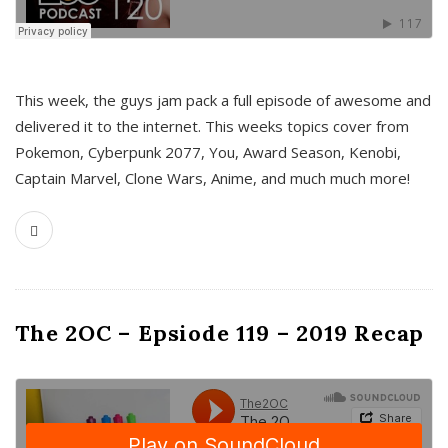
This week, the guys jam pack a full episode of awesome and
delivered it to the internet. This weeks topics cover from
Pokemon, Cyberpunk 2077, You, Award Season, Kenobi,
Captain Marvel, Clone Wars, Anime, and much much more!
The 2OC – Epsiode 119 – 2019 Recap