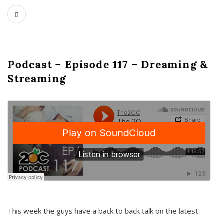
Podcast – Episode 117 – Dreaming &
Streaming
This week the guys have a back to back talk on the latest