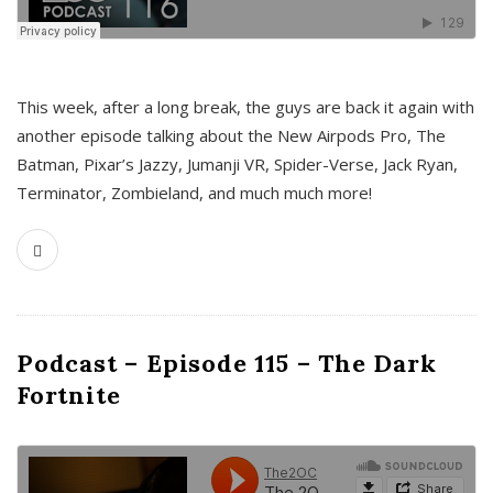
This week, after a long break, the guys are back it again with
another episode talking about the New Airpods Pro, The
Batman, Pixar’s Jazzy, Jumanji VR, Spider-Verse, Jack Ryan,
Terminator, Zombieland, and much much more!
Podcast – Episode 115 – The Dark
Fortnite