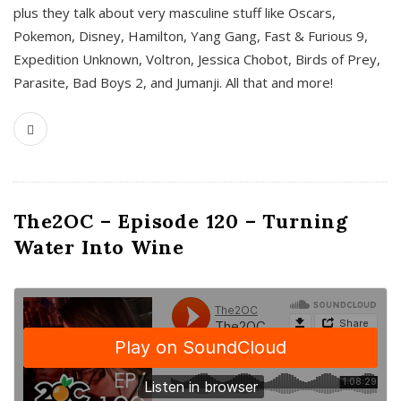
plus they talk about very masculine stuff like Oscars,
Pokemon, Disney, Hamilton, Yang Gang, Fast & Furious 9,
Expedition Unknown, Voltron, Jessica Chobot, Birds of Prey,
Parasite, Bad Boys 2, and Jumanji. All that and more!
The2OC – Episode 120 – Turning
Water Into Wine