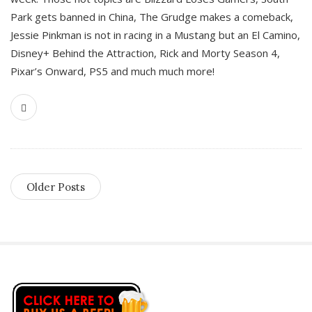
Park gets banned in China, The Grudge makes a comeback,
Jessie Pinkman is not in racing in a Mustang but an El Camino,
Disney+ Behind the Attraction, Rick and Morty Season 4,
Pixar’s Onward, PS5 and much much more!
Older Posts
S
i