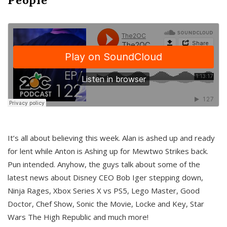
It’s all about believing this week. Alan is ashed up and ready
for lent while Anton is Ashing up for Mewtwo Strikes back.
Pun intended. Anyhow, the guys talk about some of the
latest news about Disney CEO Bob Iger stepping down,
Ninja Rages, Xbox Series X vs PS5, Lego Master, Good
Doctor, Chef Show, Sonic the Movie, Locke and Key, Star
Wars The High Republic and much more!