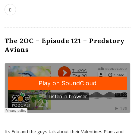
The 2OC – Episode 121 – Predatory
Avians
Its Feb and the guys talk about their Valentines Plans and