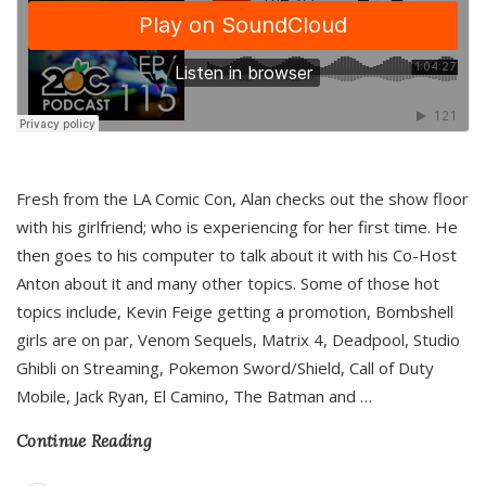
Fresh from the LA Comic Con, Alan checks out the show floor
with his girlfriend; who is experiencing for her first time. He
then goes to his computer to talk about it with his Co-Host
Anton about it and many other topics. Some of those hot
topics include, Kevin Feige getting a promotion, Bombshell
girls are on par, Venom Sequels, Matrix 4, Deadpool, Studio
Ghibli on Streaming, Pokemon Sword/Shield, Call of Duty
Mobile, Jack Ryan, El Camino, The Batman and
…
Continue Reading