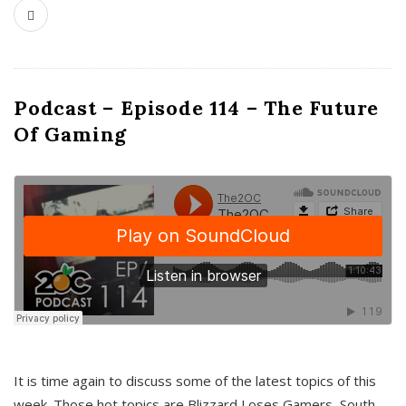
Podcast – Episode 114 – The Future
Of Gaming
It is time again to discuss some of the latest topics of this
week. Those hot topics are Blizzard Loses Gamers, South