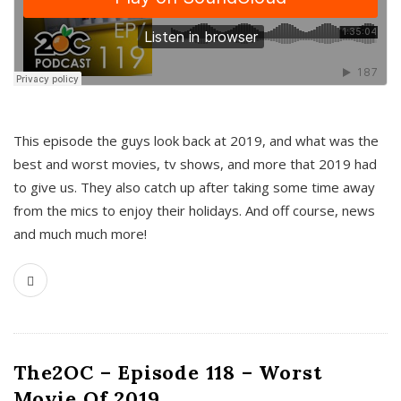
This episode the guys look back at 2019, and what was the
best and worst movies, tv shows, and more that 2019 had
to give us. They also catch up after taking some time away
from the mics to enjoy their holidays. And off course, news
and much much more!
The2OC – Episode 118 – Worst
Movie Of 2019