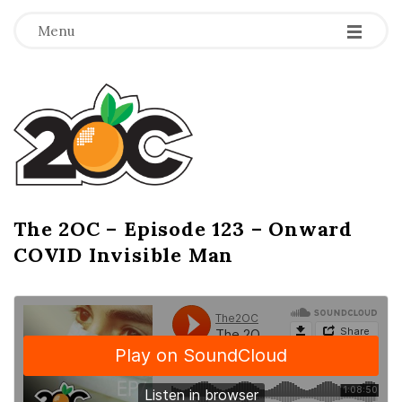
-
-
-
Menu
T
h
e
2
The 2OC – Episode 123 – Onward
B
COVID Invisible Man
l
O
o
g
C
P
o
s
t