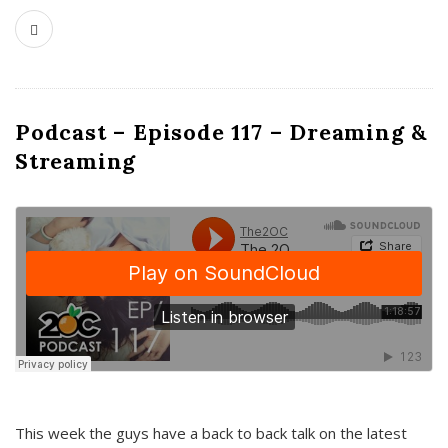
Podcast – Episode 117 – Dreaming &
Streaming
This week the guys have a back to back talk on the latest