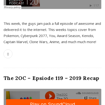
This week, the guys jam pack a full episode of awesome and
delivered it to the internet. This weeks topics cover from
Pokemon, Cyberpunk 2077, You, Award Season, Kenobi,
Captain Marvel, Clone Wars, Anime, and much much more!
The 2OC – Epsiode 119 – 2019 Recap