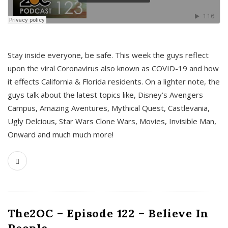
s
Stay inside everyone, be safe. This week the guys reflect
upon the viral Coronavirus also known as COVID-19 and how
it effects California & Florida residents. On a lighter note, the
guys talk about the latest topics like, Disney’s Avengers
Campus, Amazing Aventures, Mythical Quest, Castlevania,
Ugly Delcious, Star Wars Clone Wars, Movies, Invisible Man,
Onward and much much more!
The2OC – Episode 122 – Believe In
People