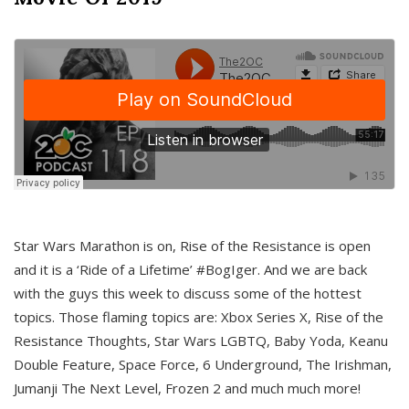
Star Wars Marathon is on, Rise of the Resistance is open
and it is a ‘Ride of a Lifetime’ #BogIger. And we are back
with the guys this week to discuss some of the hottest
topics. Those flaming topics are: Xbox Series X, Rise of the
Resistance Thoughts, Star Wars LGBTQ, Baby Yoda, Keanu
Double Feature, Space Force, 6 Underground, The Irishman,
Jumanji The Next Level, Frozen 2 and much much more!