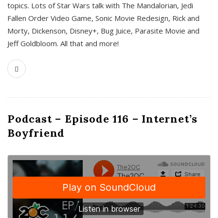
topics. Lots of Star Wars talk with The Mandalorian, Jedi
Fallen Order Video Game, Sonic Movie Redesign, Rick and
Morty, Dickenson, Disney+, Bug Juice, Parasite Movie and
Jeff Goldbloom. All that and more!
Podcast – Episode 116 – Internet’s
Boyfriend