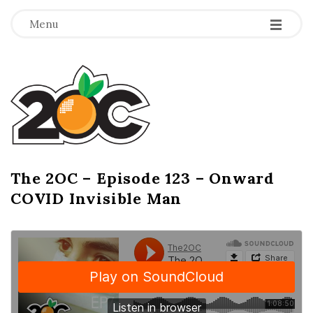
-
-
-
Menu
T
h
e
2
The 2OC – Episode 123 – Onward
B
COVID Invisible Man
l
O
o
g
C
P
o
s
t