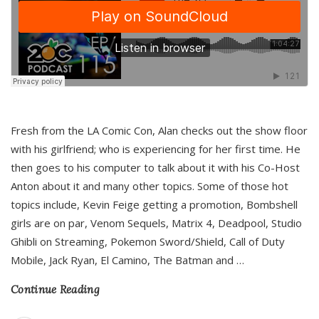
Fresh from the LA Comic Con, Alan checks out the show floor
with his girlfriend; who is experiencing for her first time. He
then goes to his computer to talk about it with his Co-Host
Anton about it and many other topics. Some of those hot
topics include, Kevin Feige getting a promotion, Bombshell
girls are on par, Venom Sequels, Matrix 4, Deadpool, Studio
Ghibli on Streaming, Pokemon Sword/Shield, Call of Duty
Mobile, Jack Ryan, El Camino, The Batman and
…
Continue Reading