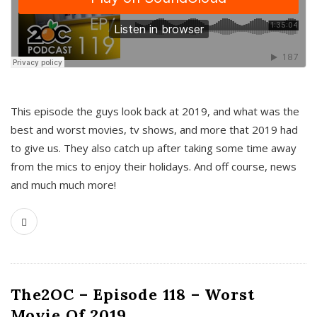
This episode the guys look back at 2019, and what was the
best and worst movies, tv shows, and more that 2019 had
to give us. They also catch up after taking some time away
from the mics to enjoy their holidays. And off course, news
and much much more!
The2OC – Episode 118 – Worst
Movie Of 2019