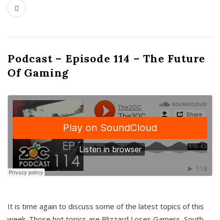
Podcast – Episode 114 – The Future
Of Gaming
It is time again to discuss some of the latest topics of this
week. Those hot topics are Blizzard Loses Gamers, South