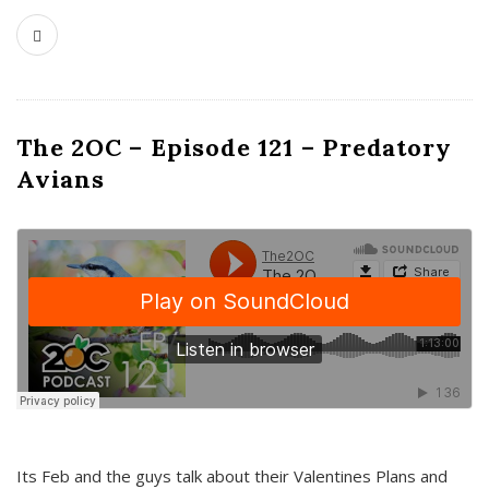
The 2OC – Episode 121 – Predatory
Avians
Its Feb and the guys talk about their Valentines Plans and