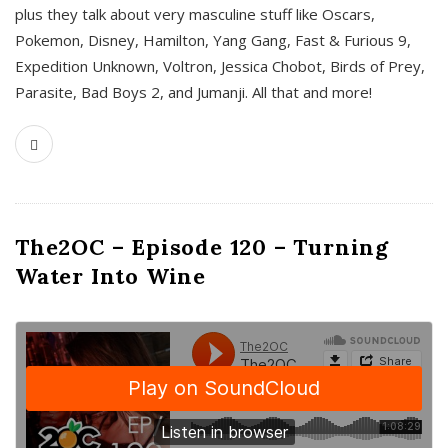
plus they talk about very masculine stuff like Oscars,
Pokemon, Disney, Hamilton, Yang Gang, Fast & Furious 9,
Expedition Unknown, Voltron, Jessica Chobot, Birds of Prey,
Parasite, Bad Boys 2, and Jumanji. All that and more!
The2OC – Episode 120 – Turning
Water Into Wine