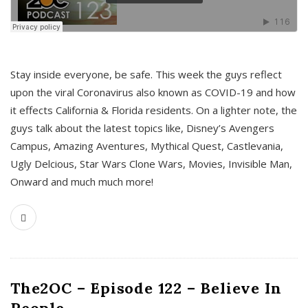
s
Stay inside everyone, be safe. This week the guys reflect
upon the viral Coronavirus also known as COVID-19 and how
it effects California & Florida residents. On a lighter note, the
guys talk about the latest topics like, Disney’s Avengers
Campus, Amazing Aventures, Mythical Quest, Castlevania,
Ugly Delcious, Star Wars Clone Wars, Movies, Invisible Man,
Onward and much much more!
The2OC – Episode 122 – Believe In
People