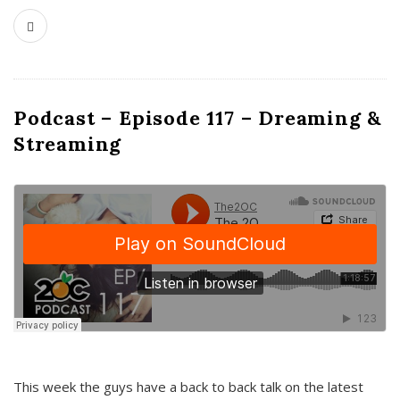
Podcast – Episode 117 – Dreaming &
Streaming
This week the guys have a back to back talk on the latest