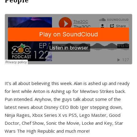
It’s all about believing this week. Alan is ashed up and ready
for lent while Anton is Ashing up for Mewtwo Strikes back.
Pun intended. Anyhow, the guys talk about some of the
latest news about Disney CEO Bob Iger stepping down,
Ninja Rages, Xbox Series X vs PS5, Lego Master, Good
Doctor, Chef Show, Sonic the Movie, Locke and Key, Star
Wars The High Republic and much more!