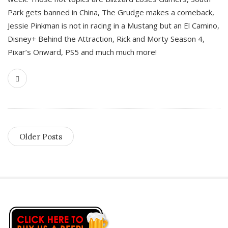
Park gets banned in China, The Grudge makes a comeback,
Jessie Pinkman is not in racing in a Mustang but an El Camino,
Disney+ Behind the Attraction, Rick and Morty Season 4,
Pixar’s Onward, PS5 and much much more!
Older Posts
S
i