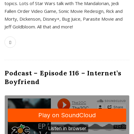
topics. Lots of Star Wars talk with The Mandalorian, Jedi
Fallen Order Video Game, Sonic Movie Redesign, Rick and
Morty, Dickenson, Disney+, Bug Juice, Parasite Movie and
Jeff Goldbloom. All that and more!
Podcast – Episode 116 – Internet’s
Boyfriend