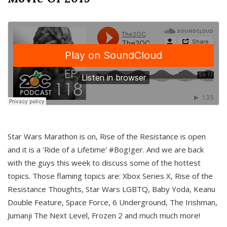
Star Wars Marathon is on, Rise of the Resistance is open
and it is a ‘Ride of a Lifetime’ #BogIger. And we are back
with the guys this week to discuss some of the hottest
topics. Those flaming topics are: Xbox Series X, Rise of the
Resistance Thoughts, Star Wars LGBTQ, Baby Yoda, Keanu
Double Feature, Space Force, 6 Underground, The Irishman,
Jumanji The Next Level, Frozen 2 and much much more!