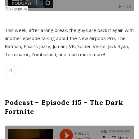
This week, after a long break, the guys are back it again with
another episode talking about the New Airpods Pro, The
Batman, Pixar’s Jazzy, Jumanji VR, Spider-Verse, Jack Ryan,
Terminator, Zombieland, and much much more!
Podcast – Episode 115 – The Dark
Fortnite