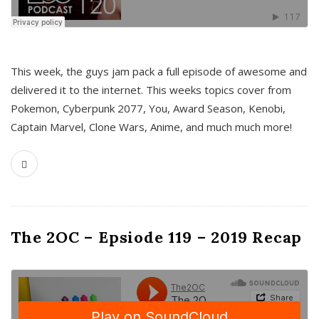
This week, the guys jam pack a full episode of awesome and
delivered it to the internet. This weeks topics cover from
Pokemon, Cyberpunk 2077, You, Award Season, Kenobi,
Captain Marvel, Clone Wars, Anime, and much much more!
The 2OC – Epsiode 119 – 2019 Recap