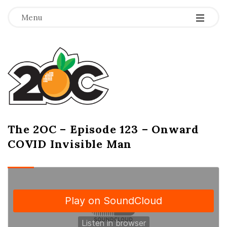
-
-
-
Menu
T
h
e
2
The 2OC – Episode 123 – Onward
B
COVID Invisible Man
l
O
o
g
C
P
o
s
t