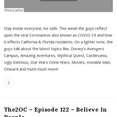
s
Stay inside everyone, be safe. This week the guys reflect
upon the viral Coronavirus also known as COVID-19 and how
it effects California & Florida residents. On a lighter note, the
guys talk about the latest topics like, Disney’s Avengers
Campus, Amazing Aventures, Mythical Quest, Castlevania,
Ugly Delcious, Star Wars Clone Wars, Movies, Invisible Man,
Onward and much much more!
The2OC – Episode 122 – Believe In
People