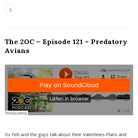
The 2OC – Episode 121 – Predatory
Avians
Its Feb and the guys talk about their Valentines Plans and