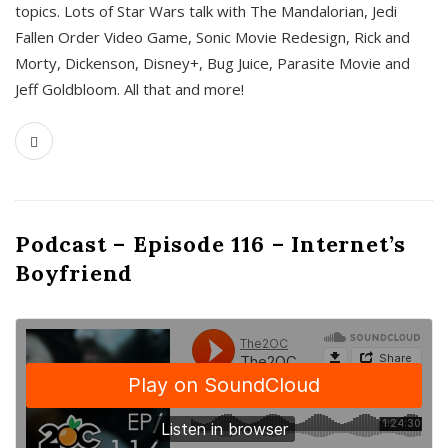
topics. Lots of Star Wars talk with The Mandalorian, Jedi
Fallen Order Video Game, Sonic Movie Redesign, Rick and
Morty, Dickenson, Disney+, Bug Juice, Parasite Movie and
Jeff Goldbloom. All that and more!
Podcast – Episode 116 – Internet’s
Boyfriend