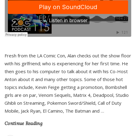
Fresh from the LA Comic Con, Alan checks out the show floor
with his girlfriend; who is experiencing for her first time. He
then goes to his computer to talk about it with his Co-Host
Anton about it and many other topics. Some of those hot
topics include, Kevin Feige getting a promotion, Bombshell
girls are on par, Venom Sequels, Matrix 4, Deadpool, Studio
Ghibli on Streaming, Pokemon Sword/Shield, Call of Duty
Mobile, Jack Ryan, El Camino, The Batman and
…
Continue Reading