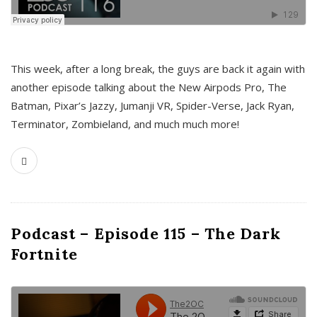
This week, after a long break, the guys are back it again with
another episode talking about the New Airpods Pro, The
Batman, Pixar’s Jazzy, Jumanji VR, Spider-Verse, Jack Ryan,
Terminator, Zombieland, and much much more!
Podcast – Episode 115 – The Dark
Fortnite