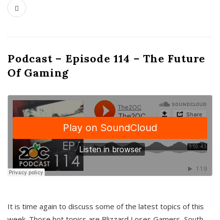
Podcast – Episode 114 – The Future
Of Gaming
It is time again to discuss some of the latest topics of this
week. Those hot topics are Blizzard Loses Gamers, South