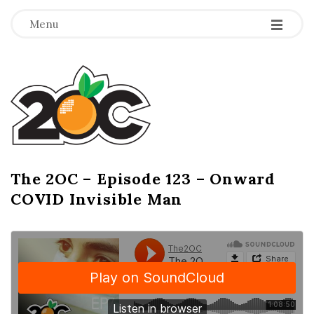
-
-
-
Menu
T
h
e
2
The 2OC – Episode 123 – Onward
B
COVID Invisible Man
l
O
o
g
C
P
o
s
t