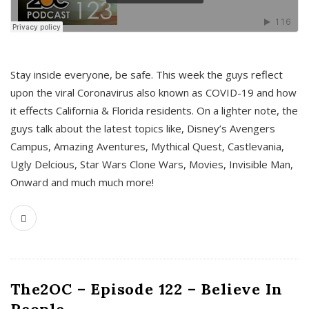
s
Stay inside everyone, be safe. This week the guys reflect
upon the viral Coronavirus also known as COVID-19 and how
it effects California & Florida residents. On a lighter note, the
guys talk about the latest topics like, Disney’s Avengers
Campus, Amazing Aventures, Mythical Quest, Castlevania,
Ugly Delcious, Star Wars Clone Wars, Movies, Invisible Man,
Onward and much much more!
The2OC – Episode 122 – Believe In
People