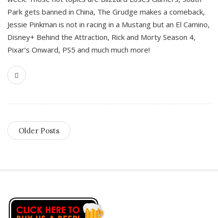
Park gets banned in China, The Grudge makes a comeback,
Jessie Pinkman is not in racing in a Mustang but an El Camino,
Disney+ Behind the Attraction, Rick and Morty Season 4,
Pixar’s Onward, PS5 and much much more!
Older Posts
S
i