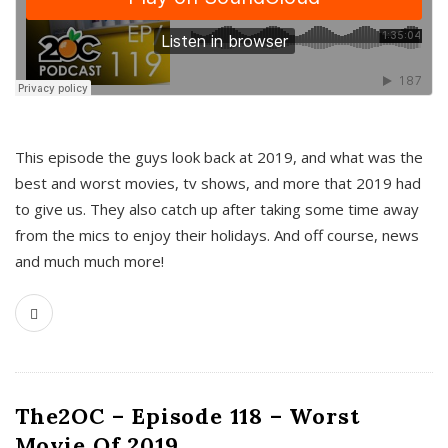
This episode the guys look back at 2019, and what was the
best and worst movies, tv shows, and more that 2019 had
to give us. They also catch up after taking some time away
from the mics to enjoy their holidays. And off course, news
and much much more!
The2OC – Episode 118 – Worst
Movie Of 2019