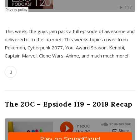
This week, the guys jam pack a full episode of awesome and
delivered it to the internet. This weeks topics cover from
Pokemon, Cyberpunk 2077, You, Award Season, Kenobi,
Captain Marvel, Clone Wars, Anime, and much much more!
The 2OC – Epsiode 119 – 2019 Recap