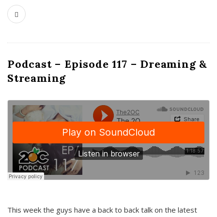
Podcast – Episode 117 – Dreaming &
Streaming
This week the guys have a back to back talk on the latest