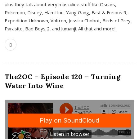
plus they talk about very masculine stuff like Oscars,
Pokemon, Disney, Hamilton, Yang Gang, Fast & Furious 9,
Expedition Unknown, Voltron, Jessica Chobot, Birds of Prey,
Parasite, Bad Boys 2, and Jumanji. All that and more!
The2OC – Episode 120 – Turning
Water Into Wine