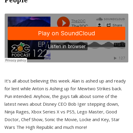
It’s all about believing this week. Alan is ashed up and ready
for lent while Anton is Ashing up for Mewtwo Strikes back.
Pun intended. Anyhow, the guys talk about some of the
latest news about Disney CEO Bob Iger stepping down,
Ninja Rages, Xbox Series X vs PS5, Lego Master, Good
Doctor, Chef Show, Sonic the Movie, Locke and Key, Star
Wars The High Republic and much more!