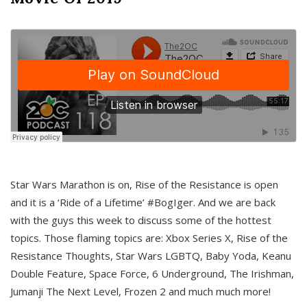
Star Wars Marathon is on, Rise of the Resistance is open
and it is a ‘Ride of a Lifetime’ #BogIger. And we are back
with the guys this week to discuss some of the hottest
topics. Those flaming topics are: Xbox Series X, Rise of the
Resistance Thoughts, Star Wars LGBTQ, Baby Yoda, Keanu
Double Feature, Space Force, 6 Underground, The Irishman,
Jumanji The Next Level, Frozen 2 and much much more!