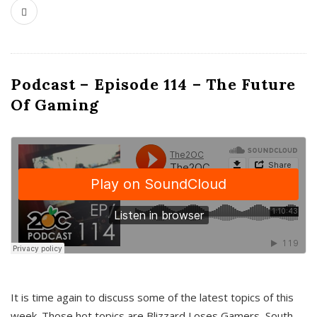
Podcast – Episode 114 – The Future
Of Gaming
It is time again to discuss some of the latest topics of this
week. Those hot topics are Blizzard Loses Gamers, South