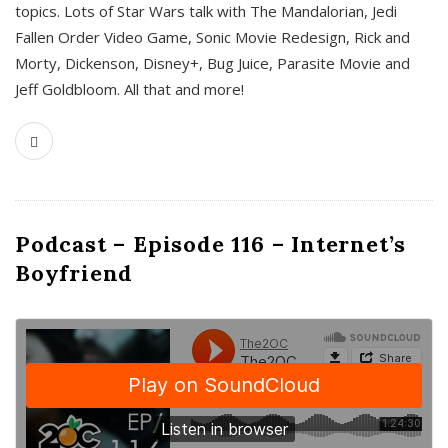
topics. Lots of Star Wars talk with The Mandalorian, Jedi
Fallen Order Video Game, Sonic Movie Redesign, Rick and
Morty, Dickenson, Disney+, Bug Juice, Parasite Movie and
Jeff Goldbloom. All that and more!
Podcast – Episode 116 – Internet’s
Boyfriend