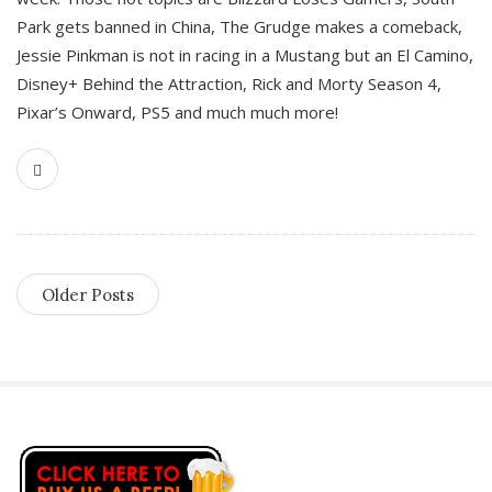
Park gets banned in China, The Grudge makes a comeback,
Jessie Pinkman is not in racing in a Mustang but an El Camino,
Disney+ Behind the Attraction, Rick and Morty Season 4,
Pixar’s Onward, PS5 and much much more!
Older Posts
S
i