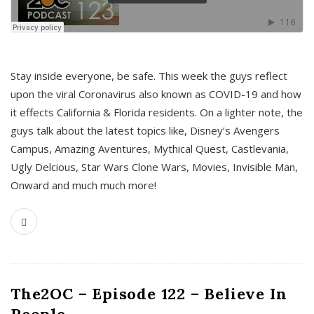
s
Stay inside everyone, be safe. This week the guys reflect
upon the viral Coronavirus also known as COVID-19 and how
it effects California & Florida residents. On a lighter note, the
guys talk about the latest topics like, Disney’s Avengers
Campus, Amazing Aventures, Mythical Quest, Castlevania,
Ugly Delcious, Star Wars Clone Wars, Movies, Invisible Man,
Onward and much much more!
The2OC – Episode 122 – Believe In
People