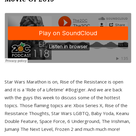
Star Wars Marathon is on, Rise of the Resistance is open
and it is a ‘Ride of a Lifetime’ #BogIger. And we are back
with the guys this week to discuss some of the hottest
topics. Those flaming topics are: Xbox Series X, Rise of the
Resistance Thoughts, Star Wars LGBTQ, Baby Yoda, Keanu
Double Feature, Space Force, 6 Underground, The Irishman,
Jumanji The Next Level, Frozen 2 and much much more!