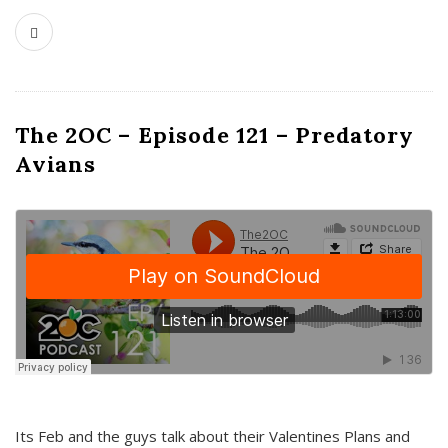
The 2OC – Episode 121 – Predatory
Avians
Its Feb and the guys talk about their Valentines Plans and