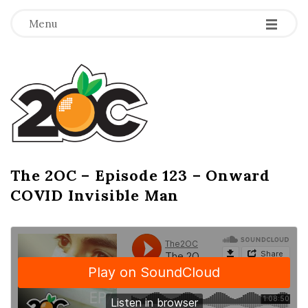
-
-
-
Menu
T
h
e
2
The 2OC – Episode 123 – Onward
B
COVID Invisible Man
l
O
o
g
C
P
o
s
t