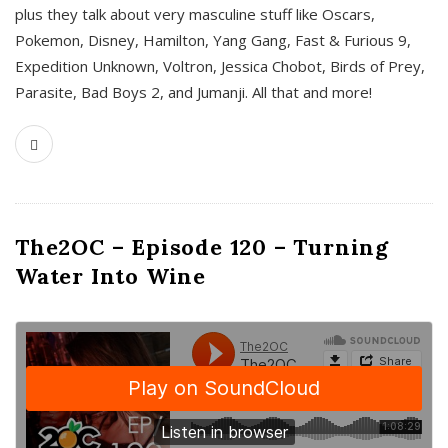
plus they talk about very masculine stuff like Oscars,
Pokemon, Disney, Hamilton, Yang Gang, Fast & Furious 9,
Expedition Unknown, Voltron, Jessica Chobot, Birds of Prey,
Parasite, Bad Boys 2, and Jumanji. All that and more!
The2OC – Episode 120 – Turning
Water Into Wine