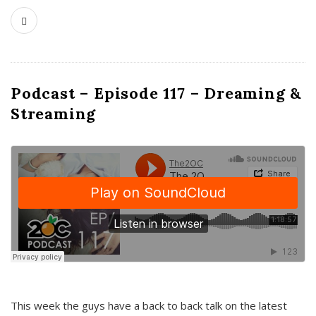
Podcast – Episode 117 – Dreaming &
Streaming
This week the guys have a back to back talk on the latest