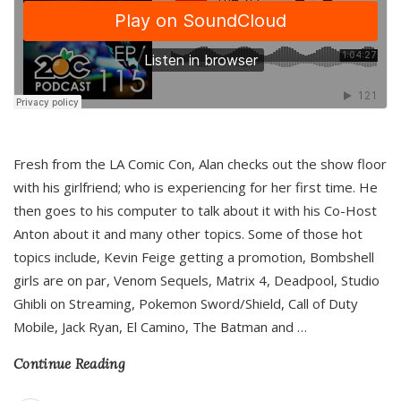
Fresh from the LA Comic Con, Alan checks out the show floor
with his girlfriend; who is experiencing for her first time. He
then goes to his computer to talk about it with his Co-Host
Anton about it and many other topics. Some of those hot
topics include, Kevin Feige getting a promotion, Bombshell
girls are on par, Venom Sequels, Matrix 4, Deadpool, Studio
Ghibli on Streaming, Pokemon Sword/Shield, Call of Duty
Mobile, Jack Ryan, El Camino, The Batman and
…
Continue Reading