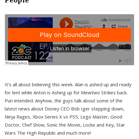
It’s all about believing this week. Alan is ashed up and ready
for lent while Anton is Ashing up for Mewtwo Strikes back.
Pun intended. Anyhow, the guys talk about some of the
latest news about Disney CEO Bob Iger stepping down,
Ninja Rages, Xbox Series X vs PS5, Lego Master, Good
Doctor, Chef Show, Sonic the Movie, Locke and Key, Star
Wars The High Republic and much more!