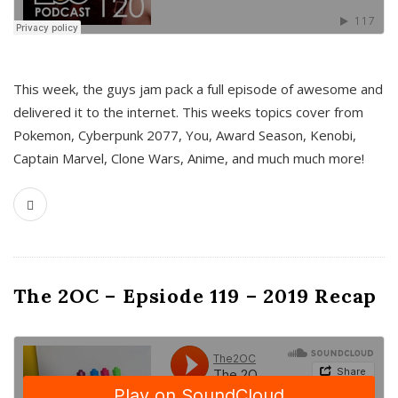
This week, the guys jam pack a full episode of awesome and
delivered it to the internet. This weeks topics cover from
Pokemon, Cyberpunk 2077, You, Award Season, Kenobi,
Captain Marvel, Clone Wars, Anime, and much much more!
The 2OC – Epsiode 119 – 2019 Recap