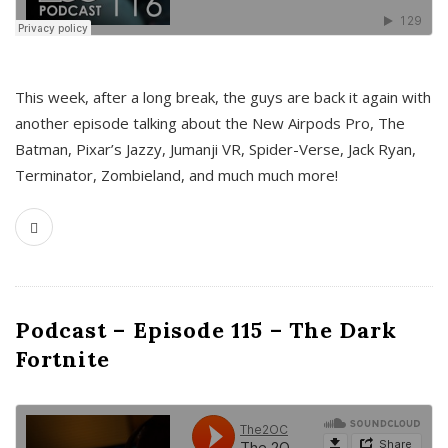
This week, after a long break, the guys are back it again with
another episode talking about the New Airpods Pro, The
Batman, Pixar’s Jazzy, Jumanji VR, Spider-Verse, Jack Ryan,
Terminator, Zombieland, and much much more!
Podcast – Episode 115 – The Dark
Fortnite