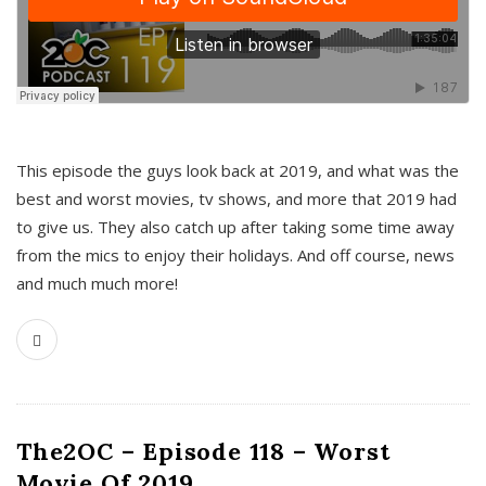
This episode the guys look back at 2019, and what was the
best and worst movies, tv shows, and more that 2019 had
to give us. They also catch up after taking some time away
from the mics to enjoy their holidays. And off course, news
and much much more!
The2OC – Episode 118 – Worst
Movie Of 2019