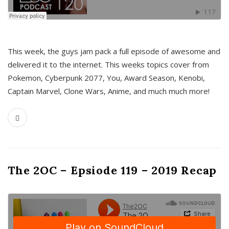
This week, the guys jam pack a full episode of awesome and
delivered it to the internet. This weeks topics cover from
Pokemon, Cyberpunk 2077, You, Award Season, Kenobi,
Captain Marvel, Clone Wars, Anime, and much much more!
The 2OC – Epsiode 119 – 2019 Recap