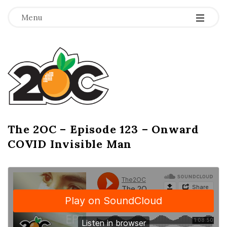
-
-
-
Menu
T
h
e
2
The 2OC – Episode 123 – Onward
B
COVID Invisible Man
l
O
o
g
C
P
o
s
t