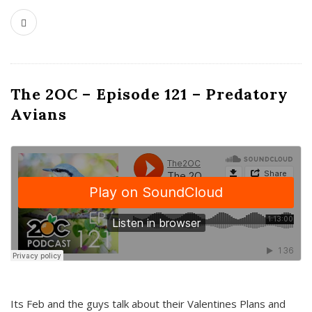
The 2OC – Episode 121 – Predatory
Avians
Its Feb and the guys talk about their Valentines Plans and