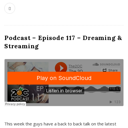
Podcast – Episode 117 – Dreaming &
Streaming
This week the guys have a back to back talk on the latest