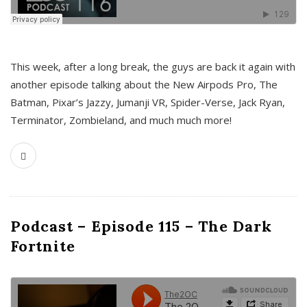
This week, after a long break, the guys are back it again with
another episode talking about the New Airpods Pro, The
Batman, Pixar’s Jazzy, Jumanji VR, Spider-Verse, Jack Ryan,
Terminator, Zombieland, and much much more!
Podcast – Episode 115 – The Dark
Fortnite