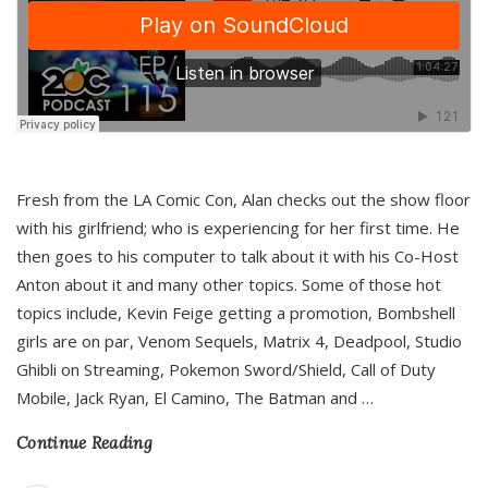
Fresh from the LA Comic Con, Alan checks out the show floor
with his girlfriend; who is experiencing for her first time. He
then goes to his computer to talk about it with his Co-Host
Anton about it and many other topics. Some of those hot
topics include, Kevin Feige getting a promotion, Bombshell
girls are on par, Venom Sequels, Matrix 4, Deadpool, Studio
Ghibli on Streaming, Pokemon Sword/Shield, Call of Duty
Mobile, Jack Ryan, El Camino, The Batman and
…
Continue Reading