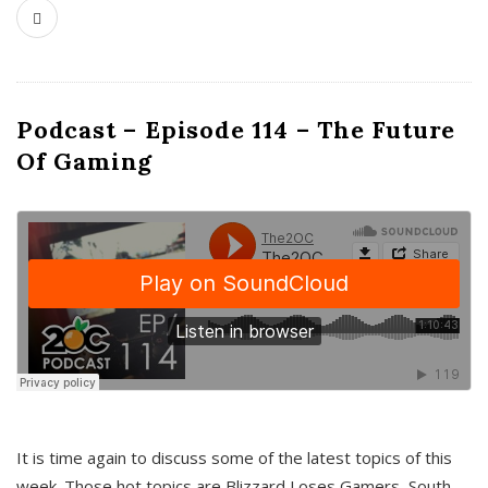
Podcast – Episode 114 – The Future
Of Gaming
It is time again to discuss some of the latest topics of this
week. Those hot topics are Blizzard Loses Gamers, South