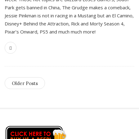
Park gets banned in China, The Grudge makes a comeback,
Jessie Pinkman is not in racing in a Mustang but an El Camino,
Disney+ Behind the Attraction, Rick and Morty Season 4,
Pixar’s Onward, PS5 and much much more!
Older Posts
S
i