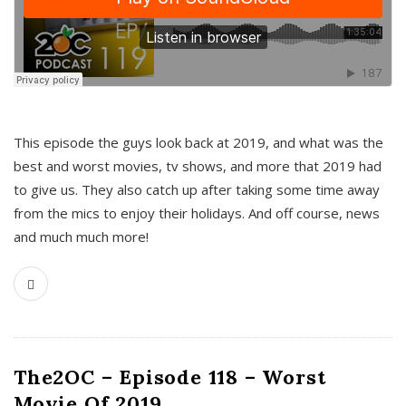
This episode the guys look back at 2019, and what was the
best and worst movies, tv shows, and more that 2019 had
to give us. They also catch up after taking some time away
from the mics to enjoy their holidays. And off course, news
and much much more!
The2OC – Episode 118 – Worst
Movie Of 2019