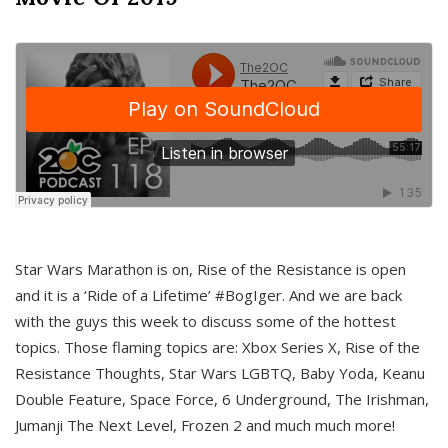
Star Wars Marathon is on, Rise of the Resistance is open
and it is a ‘Ride of a Lifetime’ #BogIger. And we are back
with the guys this week to discuss some of the hottest
topics. Those flaming topics are: Xbox Series X, Rise of the
Resistance Thoughts, Star Wars LGBTQ, Baby Yoda, Keanu
Double Feature, Space Force, 6 Underground, The Irishman,
Jumanji The Next Level, Frozen 2 and much much more!