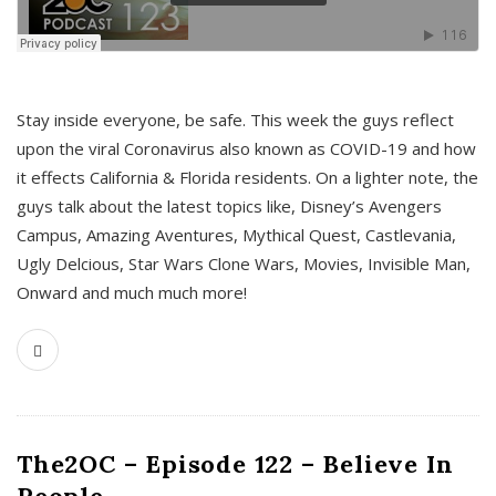
s
Stay inside everyone, be safe. This week the guys reflect
upon the viral Coronavirus also known as COVID-19 and how
it effects California & Florida residents. On a lighter note, the
guys talk about the latest topics like, Disney’s Avengers
Campus, Amazing Aventures, Mythical Quest, Castlevania,
Ugly Delcious, Star Wars Clone Wars, Movies, Invisible Man,
Onward and much much more!
The2OC – Episode 122 – Believe In
People