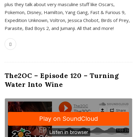
plus they talk about very masculine stuff like Oscars,
Pokemon, Disney, Hamilton, Yang Gang, Fast & Furious 9,
Expedition Unknown, Voltron, Jessica Chobot, Birds of Prey,
Parasite, Bad Boys 2, and Jumanji. All that and more!
The2OC – Episode 120 – Turning
Water Into Wine