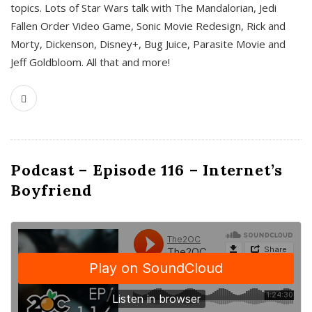
topics. Lots of Star Wars talk with The Mandalorian, Jedi
Fallen Order Video Game, Sonic Movie Redesign, Rick and
Morty, Dickenson, Disney+, Bug Juice, Parasite Movie and
Jeff Goldbloom. All that and more!
Podcast – Episode 116 – Internet’s
Boyfriend