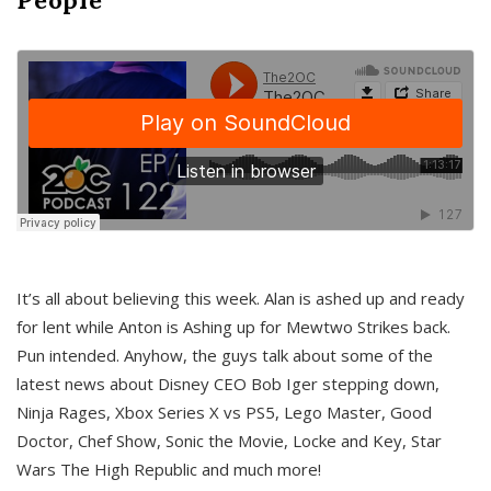
It’s all about believing this week. Alan is ashed up and ready
for lent while Anton is Ashing up for Mewtwo Strikes back.
Pun intended. Anyhow, the guys talk about some of the
latest news about Disney CEO Bob Iger stepping down,
Ninja Rages, Xbox Series X vs PS5, Lego Master, Good
Doctor, Chef Show, Sonic the Movie, Locke and Key, Star
Wars The High Republic and much more!