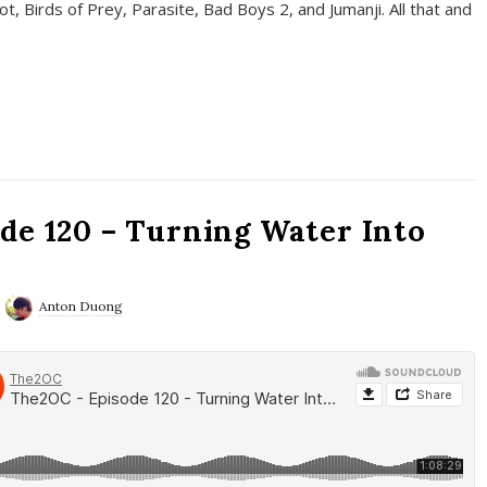
t, Birds of Prey, Parasite, Bad Boys 2, and Jumanji. All that and
de 120 – Turning Water Into
Anton Duong