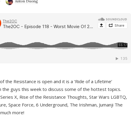
9
Anton Duong
f the Resistance is open and it is a ‘Ride of a Lifetime’
 the guys this week to discuss some of the hottest topics.
 Series X, Rise of the Resistance Thoughts, Star Wars LGBTQ,
re, Space Force, 6 Underground, The Irishman, Jumanji The
 much more!