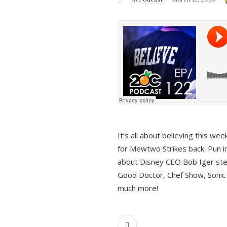
It’s all about believing this we
for Mewtwo Strikes back. Pun i
about Disney CEO Bob Iger ste
Good Doctor, Chef Show, Sonic
much more!