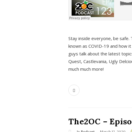
s
Stay inside everyone, be safe. 
known as COVID-19 and how it ef
guys talk about the latest topi
Quest, Castlevania, Ugly Delci
much much more!
The2OC – Episod
In
Podcast
March 12, 2020