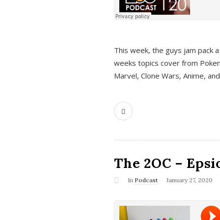
This week, the guys jam pack a 
weeks topics cover from Pokem
Marvel, Clone Wars, Anime, an
The 2OC – Epsio
In
Podcast
January 27, 2020