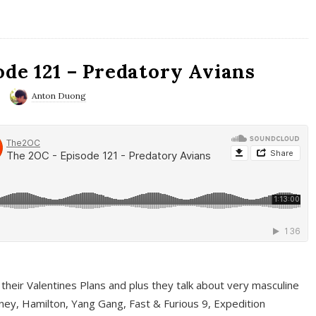
ode 121 – Predatory Avians
Anton Duong
 their Valentines Plans and plus they talk about very masculine
ney, Hamilton, Yang Gang, Fast & Furious 9, Expedition