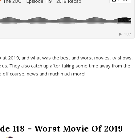
k at 2019, and what was the best and worst movies, tv shows,
 us. They also catch up after taking some time away from the
And off course, news and much much more!
de 118 – Worst Movie Of 2019