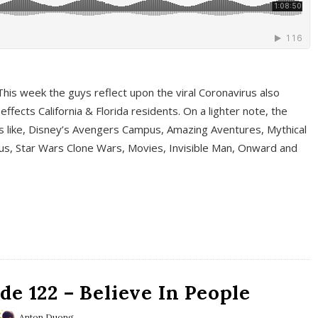
This week the guys reflect upon the viral Coronavirus also
fects California & Florida residents. On a lighter note, the
cs like, Disney’s Avengers Campus, Amazing Aventures, Mythical
ous, Star Wars Clone Wars, Movies, Invisible Man, Onward and
e 122 – Believe In People
Anton Duong