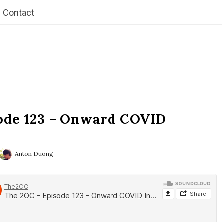
Contact
ode 123 – Onward COVID
Anton Duong