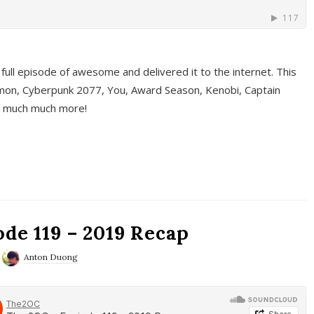
full episode of awesome and delivered it to the internet. This
on, Cyberpunk 2077, You, Award Season, Kenobi, Captain
d much much more!
de 119 – 2019 Recap
Anton Duong