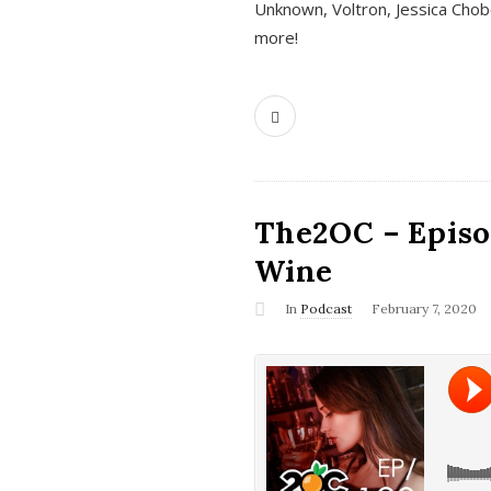
Unknown, Voltron, Jessica Chobo
more!
The2OC – Episo
Wine
In
Podcast
February 7, 2020