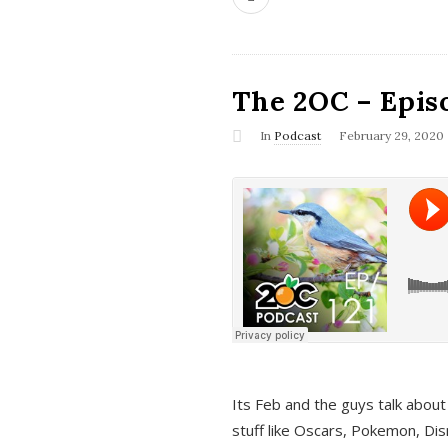
The 2OC – Epis
In
Podcast
February 29, 2020
Its Feb and the guys talk about
stuff like Oscars, Pokemon, Dis