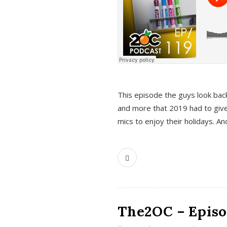
This episode the guys look bac
and more that 2019 had to give
mics to enjoy their holidays. 
The2OC – Episo