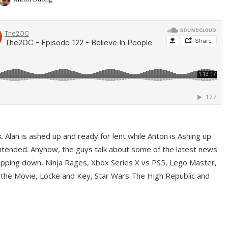
ek. Alan is ashed up and ready for lent while Anton is Ashing up
ntended. Anyhow, the guys talk about some of the latest news
pping down, Ninja Rages, Xbox Series X vs PS5, Lego Master,
 the Movie, Locke and Key, Star Wars The High Republic and