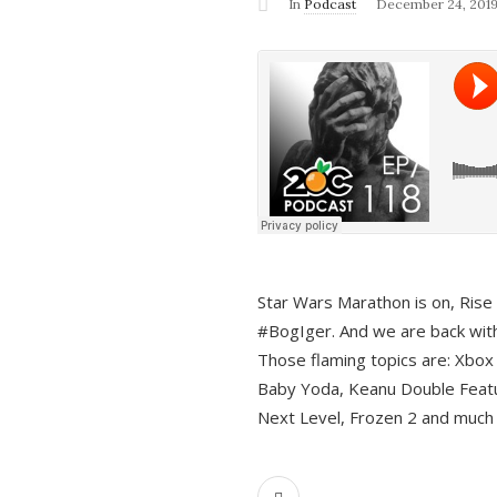
In
Podcast
December 24, 201
Star Wars Marathon is on, Rise o
#BogIger. And we are back with
Those flaming topics are: Xbox
Baby Yoda, Keanu Double Featu
Next Level, Frozen 2 and much