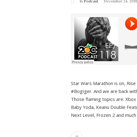
In
Podcast
December 24, 201
Star Wars Marathon is on, Rise o
#BogIger. And we are back with
Those flaming topics are: Xbox
Baby Yoda, Keanu Double Featu
Next Level, Frozen 2 and much