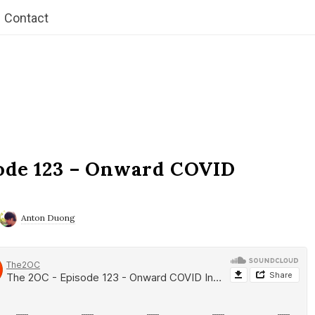
Contact
ode 123 – Onward COVID
Anton Duong