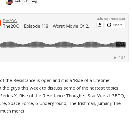
9
Anton Duong
f the Resistance is open and it is a ‘Ride of a Lifetime’
 the guys this week to discuss some of the hottest topics.
 Series X, Rise of the Resistance Thoughts, Star Wars LGBTQ,
re, Space Force, 6 Underground, The Irishman, Jumanji The
 much more!