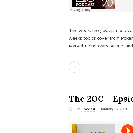
This week, the guys jam pack a 
weeks topics cover from Pokem
Marvel, Clone Wars, Anime, an
The 2OC – Epsio
In
Podcast
January 27, 2020