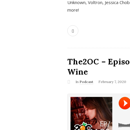
Unknown, Voltron, Jessica Chobo
more!
The2OC – Episo
Wine
In
Podcast
February 7, 2020