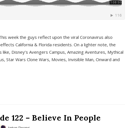
This week the guys reflect upon the viral Coronavirus also
fects California & Florida residents. On a lighter note, the
cs like, Disney’s Avengers Campus, Amazing Aventures, Mythical
ous, Star Wars Clone Wars, Movies, Invisible Man, Onward and
e 122 – Believe In People
Anton Duong