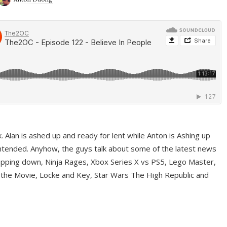
ek. Alan is ashed up and ready for lent while Anton is Ashing up
ntended. Anyhow, the guys talk about some of the latest news
pping down, Ninja Rages, Xbox Series X vs PS5, Lego Master,
 the Movie, Locke and Key, Star Wars The High Republic and