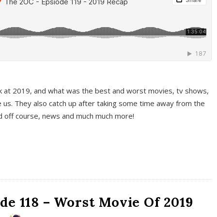
k at 2019, and what was the best and worst movies, tv shows,
 us. They also catch up after taking some time away from the
And off course, news and much much more!
de 118 – Worst Movie Of 2019