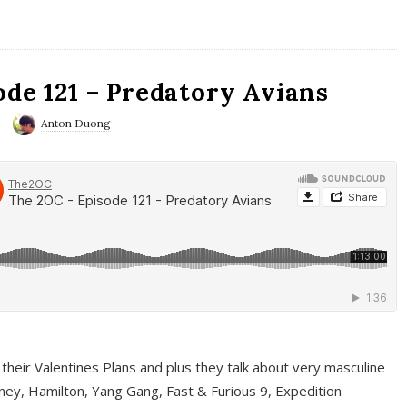
ode 121 – Predatory Avians
Anton Duong
 their Valentines Plans and plus they talk about very masculine
ney, Hamilton, Yang Gang, Fast & Furious 9, Expedition