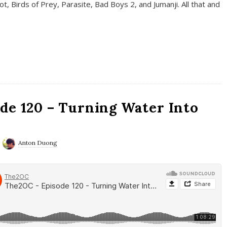
t, Birds of Prey, Parasite, Bad Boys 2, and Jumanji. All that and
de 120 – Turning Water Into
Anton Duong