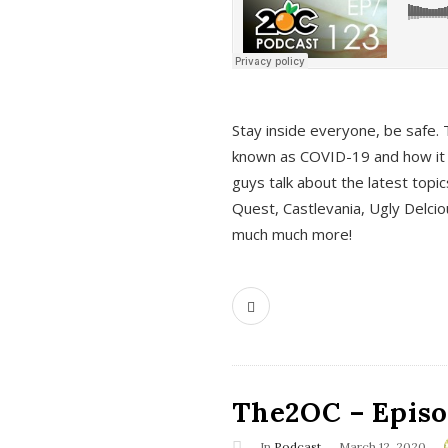
s
Stay inside everyone, be safe. 
known as COVID-19 and how it ef
guys talk about the latest topi
Quest, Castlevania, Ugly Delci
much much more!
The2OC – Episod
In
Podcast
March 12, 2020