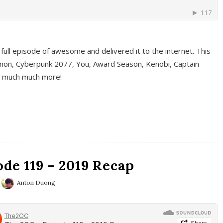
full episode of awesome and delivered it to the internet. This
on, Cyberpunk 2077, You, Award Season, Kenobi, Captain
d much much more!
de 119 – 2019 Recap
Anton Duong