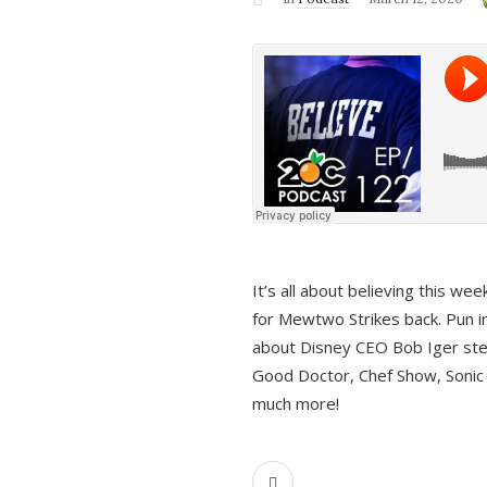
It’s all about believing this we
for Mewtwo Strikes back. Pun i
about Disney CEO Bob Iger ste
Good Doctor, Chef Show, Sonic
much more!