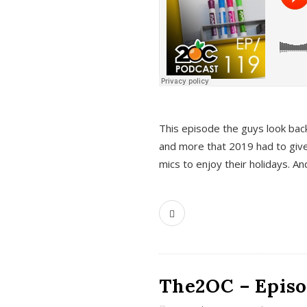
This episode the guys look bac
and more that 2019 had to give
mics to enjoy their holidays. 
The2OC – Episo