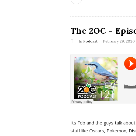
The 2OC – Epis
In
Podcast
February 29, 2020
Its Feb and the guys talk about
stuff like Oscars, Pokemon, Dis