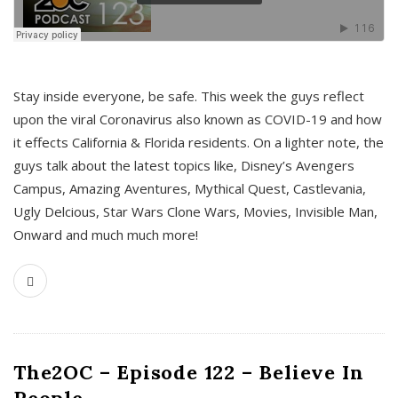
s
Stay inside everyone, be safe. This week the guys reflect
upon the viral Coronavirus also known as COVID-19 and how
it effects California & Florida residents. On a lighter note, the
guys talk about the latest topics like, Disney’s Avengers
Campus, Amazing Aventures, Mythical Quest, Castlevania,
Ugly Delcious, Star Wars Clone Wars, Movies, Invisible Man,
Onward and much much more!
The2OC – Episode 122 – Believe In
People