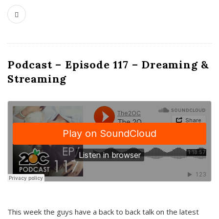
Podcast – Episode 117 – Dreaming &
Streaming
This week the guys have a back to back talk on the latest