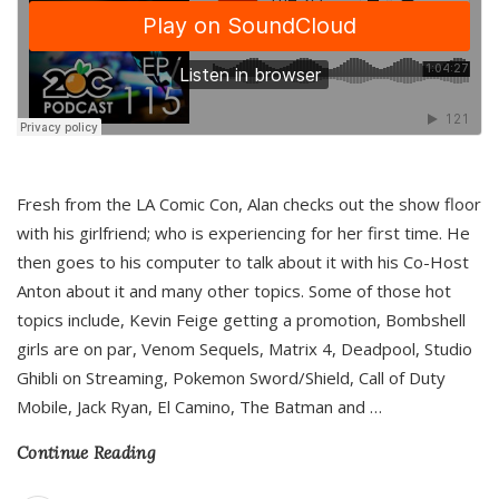
Fresh from the LA Comic Con, Alan checks out the show floor
with his girlfriend; who is experiencing for her first time. He
then goes to his computer to talk about it with his Co-Host
Anton about it and many other topics. Some of those hot
topics include, Kevin Feige getting a promotion, Bombshell
girls are on par, Venom Sequels, Matrix 4, Deadpool, Studio
Ghibli on Streaming, Pokemon Sword/Shield, Call of Duty
Mobile, Jack Ryan, El Camino, The Batman and
…
Continue Reading