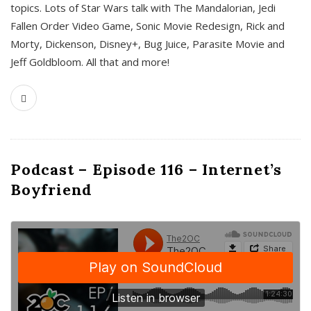
topics. Lots of Star Wars talk with The Mandalorian, Jedi
Fallen Order Video Game, Sonic Movie Redesign, Rick and
Morty, Dickenson, Disney+, Bug Juice, Parasite Movie and
Jeff Goldbloom. All that and more!
Podcast – Episode 116 – Internet’s
Boyfriend