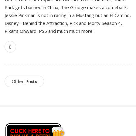
Park gets banned in China, The Grudge makes a comeback,
Jessie Pinkman is not in racing in a Mustang but an El Camino,
Disney+ Behind the Attraction, Rick and Morty Season 4,
Pixar’s Onward, PS5 and much much more!
Older Posts
S
i