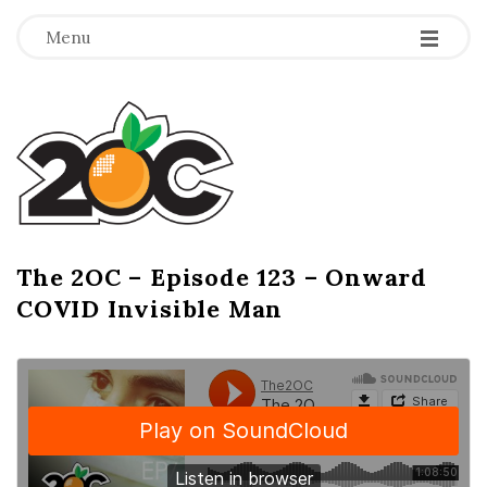
-
-
-
Menu
T
h
e
2
The 2OC – Episode 123 – Onward
B
COVID Invisible Man
l
O
o
g
C
P
o
s
t