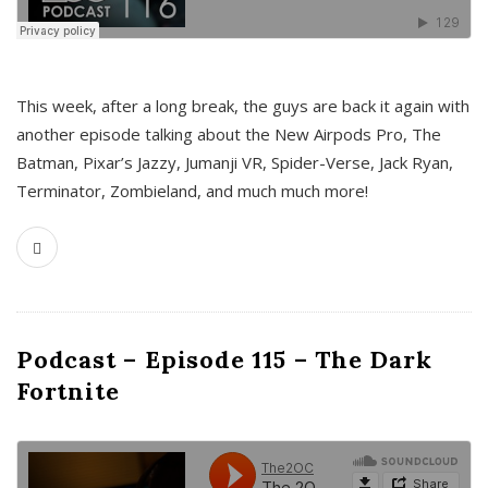
This week, after a long break, the guys are back it again with
another episode talking about the New Airpods Pro, The
Batman, Pixar’s Jazzy, Jumanji VR, Spider-Verse, Jack Ryan,
Terminator, Zombieland, and much much more!
Podcast – Episode 115 – The Dark
Fortnite