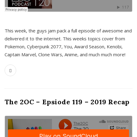
This week, the guys jam pack a full episode of awesome and
delivered it to the internet. This weeks topics cover from
Pokemon, Cyberpunk 2077, You, Award Season, Kenobi,
Captain Marvel, Clone Wars, Anime, and much much more!
The 2OC – Epsiode 119 – 2019 Recap