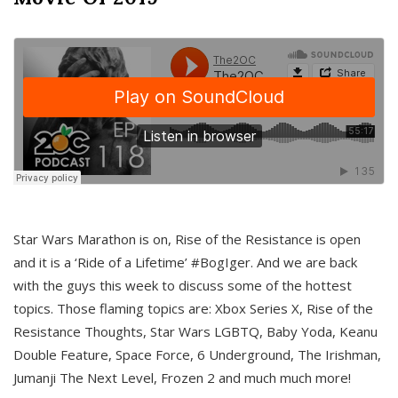
Star Wars Marathon is on, Rise of the Resistance is open
and it is a ‘Ride of a Lifetime’ #BogIger. And we are back
with the guys this week to discuss some of the hottest
topics. Those flaming topics are: Xbox Series X, Rise of the
Resistance Thoughts, Star Wars LGBTQ, Baby Yoda, Keanu
Double Feature, Space Force, 6 Underground, The Irishman,
Jumanji The Next Level, Frozen 2 and much much more!