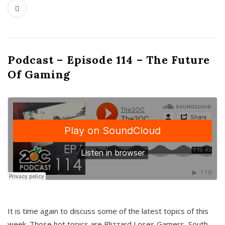
Podcast – Episode 114 – The Future
Of Gaming
It is time again to discuss some of the latest topics of this
week. Those hot topics are Blizzard Loses Gamers, South