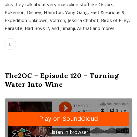
plus they talk about very masculine stuff like Oscars,
Pokemon, Disney, Hamilton, Yang Gang, Fast & Furious 9,
Expedition Unknown, Voltron, Jessica Chobot, Birds of Prey,
Parasite, Bad Boys 2, and Jumanji. All that and more!
The2OC – Episode 120 – Turning
Water Into Wine