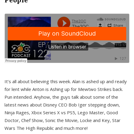
It’s all about believing this week. Alan is ashed up and ready
for lent while Anton is Ashing up for Mewtwo Strikes back.
Pun intended. Anyhow, the guys talk about some of the
latest news about Disney CEO Bob Iger stepping down,
Ninja Rages, Xbox Series X vs PS5, Lego Master, Good
Doctor, Chef Show, Sonic the Movie, Locke and Key, Star
Wars The High Republic and much more!