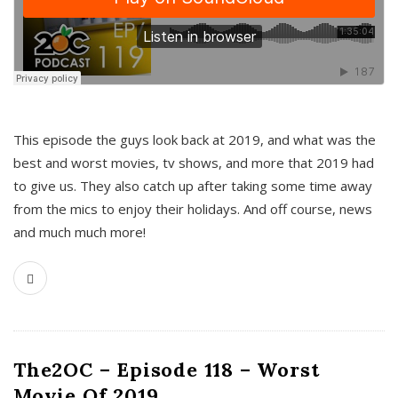
This episode the guys look back at 2019, and what was the
best and worst movies, tv shows, and more that 2019 had
to give us. They also catch up after taking some time away
from the mics to enjoy their holidays. And off course, news
and much much more!
The2OC – Episode 118 – Worst
Movie Of 2019