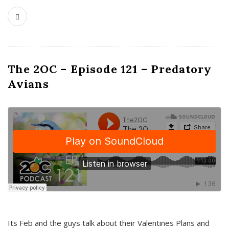
The 2OC – Episode 121 – Predatory
Avians
Its Feb and the guys talk about their Valentines Plans and