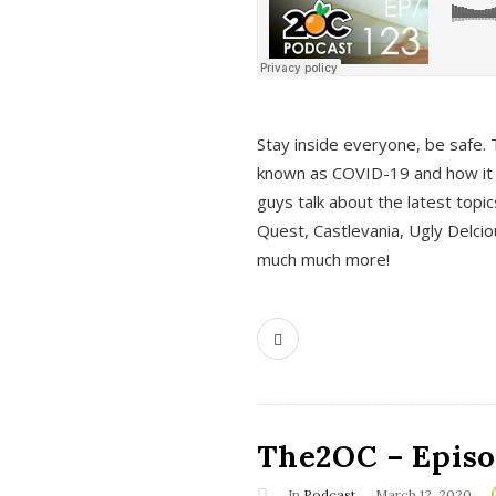
s
Stay inside everyone, be safe. 
known as COVID-19 and how it ef
guys talk about the latest topi
Quest, Castlevania, Ugly Delci
much much more!
The2OC – Episod
In
Podcast
March 12, 2020