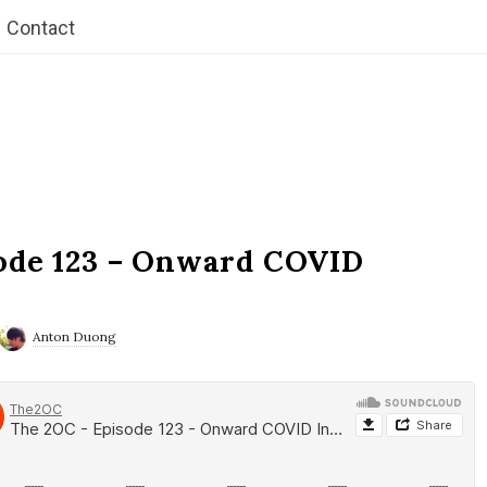
Contact
ode 123 – Onward COVID
Anton Duong