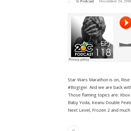
In
Podcast
December 24, 201
Star Wars Marathon is on, Rise o
#BogIger. And we are back with
Those flaming topics are: Xbox
Baby Yoda, Keanu Double Featu
Next Level, Frozen 2 and much