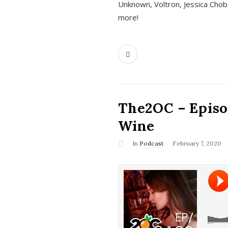
Unknown, Voltron, Jessica Chobo
more!
The2OC – Episo
Wine
In
Podcast
February 7, 2020