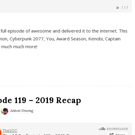
full episode of awesome and delivered it to the internet. This
on, Cyberpunk 2077, You, Award Season, Kenobi, Captain
d much much more!
de 119 – 2019 Recap
Anton Duong