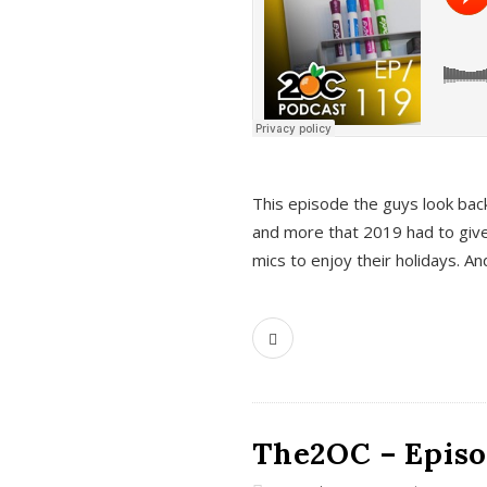
This episode the guys look bac
and more that 2019 had to give
mics to enjoy their holidays. 
The2OC – Episo