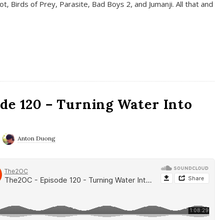
t, Birds of Prey, Parasite, Bad Boys 2, and Jumanji. All that and
de 120 – Turning Water Into
Anton Duong