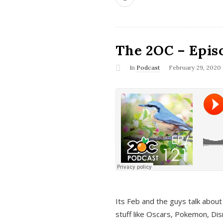
The 2OC – Epis
In
Podcast
February 29, 2020
Its Feb and the guys talk about
stuff like Oscars, Pokemon, Dis