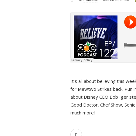
It’s all about believing this we
for Mewtwo Strikes back. Pun i
about Disney CEO Bob Iger ste
Good Doctor, Chef Show, Sonic
much more!