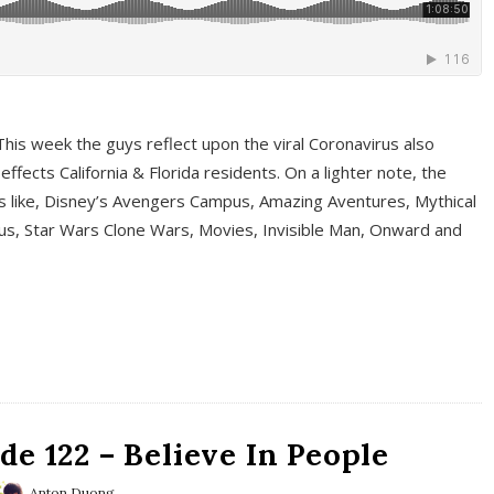
This week the guys reflect upon the viral Coronavirus also
fects California & Florida residents. On a lighter note, the
cs like, Disney’s Avengers Campus, Amazing Aventures, Mythical
ous, Star Wars Clone Wars, Movies, Invisible Man, Onward and
e 122 – Believe In People
Anton Duong