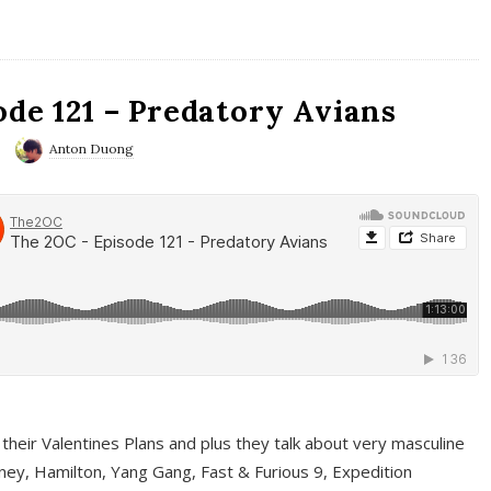
ode 121 – Predatory Avians
Anton Duong
 their Valentines Plans and plus they talk about very masculine
ney, Hamilton, Yang Gang, Fast & Furious 9, Expedition