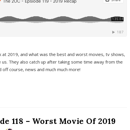
k at 2019, and what was the best and worst movies, tv shows,
 us. They also catch up after taking some time away from the
And off course, news and much much more!
de 118 – Worst Movie Of 2019