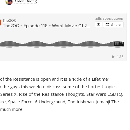
9
Anton Duong
f the Resistance is open and it is a ‘Ride of a Lifetime’
 the guys this week to discuss some of the hottest topics.
 Series X, Rise of the Resistance Thoughts, Star Wars LGBTQ,
re, Space Force, 6 Underground, The Irishman, Jumanji The
 much more!