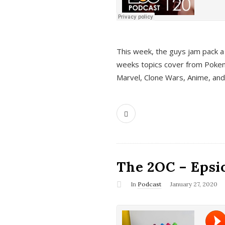
This week, the guys jam pack a 
weeks topics cover from Pokem
Marvel, Clone Wars, Anime, an
The 2OC – Epsio
In
Podcast
January 27, 2020