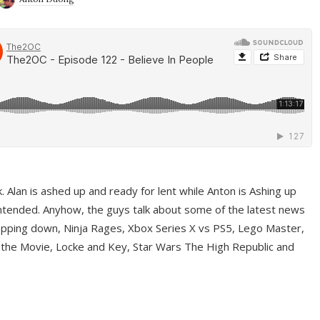
ek. Alan is ashed up and ready for lent while Anton is Ashing up
ntended. Anyhow, the guys talk about some of the latest news
pping down, Ninja Rages, Xbox Series X vs PS5, Lego Master,
 the Movie, Locke and Key, Star Wars The High Republic and