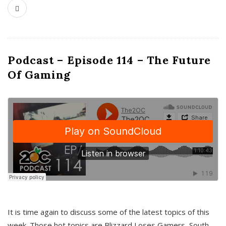
Podcast – Episode 114 – The Future
Of Gaming
It is time again to discuss some of the latest topics of this
week. Those hot topics are Blizzard Loses Gamers, South