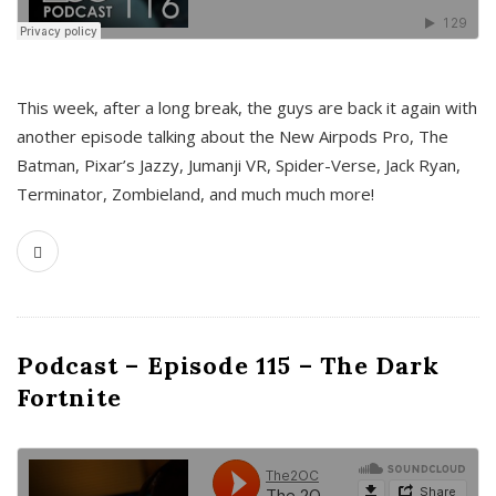
This week, after a long break, the guys are back it again with
another episode talking about the New Airpods Pro, The
Batman, Pixar’s Jazzy, Jumanji VR, Spider-Verse, Jack Ryan,
Terminator, Zombieland, and much much more!
Podcast – Episode 115 – The Dark
Fortnite