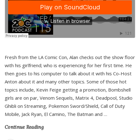
Fresh from the LA Comic Con, Alan checks out the show floor
with his girlfriend; who is experiencing for her first time. He
then goes to his computer to talk about it with his Co-Host
Anton about it and many other topics. Some of those hot
topics include, Kevin Feige getting a promotion, Bombshell
girls are on par, Venom Sequels, Matrix 4, Deadpool, Studio
Ghibli on Streaming, Pokemon Sword/Shield, Call of Duty
Mobile, Jack Ryan, El Camino, The Batman and
…
Continue Reading