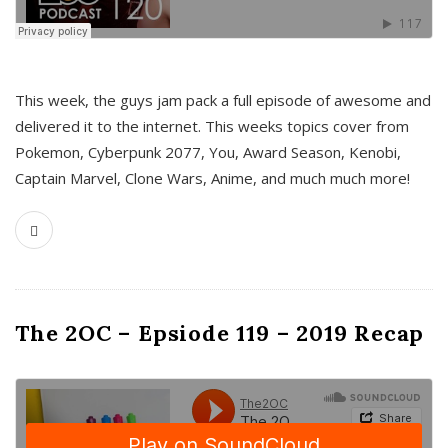
This week, the guys jam pack a full episode of awesome and
delivered it to the internet. This weeks topics cover from
Pokemon, Cyberpunk 2077, You, Award Season, Kenobi,
Captain Marvel, Clone Wars, Anime, and much much more!
The 2OC – Epsiode 119 – 2019 Recap