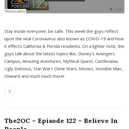
s
Stay inside everyone, be safe. This week the guys reflect
upon the viral Coronavirus also known as COVID-19 and how
it effects California & Florida residents. On a lighter note, the
guys talk about the latest topics like, Disney’s Avengers
Campus, Amazing Aventures, Mythical Quest, Castlevania,
Ugly Delcious, Star Wars Clone Wars, Movies, Invisible Man,
Onward and much much more!
The2OC – Episode 122 – Believe In
People