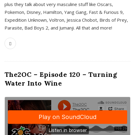
plus they talk about very masculine stuff like Oscars,
Pokemon, Disney, Hamilton, Yang Gang, Fast & Furious 9,
Expedition Unknown, Voltron, Jessica Chobot, Birds of Prey,
Parasite, Bad Boys 2, and Jumanji. All that and more!
The2OC – Episode 120 – Turning
Water Into Wine