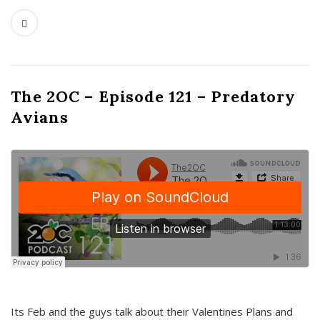
The 2OC – Episode 121 – Predatory
Avians
Its Feb and the guys talk about their Valentines Plans and