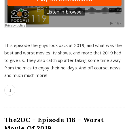
This episode the guys look back at 2019, and what was the
best and worst movies, tv shows, and more that 2019 had
to give us. They also catch up after taking some time away
from the mics to enjoy their holidays. And off course, news
and much much more!
The2OC – Episode 118 – Worst
Movie Of 2019