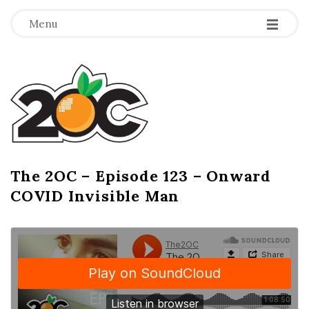
-
-
-
Menu
T
h
e
2
The 2OC – Episode 123 – Onward
B
COVID Invisible Man
l
O
o
g
C
P
o
s
t