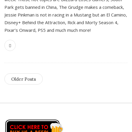
Park gets banned in China, The Grudge makes a comeback,
Jessie Pinkman is not in racing in a Mustang but an El Camino,
Disney+ Behind the Attraction, Rick and Morty Season 4,
Pixar’s Onward, PS5 and much much more!
Older Posts
S
i