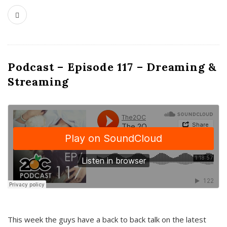
Podcast – Episode 117 – Dreaming &
Streaming
This week the guys have a back to back talk on the latest