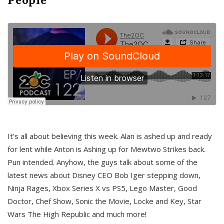
It’s all about believing this week. Alan is ashed up and ready
for lent while Anton is Ashing up for Mewtwo Strikes back.
Pun intended. Anyhow, the guys talk about some of the
latest news about Disney CEO Bob Iger stepping down,
Ninja Rages, Xbox Series X vs PS5, Lego Master, Good
Doctor, Chef Show, Sonic the Movie, Locke and Key, Star
Wars The High Republic and much more!