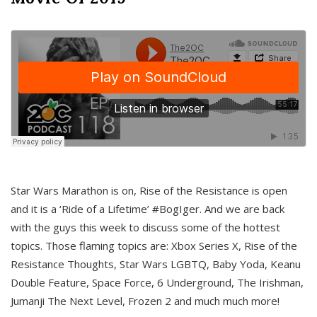
Star Wars Marathon is on, Rise of the Resistance is open
and it is a ‘Ride of a Lifetime’ #BogIger. And we are back
with the guys this week to discuss some of the hottest
topics. Those flaming topics are: Xbox Series X, Rise of the
Resistance Thoughts, Star Wars LGBTQ, Baby Yoda, Keanu
Double Feature, Space Force, 6 Underground, The Irishman,
Jumanji The Next Level, Frozen 2 and much much more!