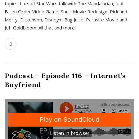
topics. Lots of Star Wars talk with The Mandalorian, Jedi
Fallen Order Video Game, Sonic Movie Redesign, Rick and
Morty, Dickenson, Disney+, Bug Juice, Parasite Movie and
Jeff Goldbloom. All that and more!
Podcast – Episode 116 – Internet’s
Boyfriend