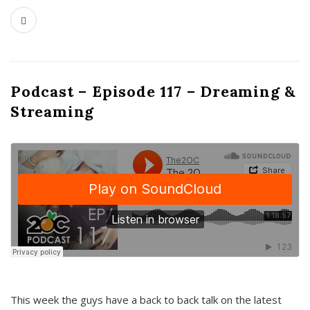
Podcast – Episode 117 – Dreaming &
Streaming
This week the guys have a back to back talk on the latest