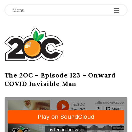
-
-
-
Menu
T
h
e
2
The 2OC – Episode 123 – Onward
B
COVID Invisible Man
l
O
o
g
C
P
o
s
t