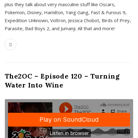
plus they talk about very masculine stuff like Oscars,
Pokemon, Disney, Hamilton, Yang Gang, Fast & Furious 9,
Expedition Unknown, Voltron, Jessica Chobot, Birds of Prey,
Parasite, Bad Boys 2, and Jumanji. All that and more!
The2OC – Episode 120 – Turning
Water Into Wine