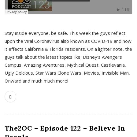
s
Stay inside everyone, be safe. This week the guys reflect
upon the viral Coronavirus also known as COVID-19 and how
it effects California & Florida residents. On a lighter note, the
guys talk about the latest topics like, Disney’s Avengers
Campus, Amazing Aventures, Mythical Quest, Castlevania,
Ugly Delcious, Star Wars Clone Wars, Movies, Invisible Man,
Onward and much much more!
The2OC – Episode 122 – Believe In
People