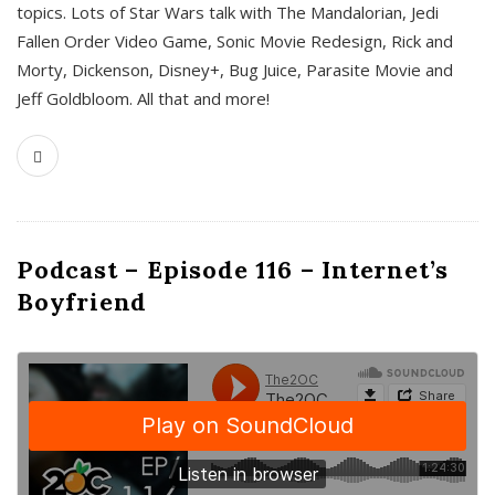
topics. Lots of Star Wars talk with The Mandalorian, Jedi
Fallen Order Video Game, Sonic Movie Redesign, Rick and
Morty, Dickenson, Disney+, Bug Juice, Parasite Movie and
Jeff Goldbloom. All that and more!
Podcast – Episode 116 – Internet’s
Boyfriend