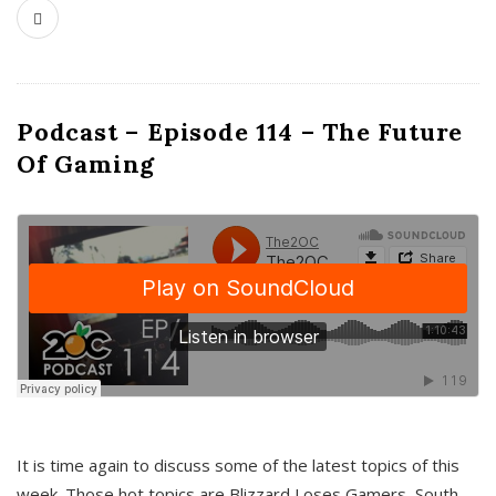
Podcast – Episode 114 – The Future
Of Gaming
It is time again to discuss some of the latest topics of this
week. Those hot topics are Blizzard Loses Gamers, South