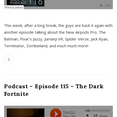
This week, after a long break, the guys are back it again with
another episode talking about the New Airpods Pro, The
Batman, Pixar’s Jazzy, Jumanji VR, Spider-Verse, Jack Ryan,
Terminator, Zombieland, and much much more!
Podcast – Episode 115 – The Dark
Fortnite