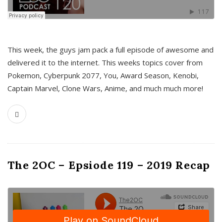
This week, the guys jam pack a full episode of awesome and
delivered it to the internet. This weeks topics cover from
Pokemon, Cyberpunk 2077, You, Award Season, Kenobi,
Captain Marvel, Clone Wars, Anime, and much much more!
The 2OC – Epsiode 119 – 2019 Recap