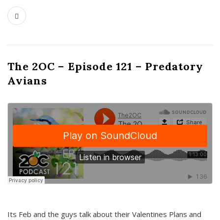
The 2OC – Episode 121 – Predatory
Avians
Its Feb and the guys talk about their Valentines Plans and