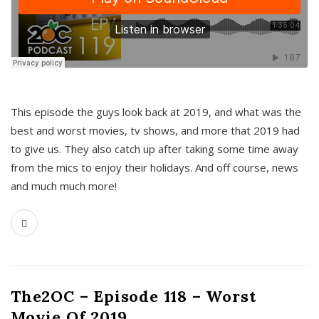
This episode the guys look back at 2019, and what was the
best and worst movies, tv shows, and more that 2019 had
to give us. They also catch up after taking some time away
from the mics to enjoy their holidays. And off course, news
and much much more!
The2OC – Episode 118 – Worst
Movie Of 2019