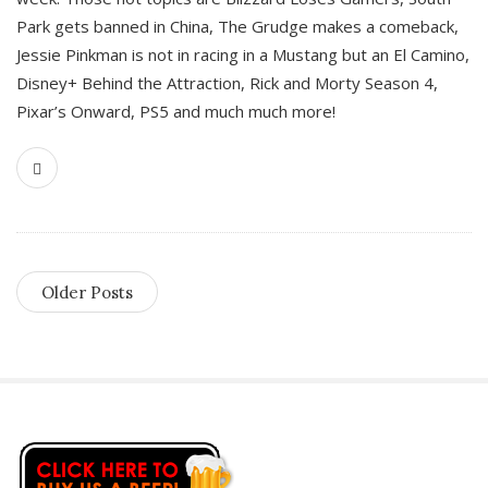
Park gets banned in China, The Grudge makes a comeback,
Jessie Pinkman is not in racing in a Mustang but an El Camino,
Disney+ Behind the Attraction, Rick and Morty Season 4,
Pixar’s Onward, PS5 and much much more!
Older Posts
S
i