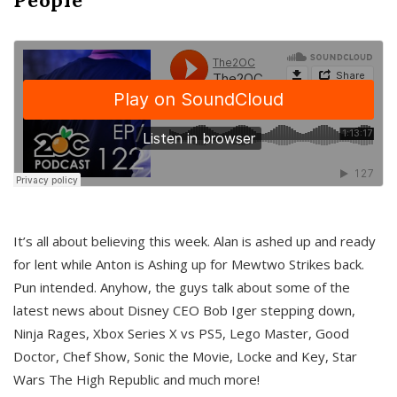
It’s all about believing this week. Alan is ashed up and ready
for lent while Anton is Ashing up for Mewtwo Strikes back.
Pun intended. Anyhow, the guys talk about some of the
latest news about Disney CEO Bob Iger stepping down,
Ninja Rages, Xbox Series X vs PS5, Lego Master, Good
Doctor, Chef Show, Sonic the Movie, Locke and Key, Star
Wars The High Republic and much more!