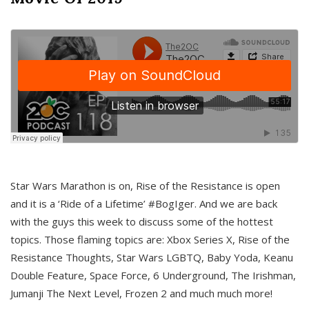
Star Wars Marathon is on, Rise of the Resistance is open
and it is a ‘Ride of a Lifetime’ #BogIger. And we are back
with the guys this week to discuss some of the hottest
topics. Those flaming topics are: Xbox Series X, Rise of the
Resistance Thoughts, Star Wars LGBTQ, Baby Yoda, Keanu
Double Feature, Space Force, 6 Underground, The Irishman,
Jumanji The Next Level, Frozen 2 and much much more!