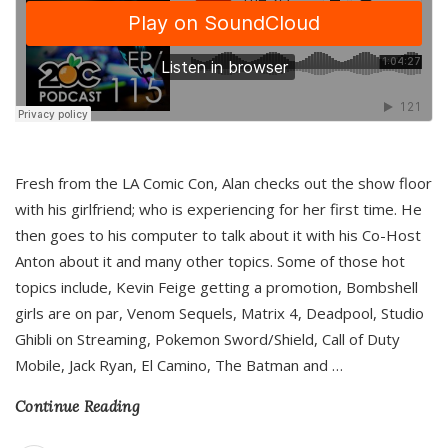
Fresh from the LA Comic Con, Alan checks out the show floor
with his girlfriend; who is experiencing for her first time. He
then goes to his computer to talk about it with his Co-Host
Anton about it and many other topics. Some of those hot
topics include, Kevin Feige getting a promotion, Bombshell
girls are on par, Venom Sequels, Matrix 4, Deadpool, Studio
Ghibli on Streaming, Pokemon Sword/Shield, Call of Duty
Mobile, Jack Ryan, El Camino, The Batman and
…
Continue Reading